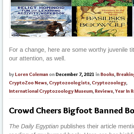
For a change, here are some worthy juvenile ti
our attention, as well.
by
Loren Coleman
on
December 7, 2021
in
Books
,
Breaki
CryptoZoo News
,
Cryptozoologists
,
Cryptozoology
,
International Cryptozoology Museum
,
Reviews
,
Year In 
Crowd Cheers Bigfoot Banned B
The Daily Egyptian
publishes their article ment