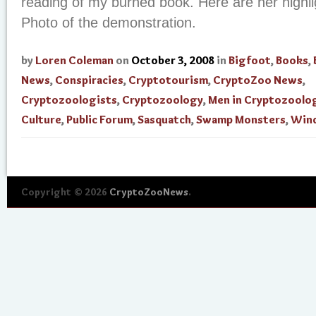
reading of my burned book. Here are her highli
Photo of the demonstration.
by
Loren Coleman
on
October 3, 2008
in
Bigfoot
,
Books
,
News
,
Conspiracies
,
Cryptotourism
,
CryptoZoo News
,
Cryptozoologists
,
Cryptozoology
,
Men in Cryptozoolo
Culture
,
Public Forum
,
Sasquatch
,
Swamp Monsters
,
Win
Copyright © 2026
CryptoZooNews
.