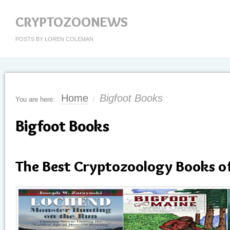
CRYPTOZOONEWS
POSTS BY LOREN COLEMAN
Home
Bigfoot Books
You are here:
/
Bigfoot Books
The Best Cryptozoology Books o