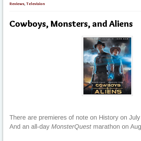
Reviews
,
Television
Cowboys, Monsters, and Aliens
There are premieres of note on History on July
And an all-day
MonsterQuest
marathon on Augu