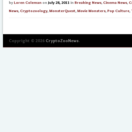
by
Loren Coleman
on
July 28, 2011
in
Breaking News
,
Cinema News
,
C
News
,
Cryptozoology
,
MonsterQuest
,
Movie Monsters
,
Pop Culture
,
Copyright © 2026
CryptoZooNews
.