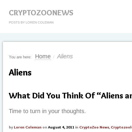
CRYPTOZOONEWS
POSTS BY LOREN COLEMAN
Home
Aliens
You are here:
/
Aliens
What Did You Think Of “Aliens 
Time to turn in your thoughts.
by
Loren Coleman
on
August 4, 2011
in
CryptoZoo News
,
Cryptozool