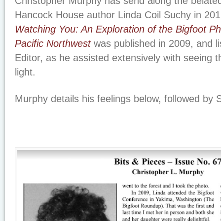
Christopher Murphy has send along the belated
Hancock House author Linda Coil Suchy in 20
Watching You: An Exploration of the Bigfoot 
Pacific Northwest
was published in 2009, and l
Editor, as he assisted extensively with seeing 
light.
Murphy details his feelings below, followed by Su