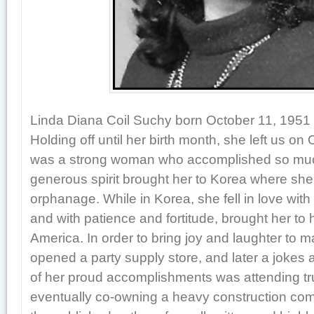
Linda Diana Coil Suchy born October 11, 1951 i
Holding off until her birth month, she left us on
was a strong woman who accomplished so much 
generous spirit brought her to Korea where sh
orphanage. While in Korea, she fell in love wit
and with patience and fortitude, brought her to
America. In order to bring joy and laughter to 
opened a party supply store, and later a jokes
of her proud accomplishments was attending tr
eventually co-owning a heavy construction co