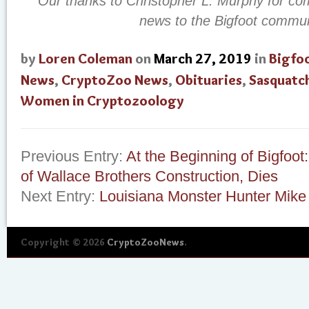
Our thanks to Christopher L. Murphy for co
news to the Bigfoot commun
by
Loren Coleman
on
March 27, 2019
in
Bigfo
News
,
CryptoZoo News
,
Obituaries
,
Sasquatc
Women in Cryptozoology
Previous Entry:
At the Beginning of Bigfoot
of Wallace Brothers Construction, Dies
Next Entry:
Louisiana Monster Hunter Mike
Copyright © 2026
CryptoZooNews
.