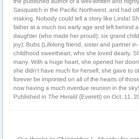
the published author of a well-written and high
Sasquatch in the Pacific Northwest, and had ot
making. Nobody could tell a story like Linda! S
father at a much too early age and left behind a
daughter (who made her proud); six grand child
joy); Bubs (Lifelong friend, sister and partner in
childhood sweetheart, who she loved dearly. 
many. With a huge heart, she opened her doors
she didn’t have much for herself, she gave to ot
forever be imprinted on all of the hearts of tho
now having a much overdue reunion in the sky
Published in
The Herald
(Everett) on Oct. 11, 