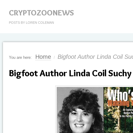
CRYPTOZOONEWS
POSTS BY LOREN COLEMAN
Home
Bigfoot Author Linda Coil S
You are here:
/
Bigfoot Author Linda Coil Such