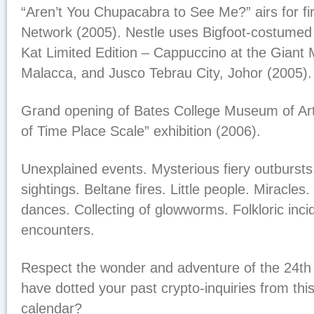
“Aren’t You Chupacabra to See Me?” airs for fi
Network (2005). Nestle uses Bigfoot-costumed 
Kat Limited Edition – Cappuccino at the Giant
Malacca, and Jusco Tebrau City, Johor (2005)
Grand opening of Bates College Museum of Art
of Time Place Scale” exhibition (2006).
Unexplained events. Mysterious fiery outbursts
sightings. Beltane fires. Little people. Miracle
dances. Collecting of glowworms. Folkloric inci
encounters.
Respect the wonder and adventure of the 24th
have dotted your past crypto-inquiries from this
calendar?