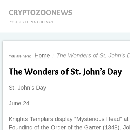
CRYPTOZOONEWS
POSTS BY LOREN COLEMAN
Home
The Wonders of St. John’s 
You are here:
/
The Wonders of St. John’s Day
St. John’s Day
June 24
Knights Templars display “Mysterious Head” at 
Founding of the Order of the Garter (1348). J