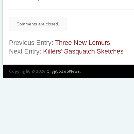
Comments are closed.
Previous Entry:
Three New Lemurs
Next Entry:
Killers’ Sasquatch Sketches
Copyright © 2026
CryptoZooNews
.