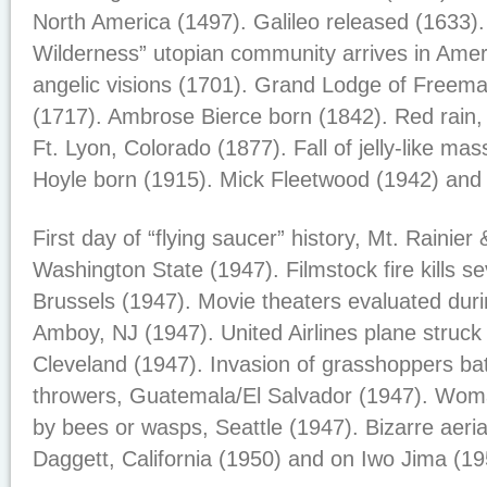
North America (1497). Galileo released (1633)
Wilderness” utopian community arrives in Amer
angelic visions (1701). Grand Lodge of Freem
(1717). Ambrose Bierce born (1842). Red rain, It
Ft. Lyon, Colorado (1877). Fall of jelly-like ma
Hoyle born (1915). Mick Fleetwood (1942) and 
First day of “flying saucer” history, Mt. Rainie
Washington State (1947). Filmstock fire kills s
Brussels (1947). Movie theaters evaluated duri
Amboy, NJ (1947). United Airlines plane struck 
Cleveland (1947). Invasion of grasshoppers bat
throwers, Guatemala/El Salvador (1947). Woma
by bees or wasps, Seattle (1947). Bizarre aeria
Daggett, California (1950) and on Iwo Jima (19