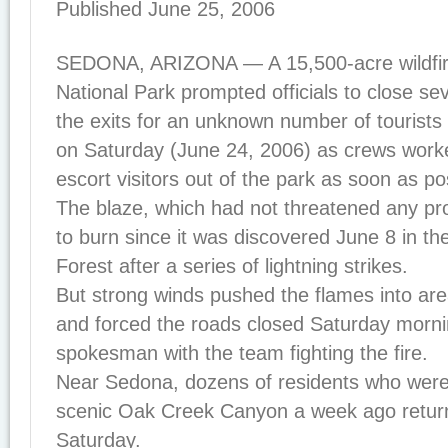
Published June 25, 2006
SEDONA, ARIZONA — A 15,500-acre wildfir
National Park prompted officials to close se
the exits for an unknown number of tourists
on Saturday (June 24, 2006) as crews worke
escort visitors out of the park as soon as po
The blaze, which had not threatened any pr
to burn since it was discovered June 8 in th
Forest after a series of lightning strikes.
But strong winds pushed the flames into area
and forced the roads closed Saturday morni
spokesman with the team fighting the fire.
Near Sedona, dozens of residents who wer
scenic Oak Creek Canyon a week ago retur
Saturday.