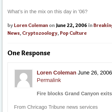
What’s in the mix on this day in ’06?
by
Loren Coleman
on
June 22, 2006
in
Breakin
News
,
Cryptozoology
,
Pop Culture
One Response
Loren Coleman
June 26, 2006
Permalink
Fire blocks Grand Canyon exits
From Chricago Tribune news services