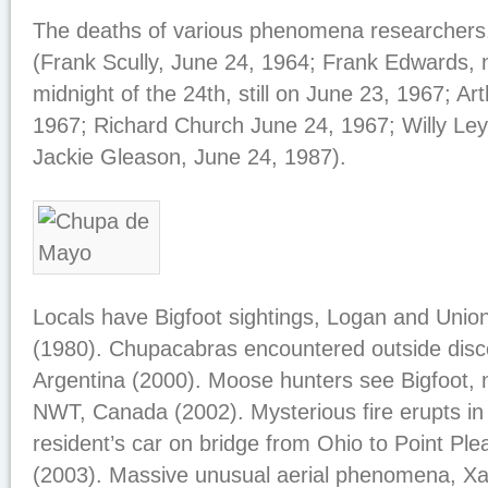
The deaths of various phenomena researchers,
(Frank Scully, June 24, 1964; Frank Edwards, 
midnight of the 24th, still on June 23, 1967; Ar
1967; Richard Church June 24, 1967; Willy Ley
Jackie Gleason, June 24, 1987).
Locals have Bigfoot sightings, Logan and Unio
(1980). Chupacabras encountered outside disc
Argentina (2000). Moose hunters see Bigfoot, 
NWT, Canada (2002). Mysterious fire erupts in 
resident’s car on bridge from Ohio to Point Ple
(2003). Massive unusual aerial phenomena, Xa