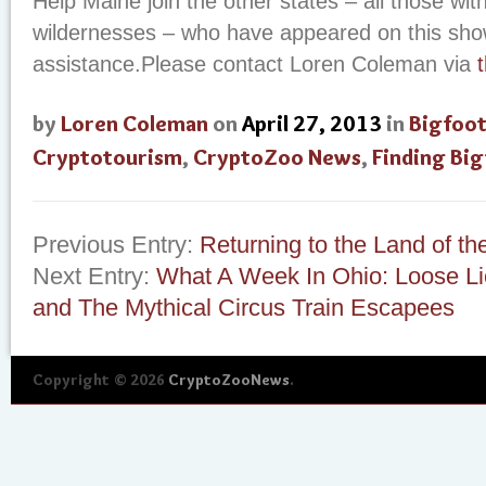
Help Maine join the other states – all those wit
wildernesses – who have appeared on this sh
assistance.Please contact Loren Coleman via
by
Loren Coleman
on
April 27, 2013
in
Bigfoo
Cryptotourism
,
CryptoZoo News
,
Finding Bi
Previous Entry:
Returning to the Land of th
Next Entry:
What A Week In Ohio: Loose Li
and The Mythical Circus Train Escapees
Copyright © 2026
CryptoZooNews
.