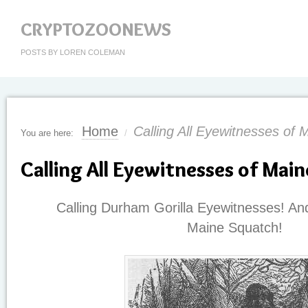
CRYPTOZOONEWS
POSTS BY LOREN COLEMAN
Home
Calling All Eyewitnesses of 
You are here:
/
Calling All Eyewitnesses of Mai
Calling Durham Gorilla Eyewitnesses! And
Maine
Squatch
!