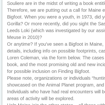
Souliere are in the midst of writing a book enti
Therefore, we are putting out a call for Maine 
Bigfoot. When you were a youth, in 1973, did
Gorilla? Or more recently, did you sight the Sa
Leeds Loki (which was investigated by our assis
Meuse in 2010)?
Or anytime? If you’ve seen a Bigfoot in Maine,
details, including info on possible footprints, c
Loren Coleman, via the form below. The cases w
book, and the most promising old and new inci
for possible inclusion on
Finding Bigfoot
.
Please note, organizations or individuals “huntin
showcased on the Animal Planet program, and 
Individuals who have had real encounters will 
areas of activity will be explored.