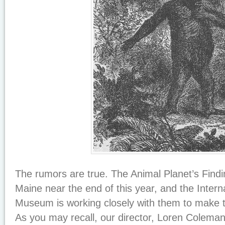
The rumors are true. The Animal Planet’s
Findi
Maine near the end of this year, and the Inter
Museum is working closely with them to make th
As you may recall, our director, Loren Colema