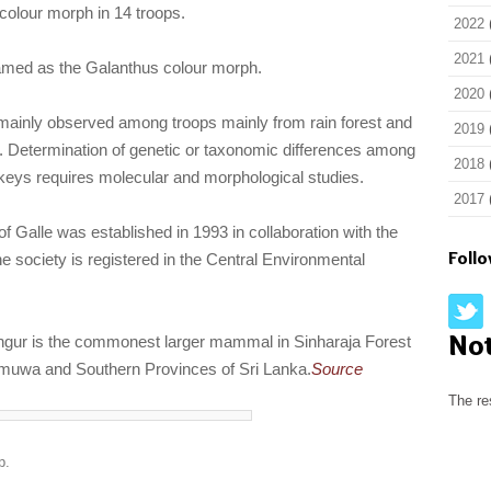
 colour morph in 14 troops.
2022
2021
med as the Galanthus colour morph.
2020
ainly observed among troops mainly from rain forest and
2019
ts. Determination of genetic or taxonomic differences among
2018
keys requires molecular and morphological studies.
2017
of Galle was established in 1993 in collaboration with the
Foll
 society is registered in the Central Environmental
No
gur is the commonest larger mammal in Sinharaja Forest
muwa and Southern Provinces of Sri Lanka.
Source
The re
p.