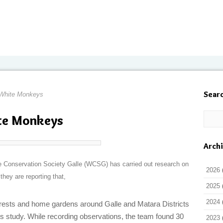
Sear
White Monkeys
te Monkeys
Arch
fe Conservation Society Galle (WCSG) has carried out research on
2026
hey are reporting that,
2025
2024
orests and home gardens around Galle and Matara Districts
s study. While recording observations, the team found 30
2023