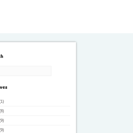
ch
ives
(1)
(8)
(9)
(9)