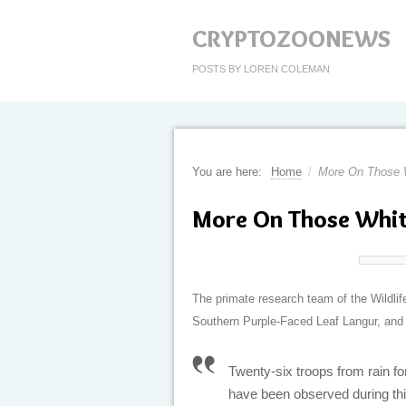
CRYPTOZOONEWS
POSTS BY LOREN COLEMAN
You are here:
Home
/
More On Those 
More On Those Whi
The primate research team of the Wildli
Southern Purple-Faced Leaf Langur, and t
Twenty-six troops from rain f
have been observed during thi