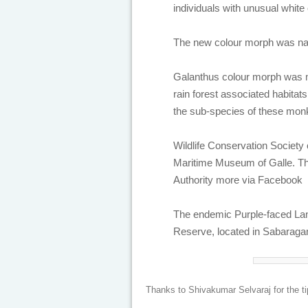
individuals with unusual white
The new colour morph was na
Galanthus colour morph was m
rain forest associated habita
the sub-species of these mon
Wildlife Conservation Society 
Maritime Museum of Galle. The
Authority more via Facebook
The endemic Purple-faced Lan
Reserve, located in Sabaraga
Thanks to Shivakumar Selvaraj for the ti