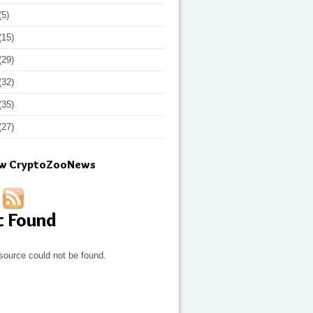
(5)
(15)
(29)
(32)
(35)
(27)
ow CryptoZooNews
t Found
source could not be found.