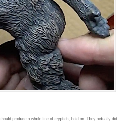
should produce a whole line of cryptids, hold on. They actually did