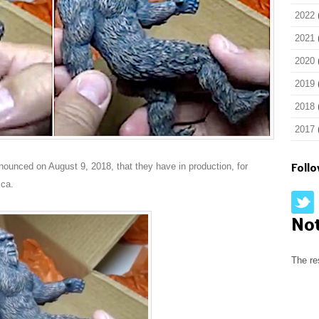
2022
2021
2020
2019
2018
2017
Foll
announced on August 9, 2018, that they have in production, for
ica.
No
The re