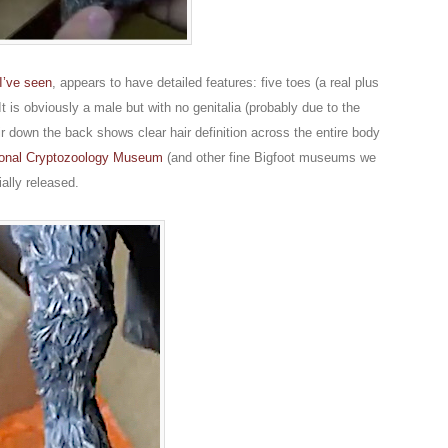
I’ve seen
, appears to have detailed features: five toes (a real plus
 It is obviously a male but with no genitalia (probably due to the
air down the back shows clear hair definition across the entire body
tional Cryptozoology Museum
(and other fine Bigfoot museums we
ally released.