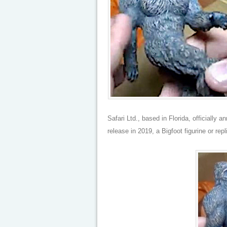
Safari Ltd., based in Florida, officially 
release in 2019, a Bigfoot figurine or repl