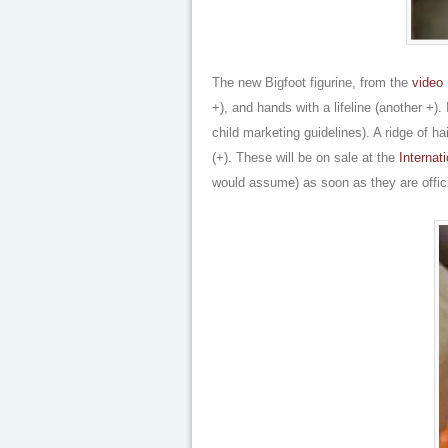
The new Bigfoot figurine, from the
video 
+), and hands with a lifeline (another +).
child marketing guidelines). A ridge of h
(+). These will be on sale at the
Interna
would assume) as soon as they are offici