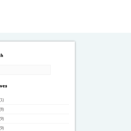
ch
ives
(1)
(8)
(9)
(9)