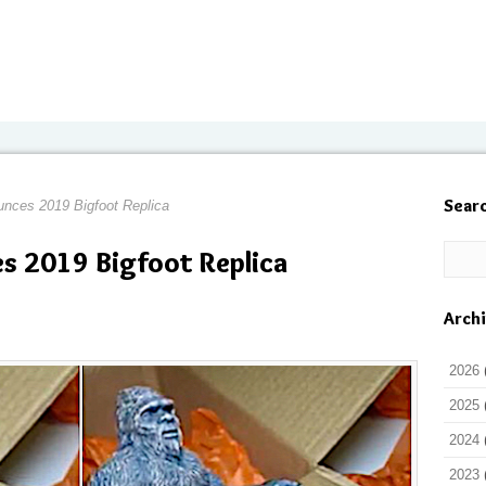
Sear
unces 2019 Bigfoot Replica
es 2019 Bigfoot Replica
Arch
2026
2025
2024
2023