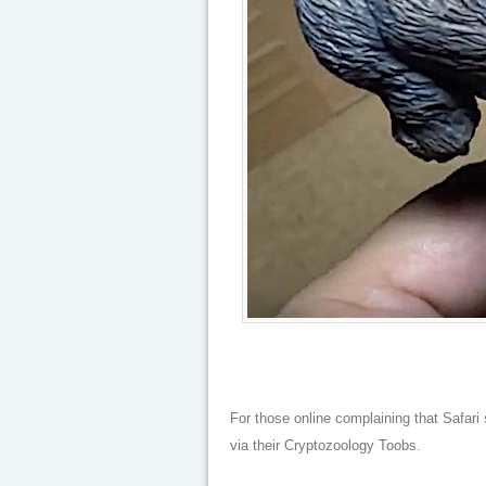
For those online complaining that Safari 
via their Cryptozoology Toobs.