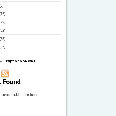
(5)
(15)
(29)
(32)
(35)
(27)
ow CryptoZooNews
t Found
source could not be found.