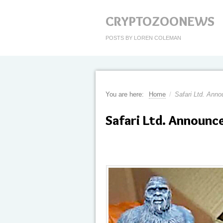
CRYPTOZOONEWS
POSTS BY LOREN COLEMAN
You are here:
Home
/
Safari Ltd. Anno
Safari Ltd. Announc