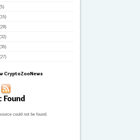
(5)
(15)
(29)
(32)
(35)
(27)
ow CryptoZooNews
t Found
source could not be found.