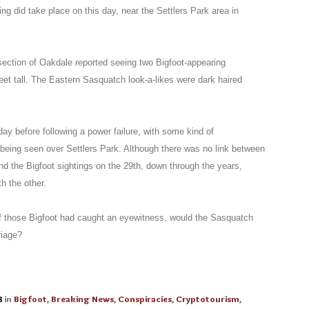
g did take place on this day, near the Settlers Park area in
section of Oakdale reported seeing two Bigfoot-appearing
eet tall. The Eastern Sasquatch look-a-likes were dark haired
ay before following a power failure, with some kind of
 being seen over Settlers Park. Although there was no link between
nd the Bigfoot sightings on the 29th, down through the years,
h the other.
 of those Bigfoot had caught an eyewitness, would the Sasquatch
riage?
8
in
Bigfoot
,
Breaking News
,
Conspiracies
,
Cryptotourism
,