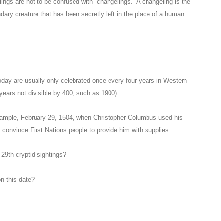
lings are not to be confused with “changelings.” A changeling is the
egendary creature that has been secretly left in the place of a human
oday are usually only celebrated once every four years in Western
years not divisible by 400, such as 1900).
xample, February 29, 1504, when Christopher Columbus used his
o convince First Nations people to provide him with supplies.
 29th cryptid sightings?
n this date?