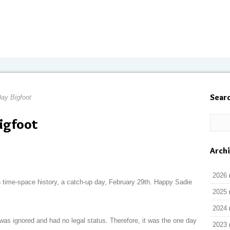
Sear
ay Bigfoot
igfoot
Arch
2026
n time-space history, a catch-up day, February 29th. Happy Sadie
2025
2024
was ignored and had no legal status. Therefore, it was the one day
2023