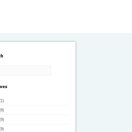
ch
ives
(1)
(8)
(9)
(9)