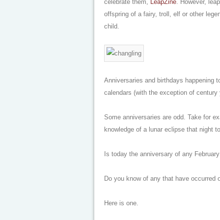
celebrate them,
LeapZine
. However, leap
offspring of a fairy, troll, elf or other l
child.
Anniversaries and birthdays happening t
calendars (with the exception of century 
Some anniversaries are odd. Take for e
knowledge of a lunar eclipse that night t
Is today the anniversary of any February
Do you know of any that have occurred o
Here is one.