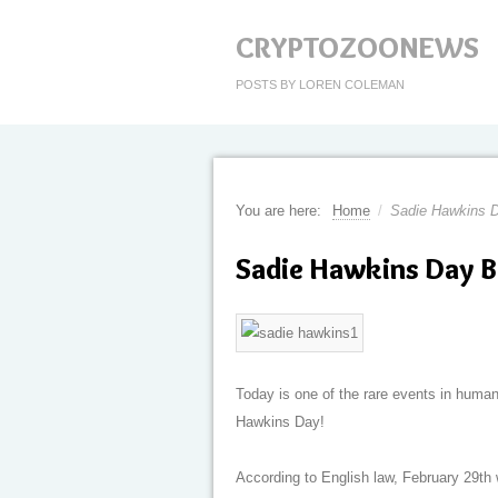
CRYPTOZOONEWS
POSTS BY LOREN COLEMAN
You are here:
Home
/
Sadie Hawkins D
Sadie Hawkins Day B
Today is one of the rare events in huma
Hawkins Day!
According to English law, February 29th 