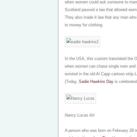
when women could ask someone to marry
Scotland passed a law that allowed women
They also made it law that any man who d
to money for clothing.
In the USA, this custom translated the O
when women can chase single men and p
existed in the old Al Capp cartoon strip
L
(Today,
Sadie Hawkins Day
is celebrated
Nancy Lucas Art
A person who was born on February 29 ma