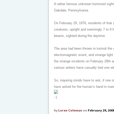
A rather famous unknown hominoid sightin
Oakdale, Pennsylvania.
On February 29, 1976, residents of that 
creatures, upright and seemingly 7 to 8 f
beasts, sighted during the daytime.
The area had been thrown in turmoil the d
electromagnetic event, and strange light
the strange incidents on February 28th a
various writers have casually tied one wit
So, inquiring minds have to ask, if one
have asked for the human’s hand in mar
by
Loren Coleman
on
February 29, 200