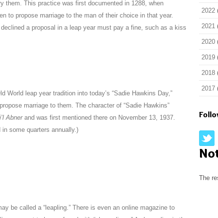
 them. This practice was first documented in 1288, when
2022
 to propose marriage to the man of their choice in that year.
2021
eclined a proposal in a leap year must pay a fine, such as a kiss
2020
2019
2018
2017
ld World leap year tradition into today’s “Sadie Hawkins Day,”
ropose marriage to them. The character of “Sadie Hawkins”
Foll
i’l Abner
and was first mentioned there on November 13, 1937.
 in some quarters annually.)
No
The re
y be called a “leapling.” There is even an online magazine to