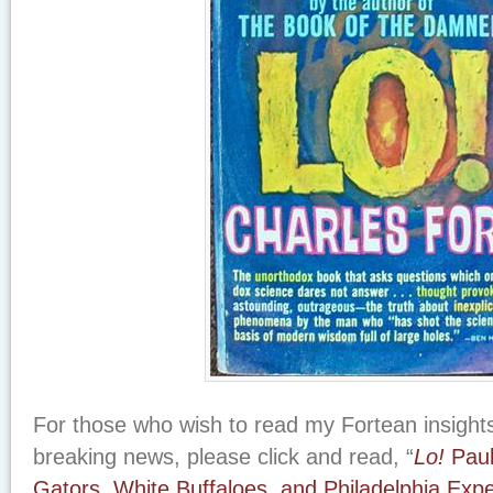
For those who wish to read my Fortean insights 
breaking news, please click and read, “
Lo!
Paul
Gators, White Buffaloes, and Philadelphia Exp