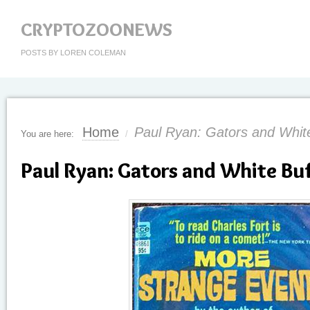
CRYPTOZOONEWS
POSTS BY LOREN COLEMAN
Home
Paul Ryan: Gators and Whit
You are here:
/
Paul Ryan: Gators and White Bu