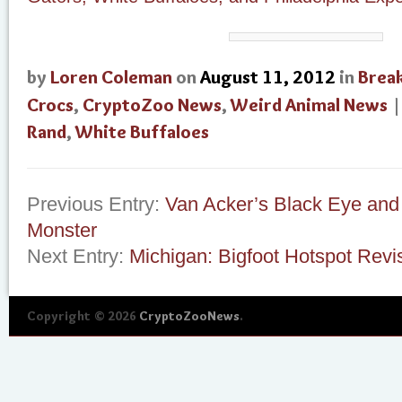
by
Loren Coleman
on
August 11, 2012
in
Brea
Crocs
,
CryptoZoo News
,
Weird Animal News
|
Rand
,
White Buffaloes
Previous Entry:
Van Acker’s Black Eye and
Monster
Next Entry:
Michigan: Bigfoot Hotspot Revi
Copyright © 2026
CryptoZooNews
.