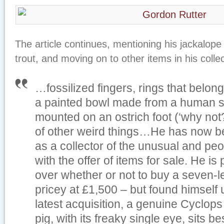
The article continues, mentioning his jackalope
trout, and moving on to other items in his collec
…fossilized fingers, rings that belong
a painted bowl made from a human sk
mounted on an ostrich foot (‘why not?
of other weird things…He has now 
as a collector of the unusual and pe
with the offer of items for sale. He is
over whether or not to buy a seven-l
pricey at £1,500 – but found himself u
latest acquisition, a genuine Cyclops 
pig, with its freaky single eye, sits 