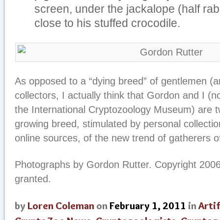
screen, under the jackalope (half rab
close to his stuffed crocodile.
As opposed to a “dying breed” of gentlemen (
collectors, I actually think that Gordon and I (n
the International Cryptozoology Museum) are 
growing breed, stimulated by personal collectio
online sources, of the new trend of gatherers of
Photographs by Gordon Rutter. Copyright 2006
granted.
by
Loren Coleman
on
February 1, 2011
in
Arti