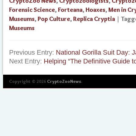
CryptoZoo News
,
Cryptozoologists
,
Cryptoz
Forensic Science
,
Forteana
,
Hoaxes
,
Men in C
Museums
,
Pop Culture
,
Replica Cryptia
| Tag
Museums
Previous Entry:
National Gorilla Suit Day: 
Next Entry:
Helping “The Definitive Guide to
Copyright © 2026
CryptoZooNews
.