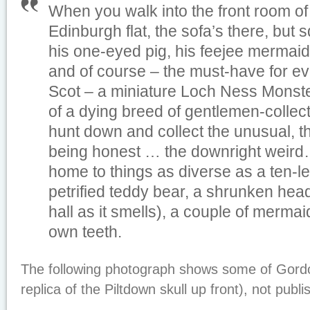
When you walk into the front room of
Edinburgh flat, the sofa’s there, bu
his one-eyed pig, his feejee mermaid, 
and of course – the must-have for ev
Scot – a miniature Loch Ness Monster
of a dying breed of gentlemen-collec
hunt down and collect the unusual, the
being honest … the downright weird…
home to things as diverse as a ten-l
petrified teddy bear, a shrunken hea
hall as it smells), a couple of mermai
own teeth.
The following photograph shows some of Gordon
replica of the Piltdown skull up front), not publi