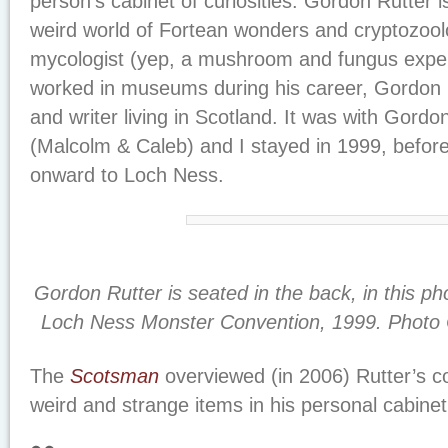
person’s cabinet of curiosities. Gordon Rutter is
weird world of Fortean wonders and cryptozoolog
mycologist (yep, a mushroom and fungus exper
worked in museums during his career, Gordon 
and writer living in Scotland. It was with Gord
(Malcolm & Caleb) and I stayed in 1999, before
onward to Loch Ness.
Gordon Rutter is seated in the back, in this ph
Loch Ness Monster Convention, 1999. Photo Cr
The
Scotsman
overviewed (in 2006) Rutter’s co
weird and strange items in his personal cabinet 