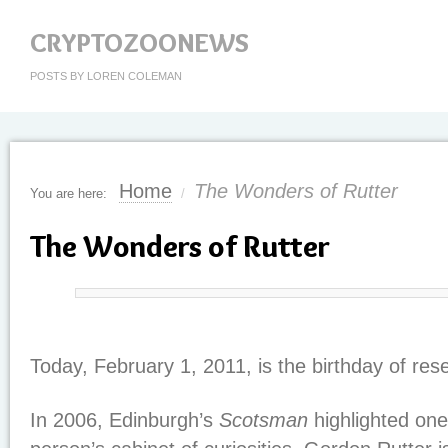
CRYPTOZOONEWS
POSTS BY LOREN COLEMAN
Home
The Wonders of Rutter
You are here:
/
The Wonders of Rutter
Today, February 1, 2011, is the birthday of re
In 2006, Edinburgh’s
Scotsman
highlighted one