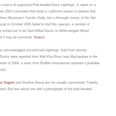
 source of supposed Pink-headed Duck sightings. A report on a
r 2003 concluded that there is sufficient reason to believe that
rthern Myanmar’s Kachin State, but a thorough survey of the Nat
p in October 2005 failed to find this species; a number of
ey turned out to be Spot-Billed Ducks or White-winged Wood
 it may be nocturnal.
Source
.
 two acknowledged unconfirmed sightings, both from remote
Ducks were reported from Mali Kha River near Machanbaw in the
inter of 2004, a team from Birdlife International reported a probable
mar).
ry Nugent
and Shankar Barua are not usually sanctioned. Frankly,
gnored. But how about one with a photograph of the pink-headed