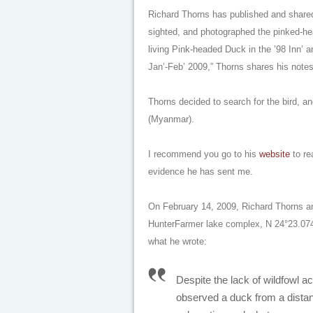
Richard Thorns has published and share
sighted, and photographed the pinked-he
living Pink-headed Duck in the ’98 Inn’
Jan’-Feb’ 2009,” Thorns shares his notes
Thorns decided to search for the bird, an
(Myanmar).
I recommend you go to his
website
to re
evidence he has sent me.
On February 14, 2009, Richard Thorns and
HunterFarmer lake complex, N 24°23.074
what he wrote:
Despite the lack of wildfowl act
observed a duck from a distan