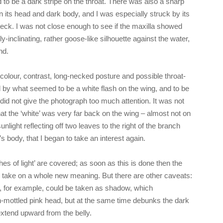
to be a dark stripe on the throat. There was also a sharp
n its head and dark body, and I was especially struck by its
neck. I was not close enough to see if the maxilla showed
-inclinating, rather goose-like silhouette against the water,
nd.
colour, contrast, long-necked posture and possible throat-
ed by what seemed to be a white flash on the wing, and to be
 did not give the photograph too much attention. It was not
hat the ‘white’ was very far back on the wing – almost not on
unlight reflecting off two leaves to the right of the branch
’s body, that I began to take an interest again.
shes of light’ are covered; as soon as this is done then the
 take on a whole new meaning. But there are other caveats:
, for example, could be taken as shadow, which
n-mottled pink head, but at the same time debunks the dark
extend upward from the belly.