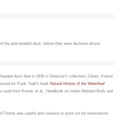
h of the pink-headed duck, before they were declared almost
-headed duck died in 1936 in Delacour’s collection, Cleres, France.
orized for Frank Todd’s book
Natural History of the Waterfowl
as used from Kumar, et.al.,
Handbook on Indian Wetland Birds and
rd Thorns was careful and cautious to point out his reservations.