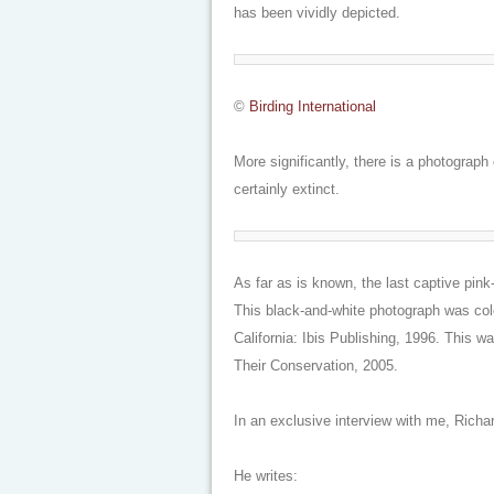
has been vividly depicted.
©
Birding International
More significantly, there is a photograp
certainly extinct.
As far as is known, the last captive pink
This black-and-white photograph was col
California: Ibis Publishing, 1996. This w
Their Conservation
, 2005.
In an exclusive interview with me, Richa
He writes: