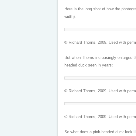
Here is the long shot of how the photogra
width):
© Richard Thorns, 2009. Used with perm
But when Thorns increasingly enlarged th
headed duck seen in years:
© Richard Thorns, 2009. Used with perm
© Richard Thorns, 2009. Used with perm
So what does a pink-headed duck look lik