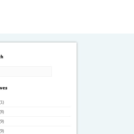
ch
ives
(1)
(8)
(9)
(9)