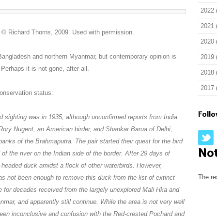
2022
2021
? © Richard Thorns, 2009. Used with permission.
2020
 Bangladesh and northern Myanmar, but contemporary opinion is
2019
Perhaps it is not gone, after all.
2018
2017
conservation status:
Foll
ed sighting was in 1935, although unconfirmed reports from India
, Rory Nugent, an American birder, and Shankar Barua of Delhi,
 banks of the Brahmaputra. The pair started their quest for the bird
No
of the river on the Indian side of the border. After 29 days of
k-headed duck amidst a flock of other waterbirds. However,
The re
s not been enough to remove this duck from the list of extinct
e for decades received from the largely unexplored Mali Hka and
mar, and apparently still continue. While the area is not very well
een inconclusive and confusion with the Red-crested Pochard and