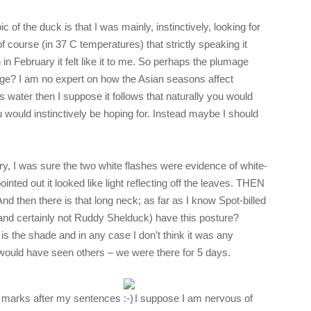
ic of the duck is that I was mainly, instinctively, looking for
of course (in 37 C temperatures) that strictly speaking it
 February it felt like it to me. So perhaps the plumage
ge? I am no expert on how the Asian seasons affect
s water then I suppose it follows that naturally you would
u would instinctively be hoping for. Instead maybe I should
ary, I was sure the two white flashes were evidence of white-
nted out it looked like light reflecting off the leaves. THEN
 And then there is that long neck; as far as I know Spot-billed
nd certainly not Ruddy Shelduck) have this posture?
s the shade and in any case I don’t think it was any
would have seen others – we were there for 5 days.
ion marks after my sentences
I suppose I am nervous of