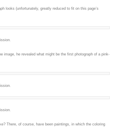
ph looks (unfortunately, greatly reduced to fit on this page’s
ission.
e image, he revealed what might be the first photograph of a pink-
ission.
ission.
e? There, of course, have been paintings, in which the coloring