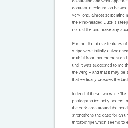
colouration and what appeared 
contrast in colouration betwee
very long, almost serpentine 
the Pink-headed Duck’s steeply
nor did the bird make any sou
For me, the above features of 
stripe were initially outweigh
truthful from that moment on I
until it was suggested to me t
the wing – and that it may be s
that vertically crosses the bird
Indeed, if these two white ‘fla
photograph instantly seems to
the dark area around the head
strengthens the case for an u
throat-stripe which seems to 