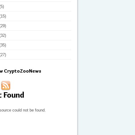
(5)
(15)
(29)
(32)
(35)
(27)
ow CryptoZooNews
t Found
source could not be found.