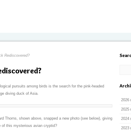
Sear
ck Rediscovered?
ediscovered?
Arch
ogical pursuits among birds is the search for the pink-headed
arge diving duck of Asia.
2026
2025
d Thorns, shown above, snapped a new photo (see below), giving
2024
 of this mysterious avian cryptid?
2023