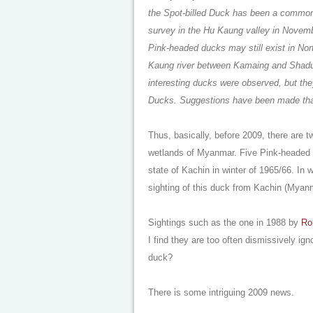
the Spot-billed Duck has been a common
survey in the Hu Kaung valley in Novembe
Pink-headed ducks may still exist in No
Kaung river between Kamaing and Shadusu
interesting ducks were observed, but th
Ducks. Suggestions have been made that
Thus, basically, before 2009, there are
wetlands of Myanmar. Five Pink-headed 
state of Kachin in winter of 1965/66. In w
sighting of this duck from Kachin (Myan
Sightings such as the one in 1988 by
Ro
I find they are too often dismissively i
duck?
There is some intriguing 2009 news.