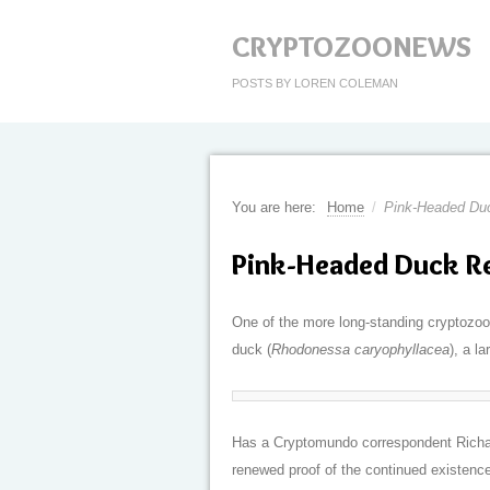
CRYPTOZOONEWS
POSTS BY LOREN COLEMAN
You are here:
Home
/
Pink-Headed Du
Pink-Headed Duck R
One of the more long-standing cryptozool
duck (
Rhodonessa caryophyllacea
), a l
Has a Cryptomundo correspondent Richar
renewed proof of the continued existence