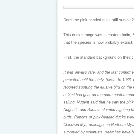
Does the pink-headed duck still survive
This duck’s range was in eastern India,
that the species is now probably extinct. 
First, the standard background on their 
It was always rare, and the last confirm
persisted until the early 1960s. In 1988
reported spotting the elusive bird on the
at Saikhoa ghat on the north-eastern end 
sailing, Nugent said that he saw the pin
Nugent’s and Barua’s claimed sighting ha
birds. Reports of pink-headed ducks wer
Chindwin Myit drainages in Northern Myan
surveyed by scientists, searches have b