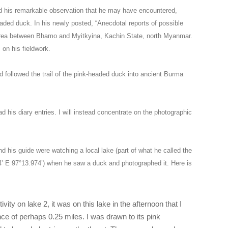
d his remarkable observation that he may have encountered,
aded duck. In his newly posted, “Anecdotal reports of possible
 area between Bhamo and Myitkyina, Kachin State, north Myanmar.
 on his fieldwork.
d followed the trail of the pink-headed duck into ancient Burma
ad his diary entries. I will instead concentrate on the photographic
 his guide were watching a local lake (part of what he called the
’ E 97°13.974’) when he saw a duck and photographed it. Here is
ivity on lake 2, it was on this lake in the afternoon that I
ce of perhaps 0.25 miles. I was drawn to its pink