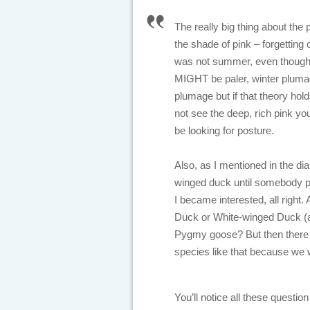
The really big thing about the p
the shade of pink – forgetting 
was not summer, even though in
MIGHT be paler, winter pluma
plumage but if that theory hold
not see the deep, rich pink yo
be looking for posture.
Also, as I mentioned in the di
winged duck until somebody poi
I became interested, all right.
Duck or White-winged Duck (a
Pygmy goose? But then there i
species like that because we 
You’ll notice all these quest