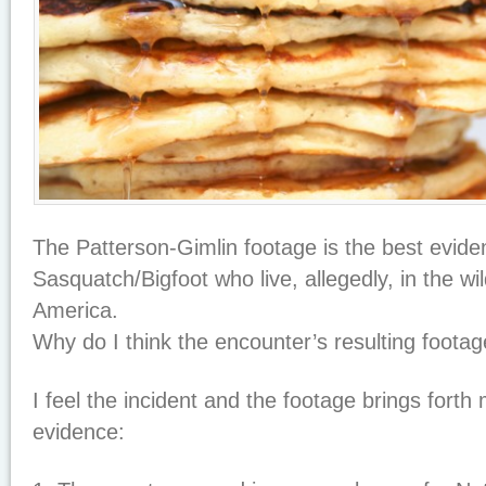
The Patterson-Gimlin footage is the best evid
Sasquatch/Bigfoot who live, allegedly, in the w
America.
Why do I think the encounter’s resulting footag
I feel the incident and the footage brings forth
evidence: