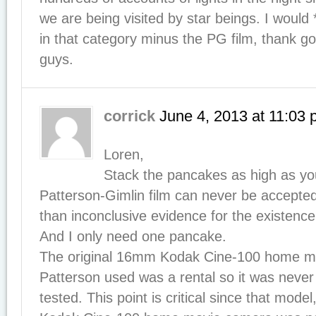
we are being visited by star beings. I would 
in that category minus the PG film, thank g
guys.
corrick
June 4, 2013
at
11:03 
Loren,
Stack the pancakes as high as yo
Patterson-Gimlin film can never be accepted
than inconclusive evidence for the existence 
And I only need one pancake.
The original 16mm Kodak Cine-100 home m
Patterson used was a rental so it was neve
tested. This point is critical since that mod