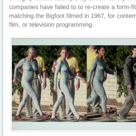
companies have failed to to re-create a form-fit
matching the Bigfoot filmed in 1967, for cont
film, or television programming.