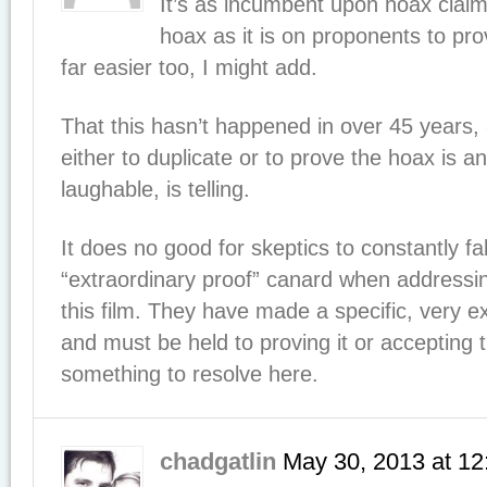
It’s as incumbent upon hoax claim
hoax as it is on proponents to pro
far easier too, I might add.
That this hasn’t happened in over 45 years,
either to duplicate or to prove the hoax is a
laughable, is telling.
It does no good for skeptics to constantly fa
“extraordinary proof” canard when addressi
this film. They have made a specific, very e
and must be held to proving it or accepting 
something to resolve here.
chadgatlin
May 30, 2013
at
12