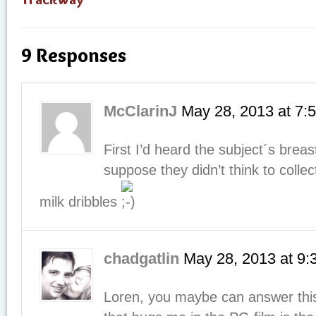
9 Responses
McClarinJ
May 28, 2013
at
7:
First I’d heard the subject´s breas
suppose they didn’t think to colle
milk dribbles
chadgatlin
May 28, 2013
at
9:
Loren, you maybe can answer this