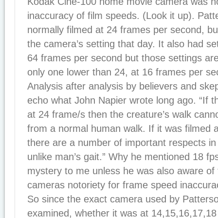
Kodak Cine-100 home movie camera was noto
inaccuracy of film speeds. (Look it up). Pat
normally filmed at 24 frames per second, b
the camera’s setting that day. It also had se
64 frames per second but those settings aren
only one lower than 24, at 16 frames per se
Analysis after analysis by believers and skep
echo what John Napier wrote long ago. “If t
at 24 frame/s then the creature’s walk canno
from a normal human walk. If it was filmed a
there are a number of important respects in w
unlike man’s gait.” Why he mentioned 18 fps
mystery to me unless he was also aware of t
cameras notoriety for frame speed inaccura
So since the exact camera used by Patters
examined, whether it was at 14,15,16,17,18