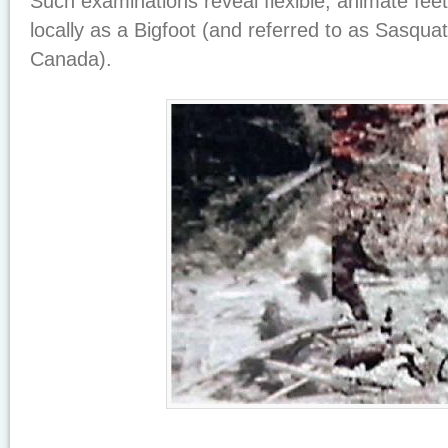
Such examinations reveal flexible, animate feet
locally as a Bigfoot (and referred to as Sasquat
Canada).