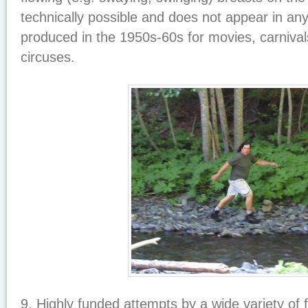
technically possible and does not appear in any 
produced in the 1950s-60s for movies, carnival
circuses.
9. Highly funded attempts by a wide variety of 