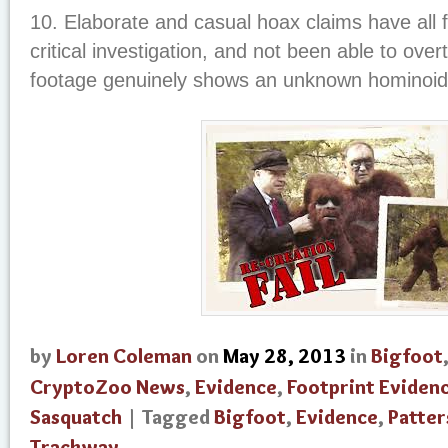
10. Elaborate and casual hoax claims have all f
critical investigation, and not been able to overt
footage genuinely shows an unknown hominoid
by
Loren Coleman
on
May 28, 2013
in
Bigfoot
CryptoZoo News
,
Evidence
,
Footprint Eviden
Sasquatch
| Tagged
Bigfoot
,
Evidence
,
Patter
Trackway