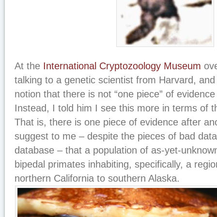
At the
International Cryptozoology Museum
ove
talking to a genetic scientist from Harvard, an
notion that there is not “one piece” of evidence 
Instead, I told him I see this more in terms of 
That is, there is one piece of evidence after a
suggest to me – despite the pieces of bad data 
database – that a population of as-yet-unknow
bipedal primates inhabiting, specifically, a regi
northern California to southern Alaska.