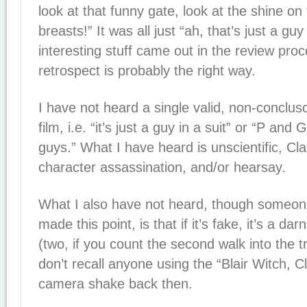
look at that funny gate, look at the shine on 
breasts!” It was all just “ah, that’s just a guy
interesting stuff came out in the review pro
retrospect is probably the right way.
I have not heard a single valid, non-concluso
film, i.e. “it’s just a guy in a suit” or “P and
guys.” What I have heard is unscientific, C
character assassination, and/or hearsay.
What I also have not heard, though someon
made this point, is that if it’s fake, it’s a d
(two, if you count the second walk into the t
don’t recall anyone using the “Blair Witch, Cl
camera shake back then.