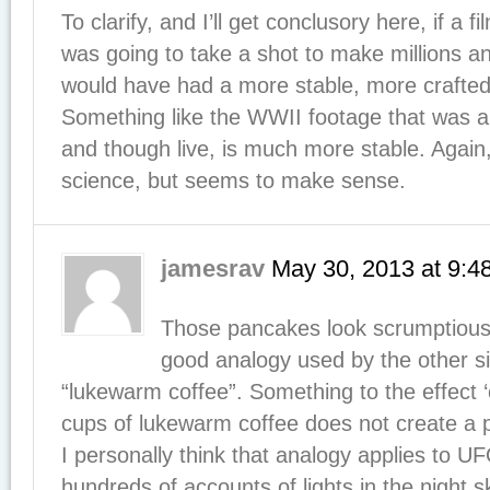
To clarify, and I’ll get conclusory here, if a
was going to take a shot to make millions an
would have had a more stable, more crafted 
Something like the WWII footage that was 
and though live, is much more stable. Again,
science, but seems to make sense.
jamesrav
May 30, 2013
at
9:4
Those pancakes look scrumptious.
good analogy used by the other sid
“lukewarm coffee”. Something to the effect
cups of lukewarm coffee does not create a po
I personally think that analogy applies to UF
hundreds of accounts of lights in the night