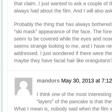
that claim. I just wanted to ask a couple of 
always had about the film. And I will also a
Probably the thing that has always bothered
“ski mask” appearance of the face. The fo
seem to be covered while the eyes and nos
seems strange looking to me, and I have nev
addressed. I just wondered if there were theo
maybe they have facial hair like orangutans
mandors
May 30, 2013
at
7:1
I think one of the most interesting
“layers” of the pancake is that the
What I mean is, nobody said when the film 