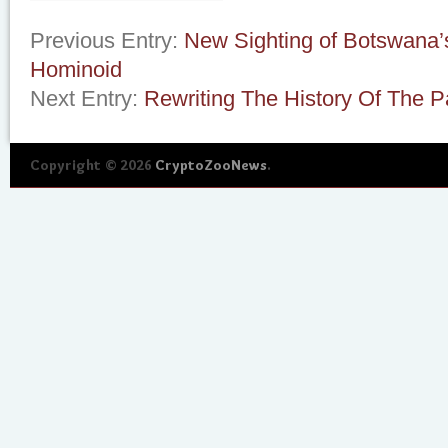
Previous Entry:
New Sighting of Botswana’s 
Hominoid
Next Entry:
Rewriting The History Of The 
Copyright © 2026
CryptoZooNews
.