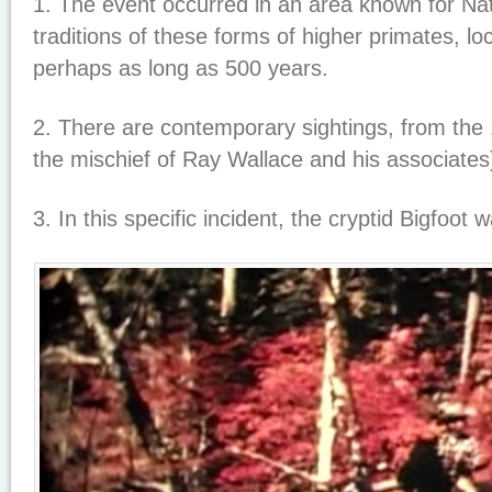
1. The event occurred in an area known for Nat
traditions of these forms of higher primates, lo
perhaps as long as 500 years.
2. There are contemporary sightings, from the 1
the mischief of Ray Wallace and his associates
3. In this specific incident, the cryptid Bigfoot 