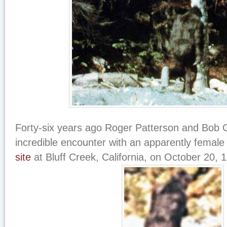
Forty-six years ago Roger Patterson and Bob G
incredible encounter with an apparently female
site
at Bluff Creek, California, on October 20, 