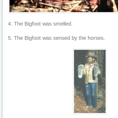
4. The Bigfoot was smelled.
5. The Bigfoot was sensed by the horses.