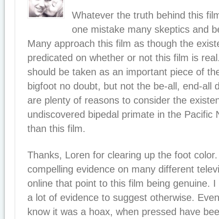
Whatever the truth behind this film
one mistake many skeptics and be
Many approach this film as though the exist
predicated on whether or not this film is rea
should be taken as an important piece of th
bigfoot no doubt, but not the be-all, end-all
are plenty of reasons to consider the existe
undiscovered bipedal primate in the Pacific
than this film.
Thanks, Loren for clearing up the foot color
compelling evidence on many different tele
online that point to this film being genuine. 
a lot of evidence to suggest otherwise. Eve
know it was a hoax, when pressed have bee