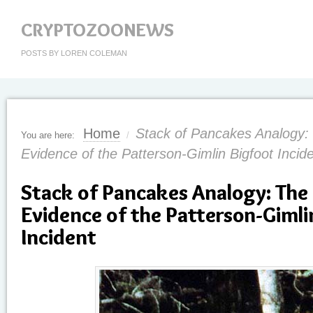
CRYPTOZOONEWS
POSTS BY LOREN COLEMAN
Home
Stack of Pancakes Analogy:
You are here:
/
Evidence of the Patterson-Gimlin Bigfoot Incid
Stack of Pancakes Analogy: The 
Evidence of the Patterson-Gimli
Incident