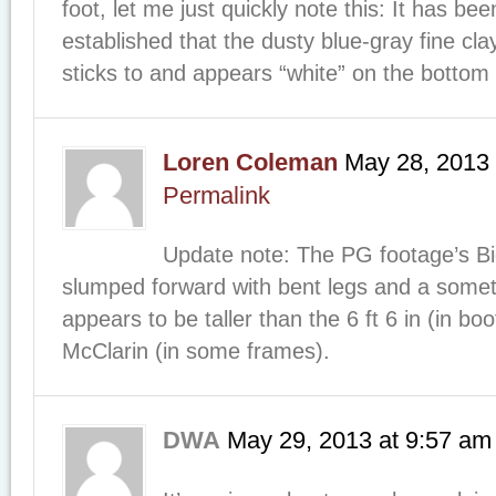
foot, let me just quickly note this: It has bee
established that the dusty blue-gray fine cla
sticks to and appears “white” on the bottom 
Loren Coleman
May 28, 2013
Permalink
Update note: The PG footage’s Bi
slumped forward with bent legs and a som
appears to be taller than the 6 ft 6 in (in bo
McClarin (in some frames).
DWA
May 29, 2013
at
9:57 am