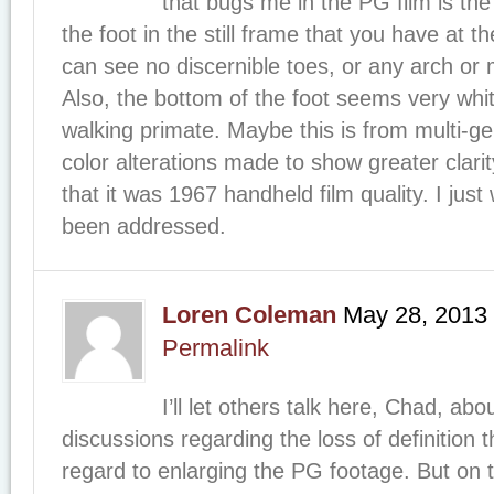
that bugs me in the PG film is the l
the foot in the still frame that you have at the
can see no discernible toes, or any arch or 
Also, the bottom of the foot seems very whit
walking primate. Maybe this is from multi-ge
color alterations made to show greater clarity
that it was 1967 handheld film quality. I just
been addressed.
Loren Coleman
May 28, 2013
Permalink
I’ll let others talk here, Chad, ab
discussions regarding the loss of definition 
regard to enlarging the PG footage. But on 