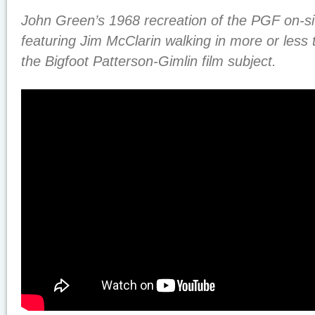
John Green’s 1968 recreation of the PGF on-sit
featuring Jim McClarin walking in more or less
the Bigfoot Patterson-Gimlin film subject.