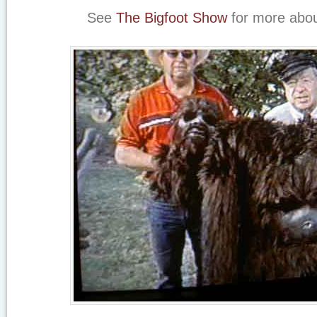
See
The Bigfoot Show
for more abou