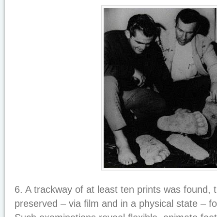
6. A trackway of at least ten prints was found,
preserved – via film and in a physical state – f