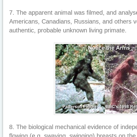
7. The apparent animal was filmed, and analyse
Americans, Canadians, Russians, and others ve
authentic, probable unknown living primate.
8. The biological mechanical evidence of indep
flowing (e.g. swaying, swinging) breasts on the