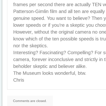
frames per second there are actually TEN ve
Patterson-Gimlin film and all ten are equally 
genuine speed. You want to believe? Then 
lower speeds or if you’re a skeptic you choo
However, without the original camera no one
know which of the ten possible speeds is tru
nor the skeptics.
Interesting? Fascinating? Compelling? For s
camera, forever inconclusive and strictly in 
beholder skeptic and believer alike.
The Museum looks wonderful, btw.
Chris
Comments are closed.