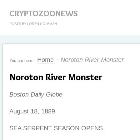
CRYPTOZOONEWS
POSTS BY LOREN COLEMAN
Home
Noroton River Monster
You are here:
/
Noroton River Monster
Boston Daily Globe
August 18, 1889
SEA SERPENT SEASON OPENS.