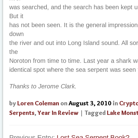
was searched, and the search has been kept u
But it
has not been seen. It is the general impression
down
the river and out into Long Island sound. All so
the
Noroton from time to time. Last year a shark wa
identical spot where the sea serpent was seen t
Thanks to Jerome Clark.
by
Loren Coleman
on
August 3, 2010
in
Crypt
Serpents
,
Year In Review
| Tagged
Lake Mons
Previous Entry:
Lost Sea Serpent Book?