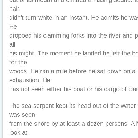
hair
didn’t turn white in an instant. He admits he was
He
dropped his clamming forks into the river and p
all
his might. The moment he landed he left the b
for the
woods. He ran a mile before he sat down on a 
exhaustion. He
has not seen either his boat or his cargo of cl
The sea serpent kept its head out of the water
was seen
from the shore by at least a dozen persons. A 
look at