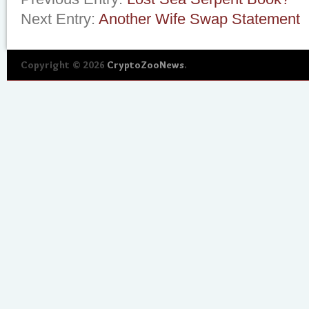
Next Entry:
Another Wife Swap Statement
Copyright © 2026
CryptoZooNews
.