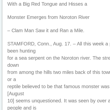
With a Big Red Tongue and Hisses a
Monster Emerges from Noroton River
– Clam Man Saw it and Ran a Mile.
STAMFORD, Conn., Aug. 17. – All this week a 
been hunting
for a sea serpent on the Noroton river. The st
down
from among the hills two miles back of this to
or a
reptile believed to be that famous monster was
[August
10] seems unquestioned. It was seen by over 
people and is