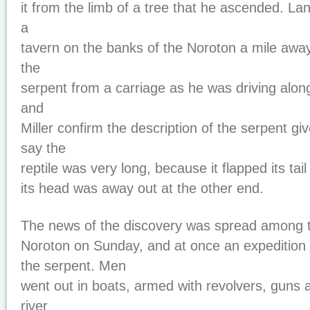
it from the limb of a tree that he ascended. La
a
tavern on the banks of the Noroton a mile awa
the
serpent from a carriage as he was driving along
and
Miller confirm the description of the serpent g
say the
reptile was very long, because it flapped its tail
its head was away out at the other end.
The news of the discovery was spread among t
Noroton on Sunday, and at once an expedition
the serpent. Men
went out in boats, armed with revolvers, guns 
river