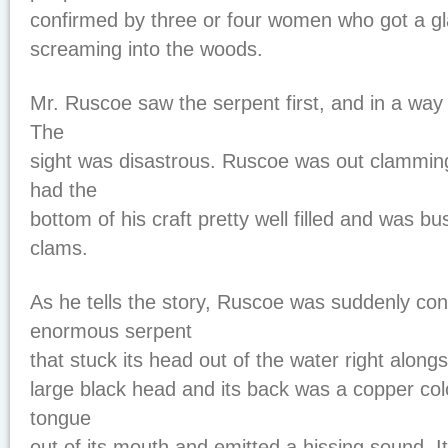
confirmed by three or four women who got a gla
screaming into the woods.
Mr. Ruscoe saw the serpent first, and in a way 
The
sight was disastrous. Ruscoe was out clamming
had the
bottom of his craft pretty well filled and was b
clams.
As he tells the story, Ruscoe was suddenly con
enormous serpent
that stuck its head out of the water right alongs
large black head and its back was a copper colo
tongue
out of its mouth and emitted a hissing sound. I