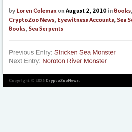
by
Loren Coleman
on
August 2, 2010
in
Books
CryptoZoo News
,
Eyewitness Accounts
,
Sea S
Books
,
Sea Serpents
Previous Entry:
Stricken Sea Monster
Next Entry:
Noroton River Monster
Copyright © 2026
CryptoZooNews
.