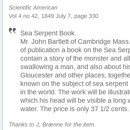
Scientific American
Vol 4 no 42, 1849 July 7, page 330
Sea Serpent Book
.
Mr. John Bartlett of Cambridge Mass.
of publication a book on the Sea Serp
contain a story of the monster and al
swallowing a man, and also about his 
Gloucester and other places, together 
known on the subject of sea serpent 
in the world. The work will be illustrat
which his head will be visible a lon
water. The price is only 37 1/2 cents.
Thanks to J, Brænne for the item.