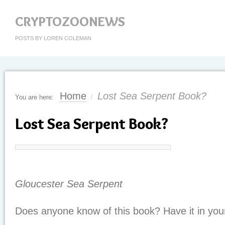
CRYPTOZOONEWS
POSTS BY LOREN COLEMAN
Home
Lost Sea Serpent Book?
You are here:
/
Lost Sea Serpent Book?
Gloucester Sea Serpent
Does anyone know of this book? Have it in your