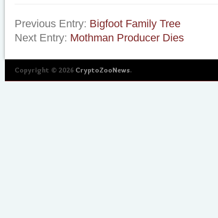
Previous Entry:
Bigfoot Family Tree
Next Entry:
Mothman Producer Dies
Copyright © 2026
CryptoZooNews
.