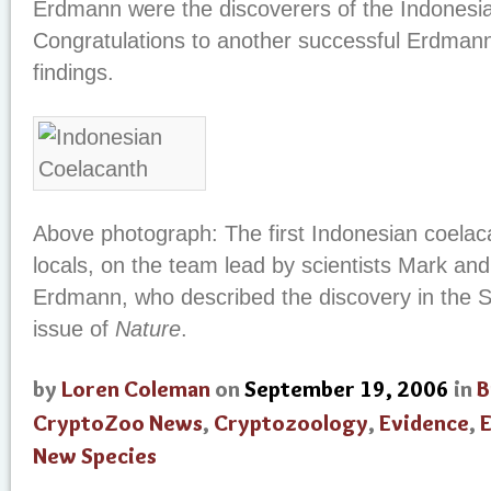
Erdmann were the discoverers of the Indonesia
Congratulations to another successful Erdman
findings.
Above photograph: The first Indonesian coelac
locals, on the team lead by scientists Mark an
Erdmann, who described the discovery in the 
issue of
Nature
.
by
Loren Coleman
on
September 19, 2006
in
B
CryptoZoo News
,
Cryptozoology
,
Evidence
,
E
New Species