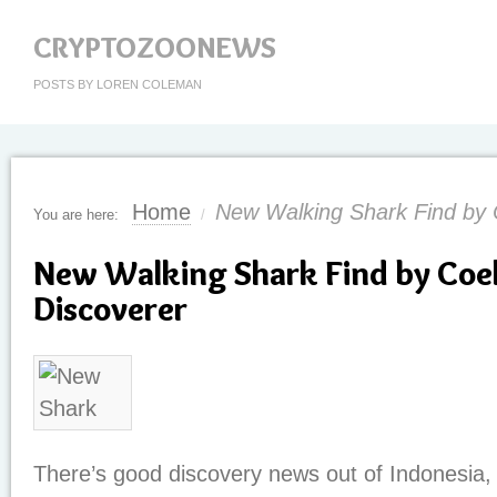
CRYPTOZOONEWS
POSTS BY LOREN COLEMAN
Home
New Walking Shark Find by 
You are here:
/
New Walking Shark Find by Coe
Discoverer
There’s good discovery news out of Indonesia, 