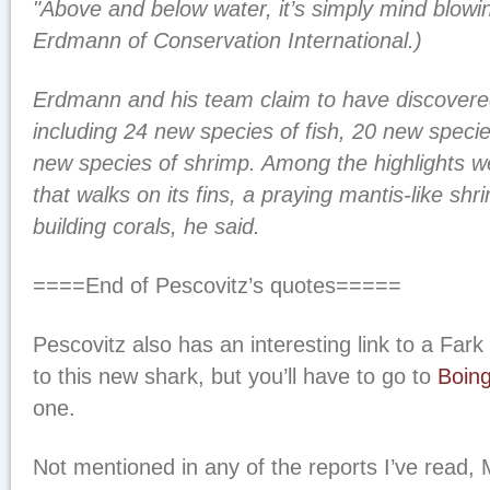
"Above and below water, it’s simply mind blowi
Erdmann of Conservation International.)
Erdmann and his team claim to have discovere
including 24 new species of fish, 20 new specie
new species of shrimp. Among the highlights w
that walks on its fins, a praying mantis-like sh
building corals, he said.
====End of Pescovitz’s quotes=====
Pescovitz also has an interesting link to a Fark
to this new shark, but you’ll have to go to
Boin
one.
Not mentioned in any of the reports I’ve read