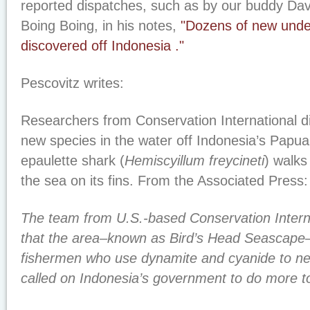
reported dispatches, such as by our buddy Dav
Boing Boing, in his notes,
"Dozens of new unde
discovered off Indonesia ."
Pescovitz writes:
Researchers from Conservation International d
new species in the water off Indonesia’s Papua
epaulette shark (
Hemiscyillum freycineti
) walks
the sea on its fins. From the Associated Press:
The team from U.S.-based Conservation Intern
that the area–known as Bird’s Head Seascape–
fishermen who use dynamite and cyanide to net
called on Indonesia’s government to do more to