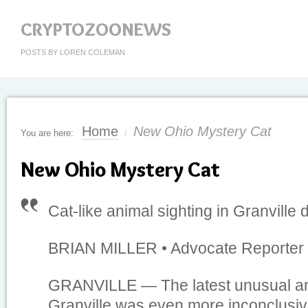
CRYPTOZOONEWS
POSTS BY LOREN COLEMAN
Home
New Ohio Mystery Cat
You are here:
/
New Ohio Mystery Cat
Cat-like animal sighting in Granville 
BRIAN MILLER • Advocate Reporter •
GRANVILLE — The latest unusual ani
Granville was even more inconclusive