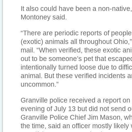
It also could have been a non-native,
Montoney said.
“There are periodic reports of peopl
(exotic) animals all throughout Ohio,”
mail. “When verified, these exotic an
out to be someone’s pet that escape
intentionally turned loose due to diffic
animal. But these verified incidents 
uncommon.”
Granville police received a report on 
evening of July 13 but did not send ou
Granville Police Chief Jim Mason, wh
the time, said an officer mostly like