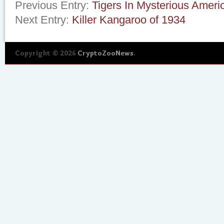
Previous Entry:
Tigers In Mysterious Ameri
Next Entry:
Killer Kangaroo of 1934
Copyright © 2026
CryptoZooNews
.