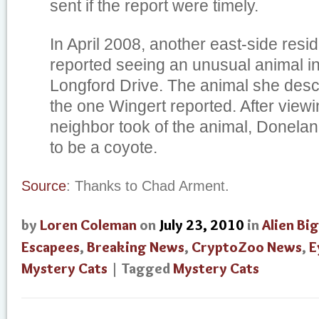
sent if the report were timely.
In April 2008, another east-side resi
reported seeing an unusual animal i
Longford Drive. The animal she des
the one Wingert reported. After viewi
neighbor took of the animal, Donelan 
to be a coyote.
Source
: Thanks to Chad Arment.
by
Loren Coleman
on
July 23, 2010
in
Alien Bi
Escapees
,
Breaking News
,
CryptoZoo News
,
E
Mystery Cats
| Tagged
Mystery Cats