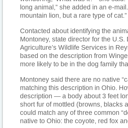
long animal,” she added in an e-mail.
mountain lion, but a rare type of cat.”
Contacted about identifying the anim
Montoney, state director for the U.S.
Agriculture’s Wildlife Services in Re
based on the description from Winger
more likely to be in the dog family tha
Montoney said there are no native “c
matching this description in Ohio. H
description — a body about 3 feet lon
short fur of mottled (browns, blacks
could match any of three common “do
native to Ohio: the coyote, red fox an