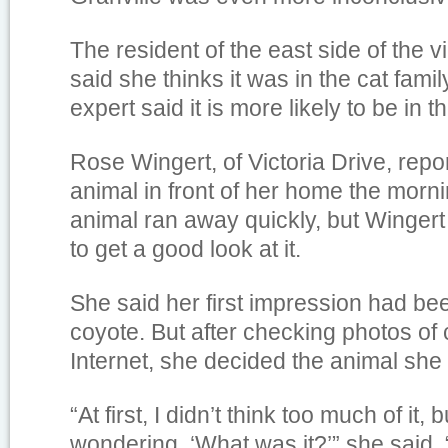
The resident of the east side of the v
said she thinks it was in the cat family
expert said it is more likely to be in t
Rose Wingert, of Victoria Drive, repo
animal in front of her home the morni
animal ran away quickly, but Wingert
to get a good look at it.
She said her first impression had bee
coyote. But after checking photos of
Internet, she decided the animal she
“At first, I didn’t think too much of it, 
wondering, ‘What was it?’” she said. 