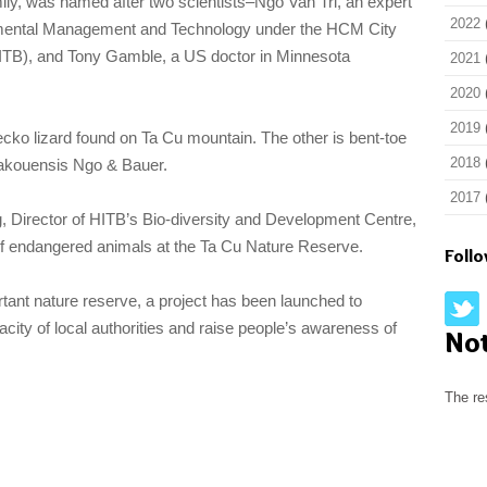
ily, was named after two scientists–Ngo Van Tri, an expert
2022
nmental Management and Technology under the HCM City
 (HITB), and Tony Gamble, a US doctor in Minnesota
2021
.
2020
2019
cko lizard found on Ta Cu mountain. The other is bent-toe
2018
akouensis Ngo & Bauer.
2017
 Director of HITB’s Bio-diversity and Development Centre,
 of endangered animals at the Ta Cu Nature Reserve.
Foll
ortant nature reserve, a project has been launched to
ty of local authorities and raise people’s awareness of
No
The re