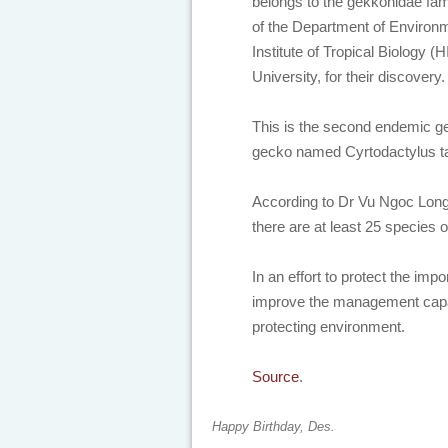
belongs to the gekkonidae fam
of the Department of Enviro
Institute of Tropical Biology
University, for their discovery
This is the second endemic ge
gecko named Cyrtodactylus t
According to Dr Vu Ngoc Long,
there are at least 25 species
In an effort to protect the imp
improve the management capaci
protecting environment.
Source
.
Happy Birthday, Des.