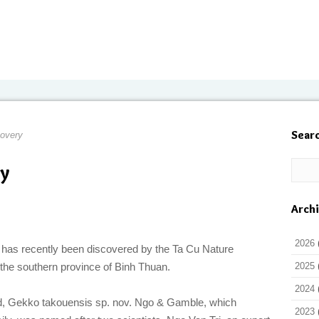
Sear
overy
y
Arch
2026
 has recently been discovered by the Ta Cu Nature
the southern province of Binh Thuan.
2025
2024
d, Gekko takouensis sp. nov. Ngo & Gamble, which
2023