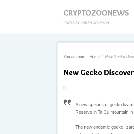
CRYPTOZOONEWS
POSTS BY LOREN COLEMAN
You are here:
Home
/
New Gecko Disc
New Gecko Discover
A new species of gecko lizard
Reserve in Ta Cu mountain in 
The new endemic gecko lizar