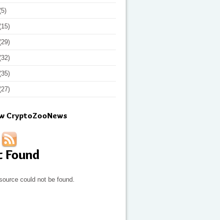
(5)
(15)
(29)
(32)
(35)
(27)
ow CryptoZooNews
t Found
source could not be found.