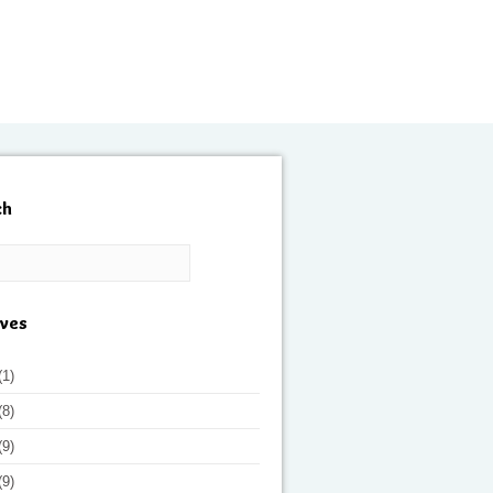
ch
ives
(1)
(8)
(9)
(9)