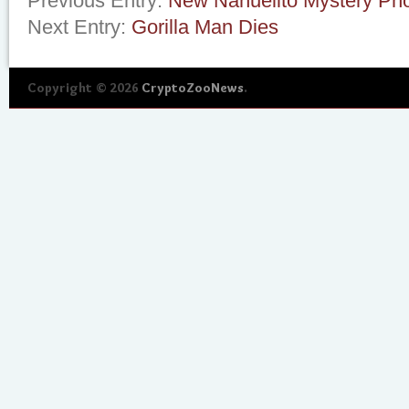
Previous Entry:
New Nahuelito Mystery Ph
Next Entry:
Gorilla Man Dies
Copyright © 2026
CryptoZooNews
.