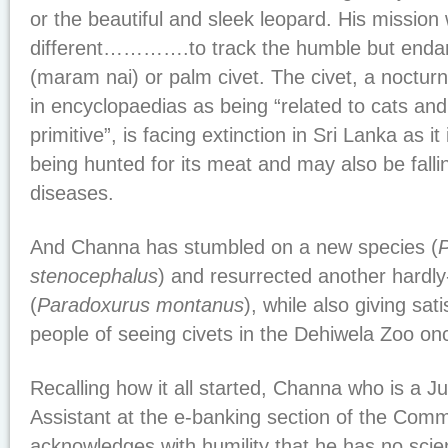
or the beautiful and sleek leopard. His mission
different………….to track the humble but enda
(maram nai) or palm civet. The civet, a nocturn
in encyclopaedias as being “related to cats an
primitive”, is facing extinction in Sri Lanka as it 
being hunted for its meat and may also be fallin
diseases.
And Channa has stumbled on a new species (
stenocephalus
) and resurrected another hardl
(
Paradoxurus montanus
), while also giving sat
people of seeing civets in the Dehiwela Zoo on
Recalling how it all started, Channa who is a J
Assistant at the e-banking section of the Comm
acknowledges with humility that he has no scie