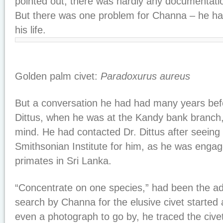
pointed out, there was hardly any documentat
But there was one problem for Channa – he had
his life.
Golden palm civet:
Paradoxurus aureus
But a conversation he had had many years bef
Dittus, when he was at the Kandy bank branch,
mind. He had contacted Dr. Dittus after seeing
Smithsonian Institute for him, as he was engag
primates in Sri Lanka.
“Concentrate on one species,” had been the adv
search by Channa for the elusive civet started
even a photograph to go by, he traced the civet