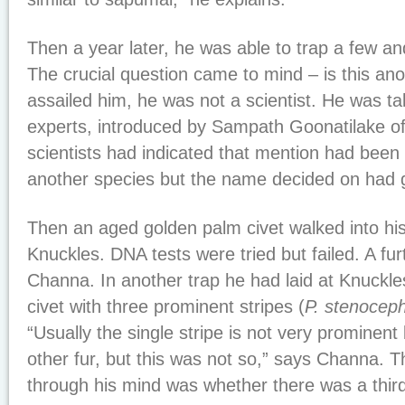
Then a year later, he was able to trap a few a
The crucial question came to mind – is this an
assailed him, he was not a scientist. He was tal
experts, introduced by Sampath Goonatilake 
scientists had indicated that mention had been
another species but the name decided on had g
Then an aged golden palm civet walked into his
Knuckles. DNA tests were tried but failed. A fu
Channa. In another trap he had laid at Knuckl
civet with three prominent stripes (
P. stenocep
“Usually the single stripe is not very prominent
other fur, but this was not so,” says Channa. T
through his mind was whether there was a thir