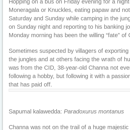
Hopping on a bus on Friday evening for a night-
Moneragala or Knuckles, eating papaw and not
Saturday and Sunday while camping in the jung
on Sunday night and reporting to his banking jo
Monday morning has been the willing “fate” o
Sometimes suspected by villagers of exporting
the jungles and at others facing the wrath of 
was from the CID, 38-year-old Channa not even
following a hobby, but following it with a passi
that has paid off.
Sapumal kalawedda:
Paradoxurus montanus
Channa was not on the trail of a huge majestic 