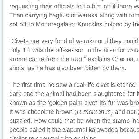
requesting their officials to tip him off if there 
Then carrying bagfuls of waraka along with to
set off to Moneragala or Knuckles helped by fr
“Civets are very fond of waraka and they could 
only if it was the off-season in the area for wa
aroma came from the trap,” explains Channa, n
shots, as he has also been bitten by them.
The first time he saw a real-life civet is etched
dark and the animal had been slaughtered for i
known as the ‘golden palm civet’ its fur was b
It was chocolate brown (
P. montanus
) and not
puzzled. How could that be when the stamp indi
people called it the Sapumal kalawedda because
similar to sapumal,” he explains.