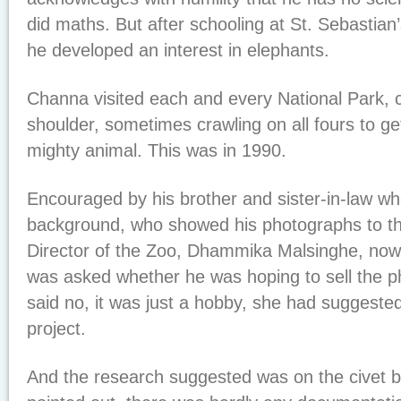
did maths. But after schooling at St. Sebastia
he developed an interest in elephants.
Channa visited each and every National Park,
shoulder, sometimes crawling on all fours to get
mighty animal. This was in 1990.
Encouraged by his brother and sister-in-law w
background, who showed his photographs to th
Director of the Zoo, Dhammika Malsinghe, now
was asked whether he was hoping to sell the 
said no, it was just a hobby, she had suggeste
project.
And the research suggested was on the civet 