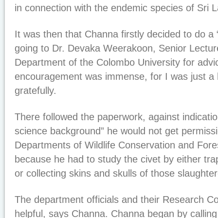
in connection with the endemic species of Sri 
It was then that Channa firstly decided to do a “f
going to Dr. Devaka Weerakoon, Senior Lectur
Department of the Colombo University for advic
encouragement was immense, for I was just a
gratefully.
There followed the paperwork, against indicatio
science background” he would not get permissi
Departments of Wildlife Conservation and Fore
because he had to study the civet by either tra
or collecting skins and skulls of those slaughte
The department officials and their Research 
helpful, says Channa. Channa began by calling 