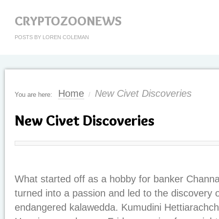
CRYPTOZOONEWS
POSTS BY LOREN COLEMAN
Home
New Civet Discoveries
You are here:
/
New Civet Discoveries
What started off as a hobby for banker Chann
turned into a passion and led to the discovery 
endangered kalawedda. Kumudini Hettiarachchi