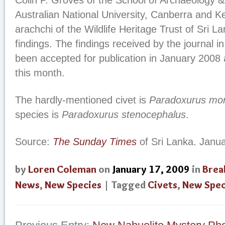
Colin P. Groves of the School of Archaeology &
Australian National University, Canberra and
arachchi of the Wildlife Heritage Trust of Sri L
findings. The findings received by the journal
been accepted for publication in January 2008
this month.
The hardly-mentioned civet is
Paradoxurus mo
species is
Paradoxurus stenocephalus
.
Source:
The Sunday Times
of Sri Lanka. Janua
by
Loren Coleman
on
January 17, 2009
in
Brea
News
,
New Species
| Tagged
Civets
,
New Spec