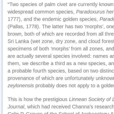
“Two species of palm civet are currently known
widespread common species,
Paradoxurus her
1777), and the endemic golden species,
Parad
(Pallas, 1778). The latter has two ‘morphs’, o
brown, both of which are recorded from all thre
Sri Lanka (wet zone, dry zone, and cloud fore
specimens of both ‘morphs’ from all zones, and
are actually several species involved: names ar
them, we describe a third as a new species, an
a probable fourth species, based on two distin
provenance of which are unfortunately unkno
zeylonensis
probably does not apply to a golden 
This is how the prestigious
Linnean Society of 
Journal
, which had received Channa’s research 