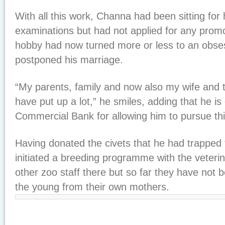
With all this work, Channa had been sitting for
examinations but had not applied for any prom
hobby had now turned more or less to an obse
postponed his marriage.
“My parents, family and now also my wife and 
have put up a lot,” he smiles, adding that he is 
Commercial Bank for allowing him to pursue this
Having donated the civets that he had trapped 
initiated a breeding programme with the veter
other zoo staff there but so far they have not 
the young from their own mothers.