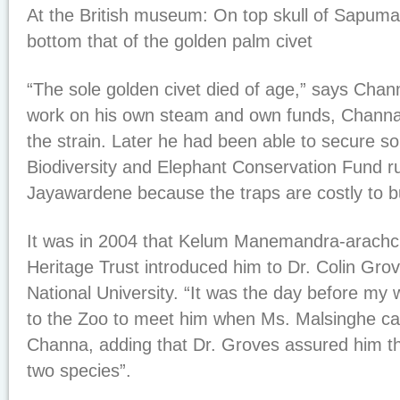
At the British museum: On top skull of Sapum
bottom that of the golden palm civet
“The sole golden civet died of age,” says Chann
work on his own steam and own funds, Channa
the strain. Later he had been able to secure s
Biodiversity and Elephant Conservation Fund r
Jayawardene because the traps are costly to bu
It was in 2004 that Kelum Manemandra-arachchi
Heritage Trust introduced him to Dr. Colin Grov
National University. “It was the day before my
to the Zoo to meet him when Ms. Malsinghe ca
Channa, adding that Dr. Groves assured him that
two species”.