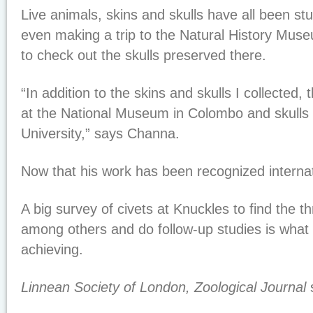
Live animals, skins and skulls have all been st
even making a trip to the Natural History Mus
to check out the skulls preserved there.
“In addition to the skins and skulls I collected
at the National Museum in Colombo and skulls
University,” says Channa.
Now that his work has been recognized internat
A big survey of civets at Knuckles to find the t
among others and do follow-up studies is wha
achieving.
Linnean Society of London, Zoological Journal