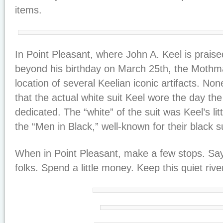
items.
In Point Pleasant, where John A. Keel is prais
beyond his birthday on March 25th, the Moth
location of several Keelian iconic artifacts. Non
that the actual white suit Keel wore the day t
dedicated. The “white” of the suit was Keel’s li
the “Men in Black,” well-known for their black s
When in Point Pleasant, make a few stops. Say 
folks. Spend a little money. Keep this quiet rive