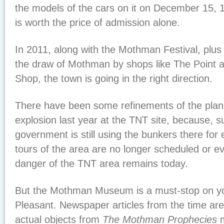
the models of the cars on it on December 15, 196
is worth the price of admission alone.
In 2011, along with the Mothman Festival, plus 
the draw of Mothman by shops like The Point a
Shop, the town is going in the right direction.
There have been some refinements of the plan,
explosion last year at the TNT site, because, su
government is still using the bunkers there for 
tours of the area are no longer scheduled or 
danger of the TNT area remains today.
But the Mothman Museum is a must-stop on you
Pleasant. Newspaper articles from the time are
actual objects from
The Mothman Prophecies
m