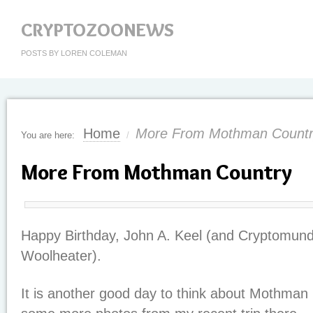
CRYPTOZOONEWS
POSTS BY LOREN COLEMAN
Home
More From Mothman Count
You are here:
/
More From Mothman Country
Happy Birthday, John A. Keel (and Cryptomund
Woolheater).
It is another good day to think about Mothman