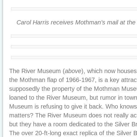
Carol Harris receives Mothman’s mail at the
The River Museum (
above
), which now houses 
the Mothman flap of 1966-1967, is a key attra
supposedly the property of the Mothman Muse
loaned to the River Museum, but rumor in town 
Museum is refusing to give it back. Who knows 
matters? The River Museum does not really 
but they have a room dedicated to the Silver Br
The over 20-ft-long exact replica of the Silver 