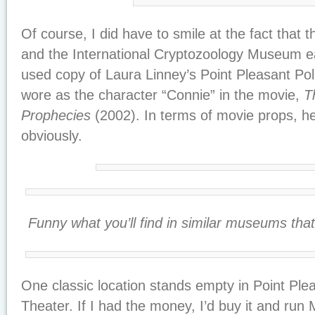
Of course, I did have to smile at the fact th
and the International Cryptozoology Museum e
used copy of Laura Linney’s Point Pleasant Pol
wore as the character “Connie” in the movie,
T
Prophecies
(2002). In terms of movie props, her
obviously.
Funny what you’ll find in similar museums th
One classic location stands empty in Point Plea
Theater. If I had the money, I’d buy it and r