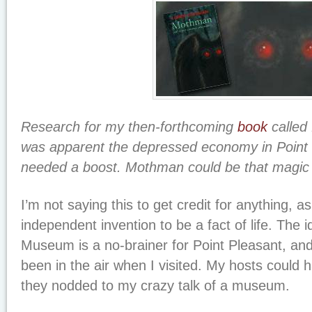
Research for my then-forthcoming
book
called f
was apparent the depressed economy in Point 
needed a boost. Mothman could be that magic 
I’m not saying this to get credit for anything, a
independent invention to be a fact of life. The
Museum is a no-brainer for Point Pleasant, and
been in the air when I visited. My hosts could h
they nodded to my crazy talk of a museum.