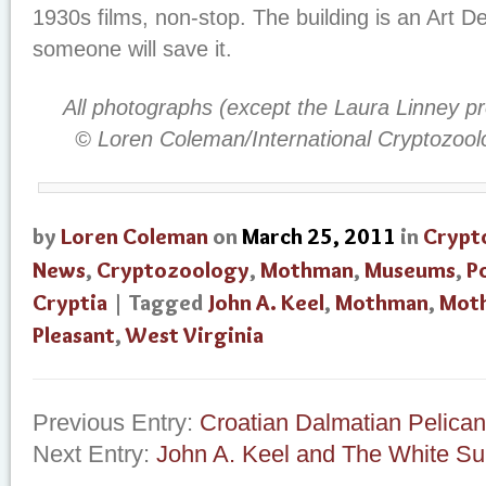
1930s films, non-stop. The building is an Art D
someone will save it.
All photographs (except the Laura Linney p
© Loren Coleman/International Cryptozoo
by
Loren Coleman
on
March 25, 2011
in
Crypt
News
,
Cryptozoology
,
Mothman
,
Museums
,
P
Cryptia
| Tagged
John A. Keel
,
Mothman
,
Mot
Pleasant
,
West Virginia
Previous Entry:
Croatian Dalmatian Pelican
Next Entry:
John A. Keel and The White Sui