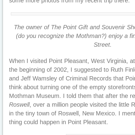
some more photos from my recent trip there.
The owner of The Point Gift and Souvenir S
(do you recognize the Mothman?) enjoy a fi
Street.
When I visited Point Pleasant, West Virginia, a
the beginning of 2002, I suggested to Ruth Fin
and Jeff Wamsley of Criminal Records that Poi
think about turning one of the empty storefront
Mothman Museum. I told them that after the re
Roswell
, over a million people visited the lit
in the tiny town of Roswell, New Mexico. I men
thing could happen in Point Pleasant.