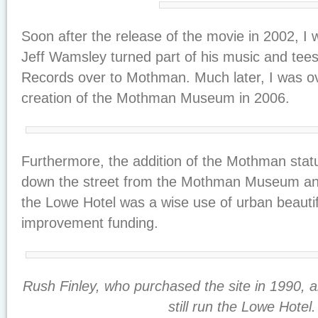
Soon after the release of the movie in 2002, I 
Jeff Wamsley turned part of his music and teesh
Records over to Mothman. Much later, I was ove
creation of the Mothman Museum in 2006.
Furthermore, the addition of the Mothman stat
down the street from the Mothman Museum an
the Lowe Hotel was a wise use of urban beautif
improvement funding.
Rush Finley, who purchased the site in 1990, al
still run the Lowe Hotel.