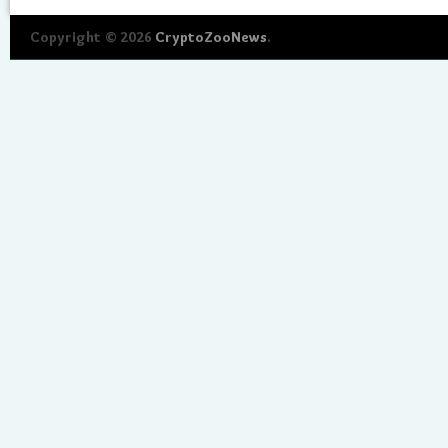
Copyright © 2026
CryptoZooNews
.