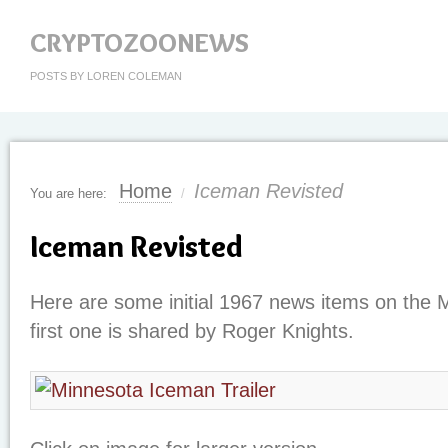
CRYPTOZOONEWS
POSTS BY LOREN COLEMAN
Home
Iceman Revisted
You are here:
/
Iceman Revisted
Here are some initial 1967 news items on the
first one is shared by Roger Knights.