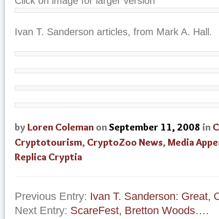
Click on image for larger version
Ivan T. Sanderson articles, from Mark A. Hall.
by
Loren Coleman
on
September 11, 2008
in
C
Cryptotourism
,
CryptoZoo News
,
Media Appe
Replica Cryptia
Previous Entry:
Ivan T. Sanderson: Great,
Next Entry:
ScareFest, Bretton Woods….