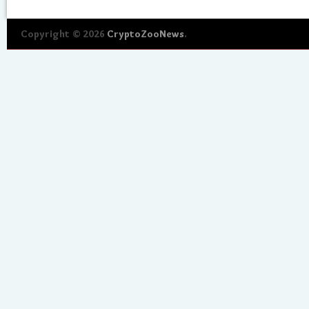
Copyright © 2026
CryptoZooNews
.