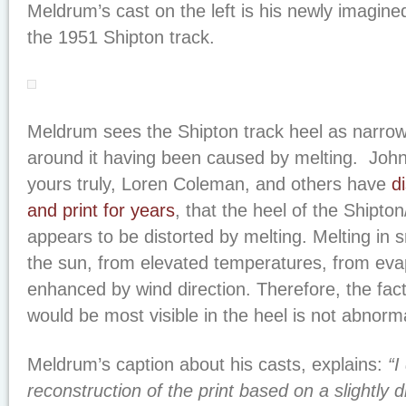
Meldrum’s cast on the left is his newly imagine
the 1951 Shipton track.
Meldrum sees the Shipton track heel as narrow
around it having been caused by melting. John
yours truly, Loren Coleman, and others have
d
and print for years
, that the heel of the Shipton
appears to be distorted by melting. Melting in
the sun, from elevated temperatures, from eva
enhanced by wind direction. Therefore, the fac
would be most visible in the heel is not abnorm
Meldrum’s caption about his casts, explains:
“I
reconstruction of the print based on a slightly di