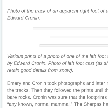
Photo of the track of an apparent right foot of 
Edward Cronin.
Various prints of a photo of one of the left foot 
by Edward Cronin. Photo of left foot cast (as 
retain good details from snow).
Emery and Cronin took photographs and later 
the tracks. Then they followed the prints until the
bare rocks. Cronin was sure that the footprin
“any known, normal mammal.” The Sherpas had