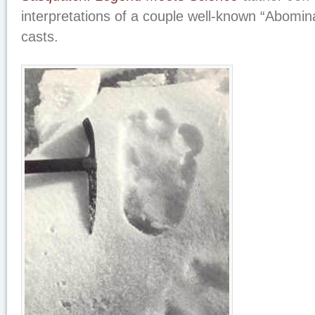
interpretations of a couple well-known “Abomi
casts.