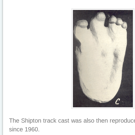
The Shipton track cast was also then reproduc
since 1960.