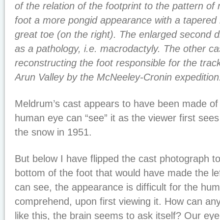
of the relation of the footprint to the pattern of
foot a more pongid appearance with a tapered 
great toe (on the right). The enlarged second dig
as a pathology, i.e. macrodactyly. The other ca
reconstructing the foot responsible for the trac
Arun Valley by the McNeeley-Cronin expedition.
Meldrum’s cast appears to have been made of a
human eye can “see” it as the viewer first sees
the snow in 1951.
But below I have flipped the cast photograph t
bottom of the foot that would have made the lef
can see, the appearance is difficult for the hum
comprehend, upon first viewing it. How can any
like this, the brain seems to ask itself? Our eye 