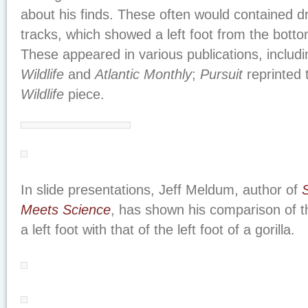
about his finds. These often would contained dr
tracks, which showed a left foot from the botto
These appeared in various publications, includ
Wildlife
and
Atlantic Monthly
;
Pursuit
reprinted
Wildlife
piece.
In slide presentations, Jeff Meldum, author of
Meets Science
, has shown his comparison of th
a left foot with that of the left foot of a gorilla.