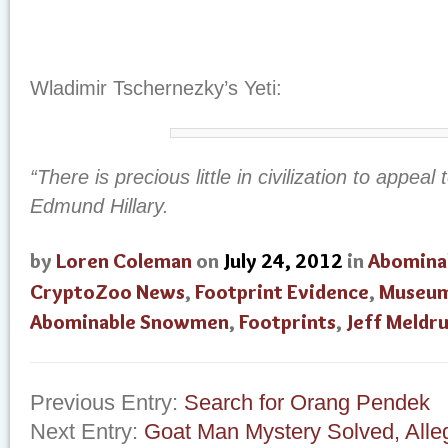
Wladimir Tschernezky’s Yeti:
“There is precious little in civilization to appeal 
Edmund Hillary.
by
Loren Coleman
on
July 24, 2012
in
Abomina
CryptoZoo News
,
Footprint Evidence
,
Museu
Abominable Snowmen
,
Footprints
,
Jeff Meldr
Previous Entry:
Search for Orang Pendek
Next Entry:
Goat Man Mystery Solved, Alle