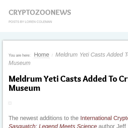
CRYPTOZOONEWS
POSTS BY LOREN COLEMAN
Home
Meldrum Yeti Casts Added T
You are here:
/
Museum
Meldrum Yeti Casts Added To C
Museum
The newest additions to the
International Cry
Sasquatch: Legend Meets Science
author Jeff