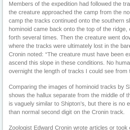
Members of the expedition had followed the tra
the creature approached the camp from the no
camp the tracks continued onto the southern sl
hominoid came back onto the top of the ridge,
forth several times. Then the creature went do
where the tracks were ultimately lost in the ba
Cronin noted: “The creature must have been ex
ascend this slope in these conditions. No hu
overnight the length of tracks I could see from t
Comparing the images of hominoid tracks by S
shows the hallux separate from the middle of t
is vaguely similar to Shipton’s, but there is no 
than normal second digit on the Cronin track.
Zoologist Edward Cronin wrote articles or took 