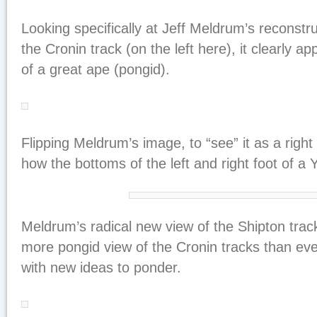
Looking specifically at Jeff Meldrum’s reconstruc
the Cronin track (on the left here), it clearly ap
of a great ape (pongid).
Flipping Meldrum’s image, to “see” it as a right
how the bottoms of the left and right foot of a 
Meldrum’s radical new view of the Shipton trac
more pongid view of the Cronin tracks than ever
with new ideas to ponder.