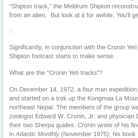
“Shipton track,” the Meldrum Shipton reconstruct
from an alien. But look at it for awhile. You’ll ge
Significantly, in conjunction with the Cronin Yet
Shipton footcast starts to make sense.
What are the “Cronin Yeti tracks”?
On December 14, 1972, a four man expedition 
and started on a trek up the Kongmaa La Mount
northeast Nepal. The members of the group w
zoologist Edward W. Cronin, Jr. and physicia
their two Sherpa guides. Cronin wrote of his fin
in
Atlantic Monthly
(November 1975); his book