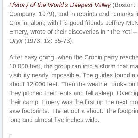
History of the World’s Deepest Valley
(Boston: 
Company, 1979), and in reprints and remarks in
Cronin, along with his good friends Jeffrey M
Emery, wrote of their discoveries in “The Yeti
Oryx
(1973, 12: 65-73).
After easy going, when the Cronin party reache
10,000 feet, the group ran into a storm that
visibility nearly impossible. The guides found a 
about 12,000 feet. Then the weather broke o
they pitched their tents and fell asleep. Overni
their camp. Emery was the first up the next m
saw footprints. He let out a shout. The footpri
long and almost five inches wide.