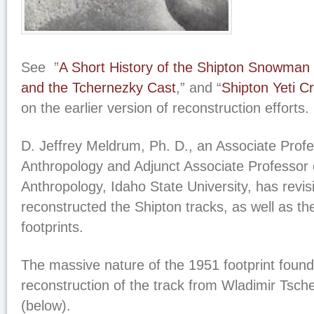
See ”
A Short History of the Shipton Snowman
and the Tchernezky Cast
,” and “
Shipton Yeti C
on the earlier version of reconstruction efforts.
D. Jeffrey Meldrum, Ph. D., an Associate Prof
Anthropology and Adjunct Associate Professor 
Anthropology, Idaho State University, has revis
reconstructed the Shipton tracks, as well as t
footprints.
The massive nature of the 1951 footprint foun
reconstruction of the track from Wladimir Tsche
(below).