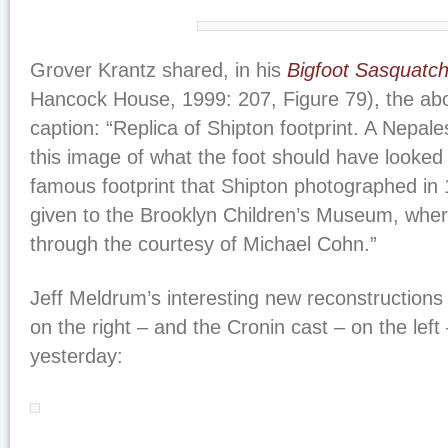
Grover Krantz shared, in his
Bigfoot Sasquatc
Hancock House, 1999: 207, Figure 79), the abo
caption: “Replica of Shipton footprint. A Nepa
this image of what the foot should have looked 
famous footprint that Shipton photographed in 
given to the Brooklyn Children’s Museum, whe
through the courtesy of Michael Cohn.”
Jeff Meldrum’s interesting new reconstructions 
on the right – and the Cronin cast – on the left
yesterday: