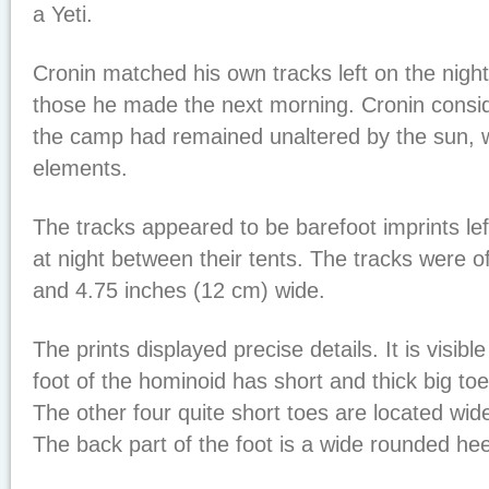
a Yeti.
Cronin matched his own tracks left on the nigh
those he made the next morning. Cronin conside
the camp had remained unaltered by the sun, w
elements.
The tracks appeared to be barefoot imprints lef
at night between their tents. The tracks were o
and 4.75 inches (12 cm) wide.
The prints displayed precise details. It is visibl
foot of the hominoid has short and thick big toe
The other four quite short toes are located widel
The back part of the foot is a wide rounded hee