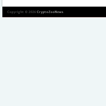
Copyright © 2026
CryptoZooNews
.