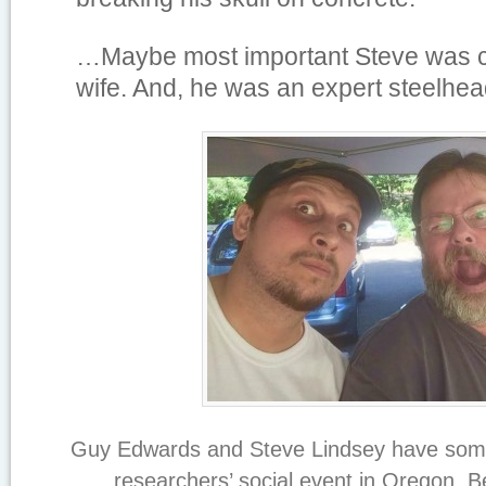
…
Maybe most important Steve was c
wife. And, he was an expert steelhea
Guy Edwards and Steve Lindsey have some 
researchers’ social event in Oregon, 