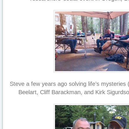
Steve a few years ago solving life’s mysteries 
Beelart, Cliff Barackman, and Kirk Sigurd