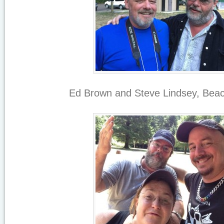
Ed Brown and Steve Lindsey, Beac