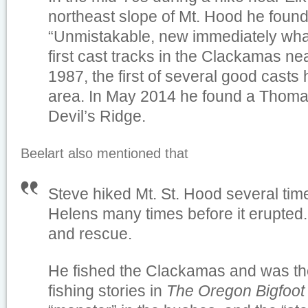
northeast slope of Mt. Hood he found h
“Unmistakable, new immediately what
first cast tracks in the Clackamas n
1987, the first of several good casts 
area. In May 2014 he found a Thomas
Devil’s Ridge.
Beelart also mentioned that
Steve hiked Mt. St. Hood several time
Helens many times before it erupted
and rescue.
He fished the Clackamas and was th
fishing stories in
The Oregon Bigfoot