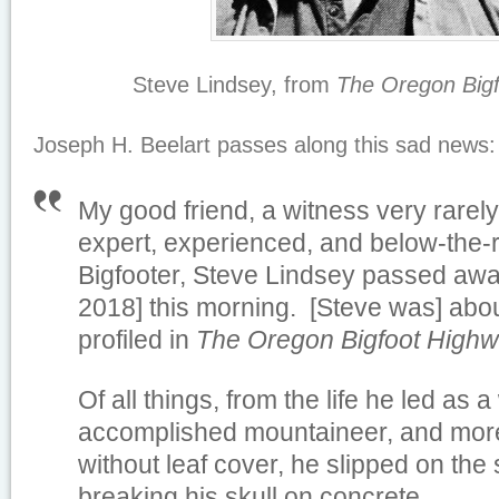
Steve Lindsey, from
The
Oregon Big
Joseph H. Beelart passes along this sad news:
My good friend, a witness very rarely
expert, experienced, and below-the-
Bigfooter, Steve Lindsey passed awa
2018] this morning. [Steve was] abou
profiled in
The
Oregon Bigfoot High
Of all things, from the life he led as a
accomplished mountaineer, and more;
without leaf cover, he slipped on the
breaking his skull on concrete.