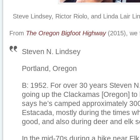
Steve Lindsey, Rictor Riolo, and Linda Lair L
From
The Oregon Bigfoot Highway
(2015), we 
Steven N. Lindsey
Portland, Oregon
B: 1952. For over 30 years Steven N
going up the Clackamas [Oregon] to 
says he’s camped approximately 300
Estacada, mostly during the times w
good, and also during deer and elk 
In the mid-70s during a hike near E