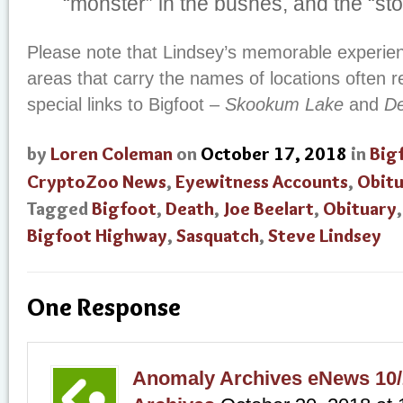
“monster” in the bushes, and the “sto
Please note that Lindsey’s memorable experien
areas that carry the names of locations often 
special links to Bigfoot –
Skookum Lake
and
De
by
Loren Coleman
on
October 17, 2018
in
Big
CryptoZoo News
,
Eyewitness Accounts
,
Obitu
Tagged
Bigfoot
,
Death
,
Joe Beelart
,
Obituary
Bigfoot Highway
,
Sasquatch
,
Steve Lindsey
One Response
Anomaly Archives eNews 10/