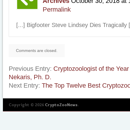
Archives
October 30, 2018
at
Permalink
[...] Bigfooter Steve Lindsey Dies Tragically [
Comments are closed.
Previous Entry:
Cryptozoologist of the Yea
Nekaris, Ph. D.
Next Entry:
The Top Twelve Best Cryptozoo
Copyright © 2026
CryptoZooNews
.