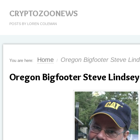
CRYPTOZOONEWS
POSTS BY LOREN COLEMAN
Home
Oregon Bigfooter Steve Lind
You are here:
/
Oregon Bigfooter Steve Lindsey 