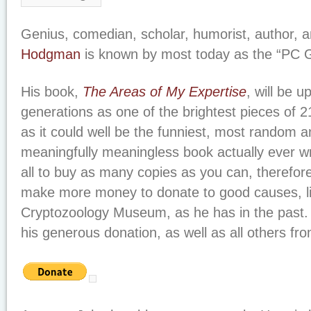
Genius, comedian, scholar, humorist, author, a
Hodgman
is known by most today as the “PC G
His book,
The Areas of My Expertise
, will be u
generations as one of the brightest pieces of 21
as it could well be the funniest, most random a
meaningfully meaningless book actually ever wr
all to buy as many copies as you can, therefo
make more money to donate to good causes, lik
Cryptozoology Museum, as he has in the past. 
his generous donation, as well as all others fr