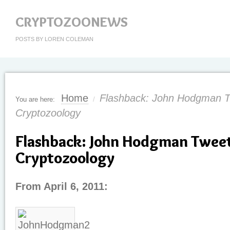
CRYPTOZOONEWS
POSTS BY LOREN COLEMAN
Home
Flashback: John Hodgman 
You are here:
/
Cryptozoology
Flashback: John Hodgman Twee
Cryptozoology
From April 6, 2011: