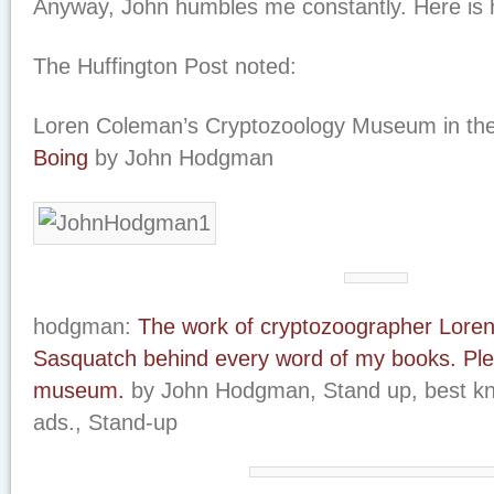
Anyway, John humbles me constantly. Here is hi
The Huffington Post noted:
Loren Coleman’s Cryptozoology Museum in th
Boing
by John Hodgman
hodgman:
The work of cryptozoographer Loren
Sasquatch behind every word of my books. Ple
museum.
by John Hodgman, Stand up, best k
ads., Stand-up