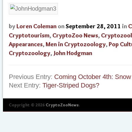
by
Loren Coleman
on
September 28, 2011
in
C
Cryptotourism
,
CryptoZoo News
,
Cryptozoo
Appearances
,
Men in Cryptozoology
,
Pop Cult
Cryptozoology
,
John Hodgman
Previous Entry:
Coming October 4th: Snow
Next Entry:
Tiger-Striped Dogs?
Copyright © 2026
CryptoZooNews
.