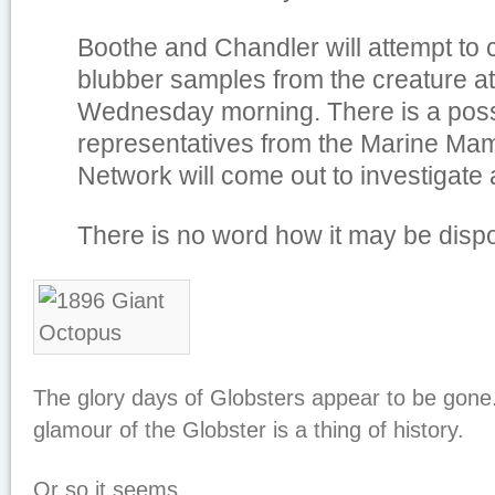
Boothe and Chandler will attempt to c
blubber samples from the creature at
Wednesday morning. There is a possi
representatives from the Marine Ma
Network will come out to investigate 
There is no word how it may be disp
The glory days of Globsters appear to be gon
glamour of the Globster is a thing of history.
Or so it seems.