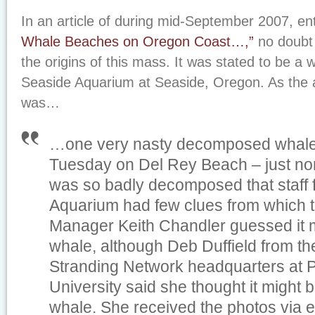
In an article of during mid-September 2007, en
Whale Beaches on Oregon Coast…,”
no doubt
the origins of this mass. It was stated to be a w
Seaside Aquarium at Seaside, Oregon. As the ar
was…
…one very nasty decomposed whale
Tuesday on Del Rey Beach – just nort
was so badly decomposed that staff 
Aquarium had few clues from which to 
Manager Keith Chandler guessed it m
whale, although Deb Duffield from 
Stranding Network headquarters at P
University said she thought it might
whale. She received the photos via e