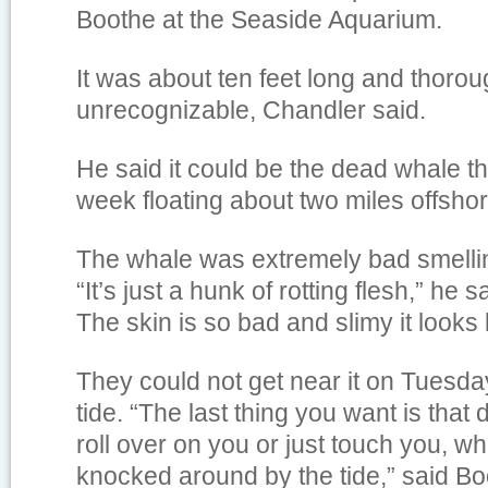
Boothe at the Seaside Aquarium.
It was about ten feet long and thorou
unrecognizable, Chandler said.
He said it could be the dead whale t
week floating about two miles offsh
The whale was extremely bad smellin
“It’s just a hunk of rotting flesh,” he sa
The skin is so bad and slimy it looks l
They could not get near it on Tuesd
tide. “The last thing you want is tha
roll over on you or just touch you, wh
knocked around by the tide,” said Bo