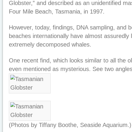
Globster,” and described as an unidentified 
Four Mile Beach, Tasmania, in 1997.
However, today, findings, DNA sampling, and be
beaches internationally have almost assuredly 
extremely decomposed whales.
One recent find, which looks similar to all the 
even mentioned as mysterious. See two angles 
(Photos by Tiffany Boothe, Seaside Aquarium.)