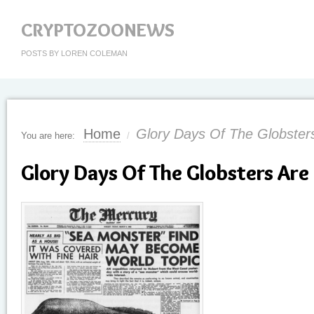
CRYPTOZOONEWS
POSTS BY LOREN COLEMAN
Home
Glory Days Of The Globster
You are here:
/
Glory Days Of The Globsters Are