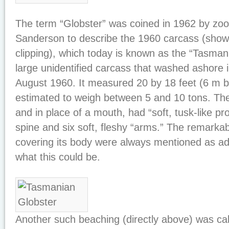
The term “Globster” was coined in 1962 by zool
Sanderson to describe the 1960 carcass (show
clipping), which today is known as the “Tasmani
large unidentified carcass that washed ashore 
August 1960. It measured 20 by 18 feet (6 m 
estimated to weigh between 5 and 10 tons. Th
and in place of a mouth, had “soft, tusk-like pr
spine and six soft, fleshy “arms.” The remarkable
covering its body were always mentioned as ad
what this could be.
Another such beaching (directly above) was cal