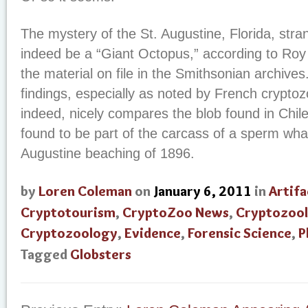
The mystery of the St. Augustine, Florida, stra
indeed be a “Giant Octopus,” according to Roy 
the material on file in the Smithsonian archive
findings, especially as noted by French cryptoz
indeed, nicely compares the blob found in Chile
found to be part of the carcass of a sperm whal
Augustine beaching of 1896.
by
Loren Coleman
on
January 6, 2011
in
Artifa
Cryptotourism
,
CryptoZoo News
,
Cryptozool
Cryptozoology
,
Evidence
,
Forensic Science
,
P
Tagged
Globsters