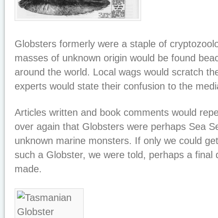
Globsters formerly were a staple of cryptozool
masses of unknown origin would be found beach
around the world. Local wags would scratch the
experts would state their confusion to the medi
Articles written and book comments would repe
over again that Globsters were perhaps Sea Se
unknown marine monsters. If only we could ge
such a Globster, we were told, perhaps a final
made.