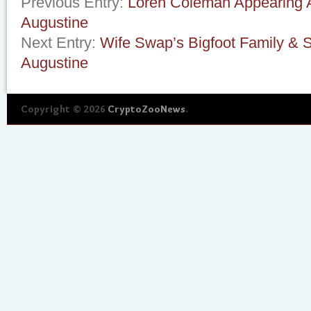
Previous Entry:
Loren Coleman Appearing At
Augustine
Next Entry:
Wife Swap’s Bigfoot Family & S
Augustine
Copyright © 2026
CryptoZooNews
.