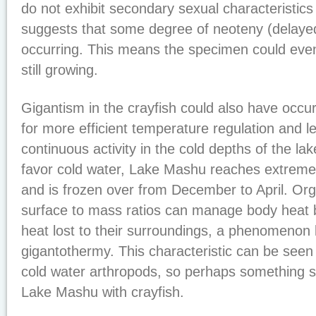
do not exhibit secondary sexual characteristics i
suggests that some degree of neoteny (delayed
occurring. This means the specimen could eve
still growing.
Gigantism in the crayfish could also have occu
for more efficient temperature regulation and l
continuous activity in the cold depths of the la
favor cold water, Lake Mashu reaches extreme
and is frozen over from December to April. Or
surface to mass ratios can manage body heat b
heat lost to their surroundings, a phenomenon
gigantothermy. This characteristic can be see
cold water arthropods, so perhaps something si
Lake Mashu with crayfish.