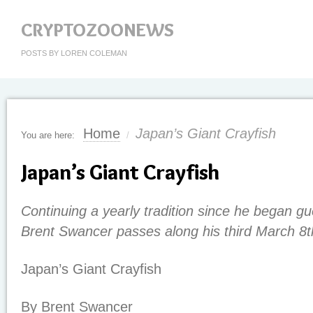
CRYPTOZOONEWS
POSTS BY LOREN COLEMAN
Home
Japan’s Giant Crayfish
You are here:
/
Japan’s Giant Crayfish
Continuing a yearly tradition since he began gu
Brent Swancer passes along his third March 8t
Japan’s Giant Crayfish
By Brent Swancer