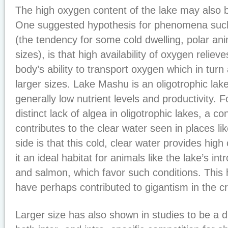
The high oxygen content of the lake may also be
One suggested hypothesis for phenomena such
(the tendency for some cold dwelling, polar ani
sizes), is that high availability of oxygen reliev
body’s ability to transport oxygen which in turn 
larger sizes. Lake Mashu is an oligotrophic lak
generally low nutrient levels and productivity. F
distinct lack of algea in oligotrophic lakes, a co
contributes to the clear water seen in places l
side is that this cold, clear water provides hig
it an ideal habitat for animals like the lake’s in
and salmon, which favor such conditions. This 
have perhaps contributed to gigantism in the cr
Larger size has also shown in studies to be a d