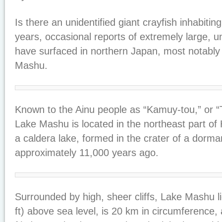
Is there an unidentified giant crayfish inhabiti
years, occasional reports of extremely large, u
have surfaced in northern Japan, most notably
Mashu.
Known to the Ainu people as “Kamuy-tou,” or “
Lake Mashu is located in the northeast part of 
a caldera lake, formed in the crater of a dorma
approximately 11,000 years ago.
Surrounded by high, sheer cliffs, Lake Mashu l
ft) above sea level, is 20 km in circumference