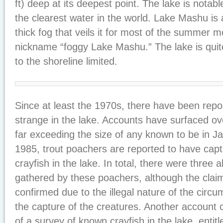
ft) deep at its deepest point. The lake is notab
the clearest water in the world. Lake Mashu is 
thick fog that veils it for most of the summer mo
nickname “foggy Lake Mashu.” The lake is quit
to the shoreline limited.
Since at least the 1970s, there have been repo
strange in the lake. Accounts have surfaced ove
far exceeding the size of any known to be in J
1985, trout poachers are reported to have cap
crayfish in the lake. In total, there were three
gathered by these poachers, although the clai
confirmed due to the illegal nature of the circ
the capture of the creatures. Another account
of a survey of known crayfish in the lake, entit