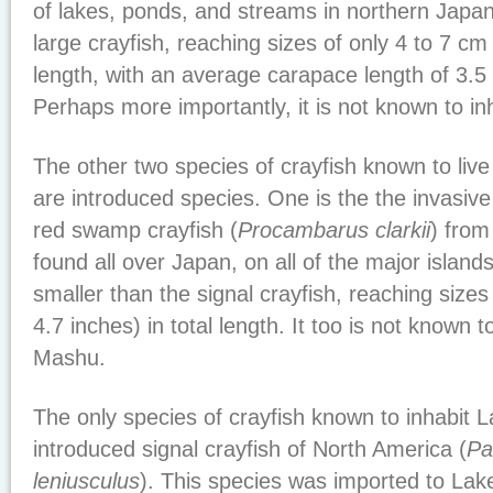
of lakes, ponds, and streams in northern Japan. 
large crayfish, reaching sizes of only 4 to 7 cm 
length, with an average carapace length of 3.5
Perhaps more importantly, it is not known to i
The other two species of crayfish known to live 
are introduced species. One is the the invasive
red swamp crayfish (
Procambarus clarkii
) from
found all over Japan, on all of the major island
smaller than the signal crayfish, reaching sizes
4.7 inches) in total length. It too is not known 
Mashu.
The only species of crayfish known to inhabit 
introduced signal crayfish of North America (
Pa
leniusculus
). This species was imported to L