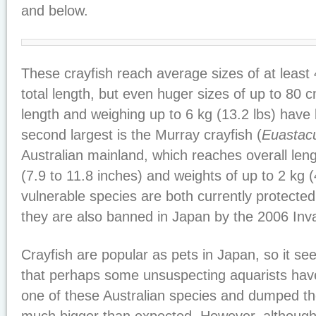
and below.
These crayfish reach average sizes of at least 
total length, but even huger sizes of up to 80 c
length and weighing up to 6 kg (13.2 lbs) hav
second largest is the Murray crayfish (
Euastac
Australian mainland, which reaches overall len
(7.9 to 11.8 inches) and weights of up to 2 kg (
vulnerable species are both currently protected
they are also banned in Japan by the 2006 Inv
Crayfish are popular as pets in Japan, so it see
that perhaps some unsuspecting aquarists hav
one of these Australian species and dumped t