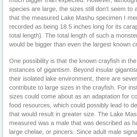
much bigger than expected. However, although
species are large, the sizes still don’t seem to
that the measured Lake Mashu specimen I men
recorded as being 18.5 inches long for its carap
total length). The total length of such a monste
would be bigger than even the largest known cr
One possibility is that the known crayfish in t
instances of gigantism. Beyond insular gigantis
their isolated lake environment, there are sever
contribute to large sizes in the crayfish. For in
sizes could come about as an adaptation for c
food resources, which could possibly lead to d
that would result in greater size. The Lake M
measured was a male that was described as ha
large chelae, or pincers. Since adult male signal