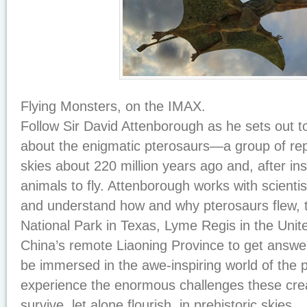
Flying Monsters, on the IMAX.
Follow Sir David Attenborough as he sets out t
about the enigmatic pterosaurs—a group of rept
skies about 220 million years ago and, after ins
animals to fly. Attenborough works with scientis
and understand how and why pterosaurs flew, t
National Park in Texas, Lyme Regis in the Uni
China’s remote Liaoning Province to get answer
be immersed in the awe-inspiring world of the 
experience the enormous challenges these cre
survive, let alone flourish, in prehistoric skies.