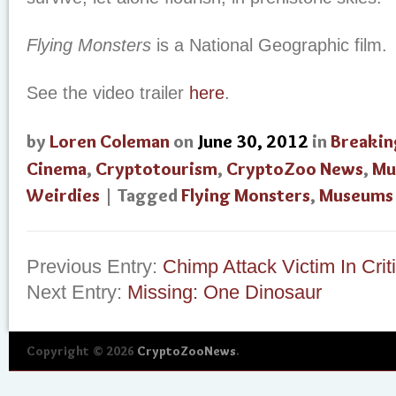
Flying Monsters
is a National Geographic film.
See the video trailer
here
.
by
Loren Coleman
on
June 30, 2012
in
Breakin
Cinema
,
Cryptotourism
,
CryptoZoo News
,
Mu
Weirdies
| Tagged
Flying Monsters
,
Museums
Previous Entry:
Chimp Attack Victim In Crit
Next Entry:
Missing: One Dinosaur
Copyright © 2026
CryptoZooNews
.