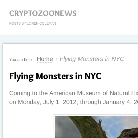
CRYPTOZOONEWS
POSTS BY LOREN COLEMAN
Home
Flying Monsters in NYC
You are here:
/
Flying Monsters in NYC
Coming to the American Museum of Natural His
on Monday, July 1, 2012, through January 4, 2