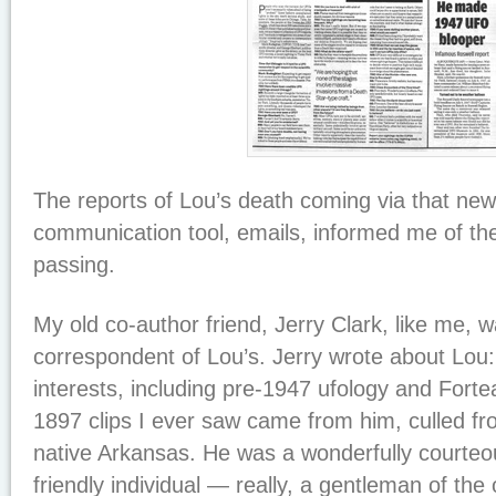
The reports of Lou’s death coming via that new
communication tool, emails, informed me of the 
passing.
My old co-author friend, Jerry Clark, like me, 
correspondent of Lou’s. Jerry wrote about Lo
interests, including pre-1947 ufology and Forte
1897 clips I ever saw came from him, culled f
native Arkansas. He was a wonderfully courteo
friendly individual — really, a gentleman of the