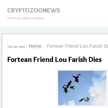
CRYPTOZOONEWS
POSTS BY LOREN COLEMAN
Home
Fortean Friend Lou Farish D
You are here:
/
Fortean Friend Lou Farish Dies