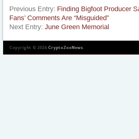
Previous Entry:
Finding Bigfoot Producer 
Fans’ Comments Are “Misguided”
Next Entry:
June Green Memorial
Copyright © 2026
CryptoZooNews
.