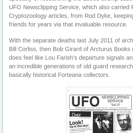
UFO Newsclipping Service, which also carried
Cryptozoology articles, from Rod Dyke, keeping
friends for years via that invaluable resource.
With the separate deaths last July 2011 of arch
Bill Corliss, then Bob Girard of Arcturus Books 
does feel like Lou Farish’s departure signals a
an incredible generations of old guard researc
basically historical Forteana collectors.