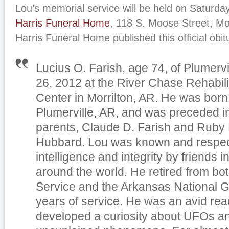
Lou’s memorial service will be held on Saturday
Harris Funeral Home
, 118 S. Moose Street, Mor
Harris Funeral Home published this official obit
Lucius O. Farish, age 74, of Plumervi
26, 2012 at the River Chase Rehabil
Center in Morrilton, AR. He was born 
Plumerville, AR, and was preceded in
parents, Claude D. Farish and Ruby 
Hubbard. Lou was known and respect
intelligence and integrity by friends 
around the world. He retired from bot
Service and the Arkansas National G
years of service. He was an avid reade
developed a curiosity about UFOs a