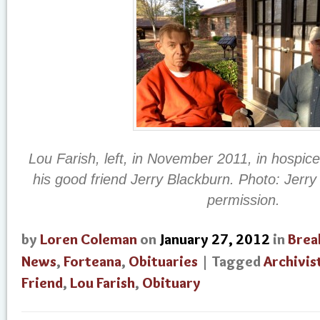
Lou Farish, left, in November 2011, in hospice
his good friend Jerry Blackburn. Photo: Jerr
permission.
by
Loren Coleman
on
January 27, 2012
in
Brea
News
,
Forteana
,
Obituaries
| Tagged
Archivis
Friend
,
Lou Farish
,
Obituary