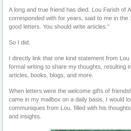
A long and true friend has died. Lou Farish of
corresponded with for years, said to me in the 
good letters. You should write articles.”
So I did.
I directly link that one kind statement from Lo
formal writing to share my thoughts, resulting i
articles, books, blogs, and more.
When letters were the welcome gifts of friend
came in my mailbox on a daily basis, I would lo
communiques from Lou, filled with his thoughts,
and insights.