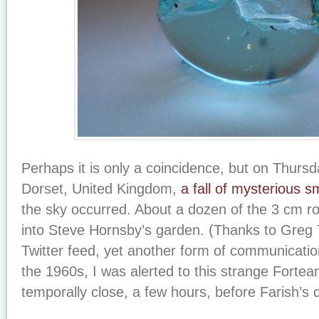
Perhaps it is only a coincidence, but on Thursd
Dorset, United Kingdom,
a fall of mysterious s
the sky occurred. About a dozen of the 3 cm r
into Steve Hornsby’s garden. (Thanks to Greg T
Twitter feed, yet another form of communicatio
the 1960s, I was alerted to this strange Fortea
temporally close, a few hours, before Farish’s 