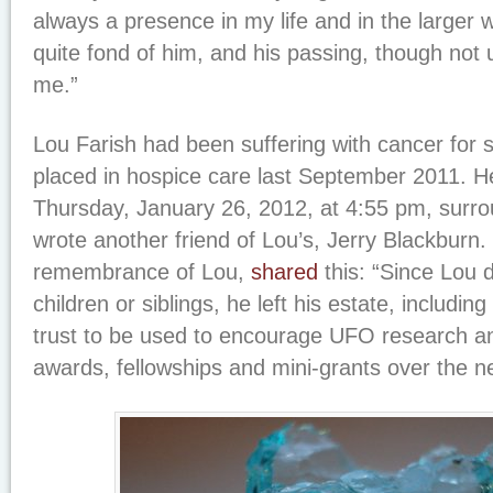
always a presence in my life and in the larger w
quite fond of him, and his passing, though no
me.”
Lou Farish had been suffering with cancer fo
placed in hospice care last September 2011. 
Thursday, January 26, 2012, at 4:55 pm, surro
wrote another friend of Lou’s, Jerry Blackburn. 
remembrance of Lou,
shared
this: “Since Lou d
children or siblings, he left his estate, includin
trust to be used to encourage UFO research a
awards, fellowships and mini-grants over the ne