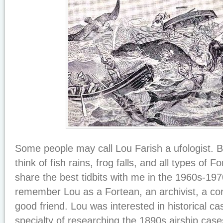
Some people may call Lou Farish a ufologist. Bu
think of fish rains, frog falls, and all types of
share the best tidbits with me in the 1960s-197
remember Lou as a Fortean, an archivist, a co
good friend. Lou was interested in historical 
specialty of researching the 1890s airship case