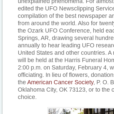
unexplained phenomena. For almost 
edited the UFO Newsclipping Service
compilation of the best newspaper a
from around the world. Also for twent
the Ozark UFO Conference, held eac
Springs, AR, drawing several hundr
annually to hear leading UFO resear
United States and other countries. A
will be held at the Harris Funeral Hom
2:00 p.m. on Saturday, February 4, w
officiating. In lieu of flowers, donat
the
American Cancer Society
, P. O.
Oklahoma City, OK 73123, or to the c
choice.