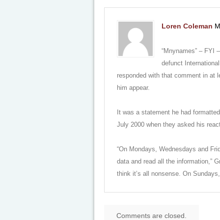
Loren Coleman
M
“Mnynames” – FYI – T
defunct Internationa
responded with that comment in at l
him appear.
It was a statement he had formatted 
July 2000 when they asked his react
“On Mondays, Wednesdays and Fridays,
data and read all the information,”
think it’s all nonsense. On Sundays, 
Comments are closed.