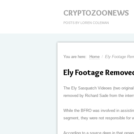
CRYPTOZOONEWS
POSTS BY LOREN COLEMAN
You are here:
Home
/
Ely Footage Re
Ely Footage Remove
The Ely Sasquatch Videoes (two original
removed by Richard Sade from the intern
While the BFRO was involved in assisting 
segment, they were not responsible for w
According to a source deep in that orga