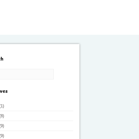
ch
ives
(1)
(8)
(9)
(9)