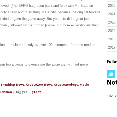
removed. [The BFRO has] been back and forth with Mr. Sade on
2022
gly shaky and frustrating. It’s a pity, because the original footage
2021
 kind of gave the game away. But your site did a great job
2020
obably allowed for the truth to [come] out more expeditiously than
2019
2018
ntion, stimulated mostly by over 100 comments from the readers
2017
Foll
een too anxious to overplease the audience, with yet more
No
,
Breaking News
,
CryptoZoo News
,
Cryptozoology
,
Movie
levision
| Tagged
Bigfoot
The re