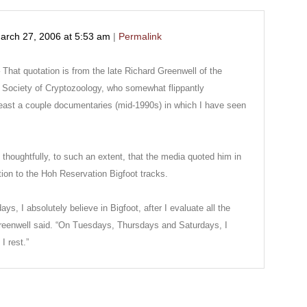
arch 27, 2006
at
5:53 am
|
Permalink
hat quotation is from the late Richard Greenwell of the
l Society of Cryptozoology, who somewhat flippantly
east a couple documentaries (mid-1990s) in which I have seen
thoughtfully, to such an extent, that the media quoted him in
ion to the Hoh Reservation Bigfoot tracks.
 I absolutely believe in Bigfoot, after I evaluate all the
 Greenwell said. “On Tuesdays, Thursdays and Saturdays, I
I rest.”