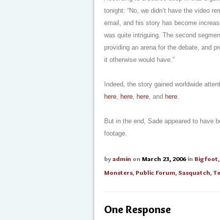
tonight: “No, we didn’t have the video 
email, and his story has become increasin
was quite intriguing. The second segment
providing an arena for the debate, and pr
it otherwise would have.”
Indeed, the story gained worldwide atte
here
,
here
,
here
, and
here
.
But in the end, Sade appeared to have b
footage.
by
admin
on
March 23, 2006
in
Bigfoot
Monsters
,
Public Forum
,
Sasquatch
,
Te
One Response