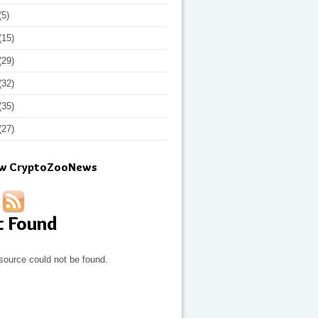
(5)
(15)
(29)
(32)
(35)
(27)
ow CryptoZooNews
t Found
source could not be found.