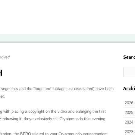
Sear
moved
d
Arch
 segments and the “forgotten” footage just discovered) have been
et.
2026
with placing a copyright on the video and enlarging the first
2025
ithdrawing it, they exclusively tell Cryptomundo this evening.
2024
2023
nization, the BFRO related to your Cryptomundo correspondent