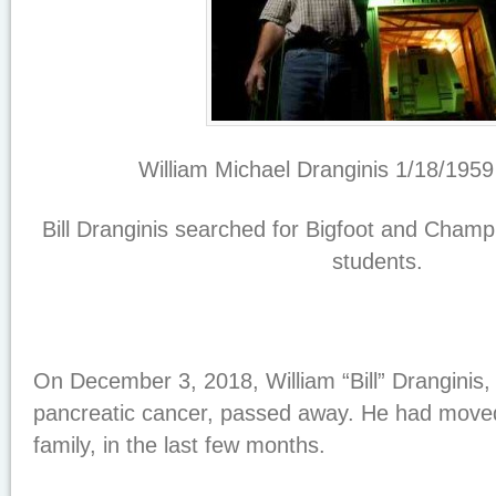
William Michael Dranginis 1/18/1959
Bill Dranginis searched for Bigfoot and Champ
students.
On December 3, 2018, William “Bill” Dranginis,
pancreatic cancer, passed away. He had moved 
family, in the last few months.