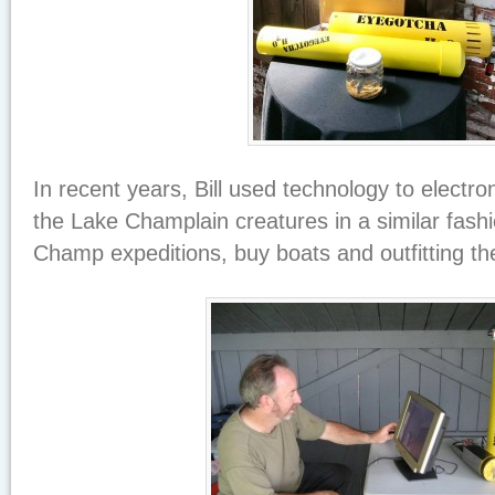
In recent years, Bill used technology to electr
the Lake Champlain creatures in a similar fash
Champ expeditions, buy boats and outfitting t