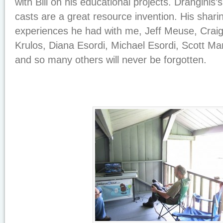
with Bill on his educational projects. Dranginis’
casts are a great resource invention. His sharing
experiences he had with me, Jeff Meuse, Crai
Krulos, Diana Esordi, Michael Esordi, Scott M
and so many others will never be forgotten.