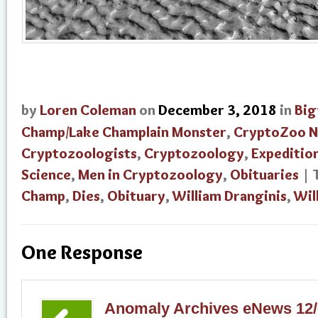
by
Loren Coleman
on
December 3, 2018
in
Big
Champ/Lake Champlain Monster
,
CryptoZoo 
Cryptozoologists
,
Cryptozoology
,
Expeditio
Science
,
Men in Cryptozoology
,
Obituaries
| 
Champ
,
Dies
,
Obituary
,
William Dranginis
,
Wil
One Response
Anomaly Archives eNews 12/