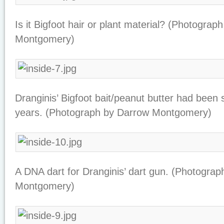
Is it Bigfoot hair or plant material? (Photograp
Montgomery)
Dranginis’ Bigfoot bait/peanut butter had been si
years. (Photograph by Darrow Montgomery)
A DNA dart for Dranginis’ dart gun. (Photogra
Montgomery)