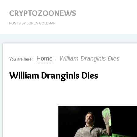
CRYPTOZOONEWS
POSTS BY LOREN COLEMAN
Home
William Dranginis Dies
You are here:
/
William Dranginis Dies