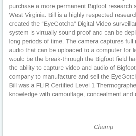
purchase a more permanent Bigfoot research sta
West Virginia. Bill is a highly respected researc
created the “EyeGotcha” Digital Video surveill
system is virtually sound proof and can be depl
long periods of time. The camera captures full
audio that can be uploaded to a computer for late
would be the break-through the Bigfoot field ha
the ability to capture video and audio of Bigfoo
company to manufacture and sell the EyeGot
Bill was a FLIR Certified Level 1 Thermograph
knowledge with camouflage, concealment and d
Champ