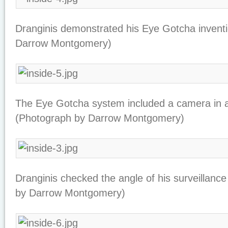
Dranginis demonstrated his Eye Gotcha invent
Darrow Montgomery)
The Eye Gotcha system included a camera in a
(Photograph by Darrow Montgomery)
Dranginis checked the angle of his surveillan
by Darrow Montgomery)