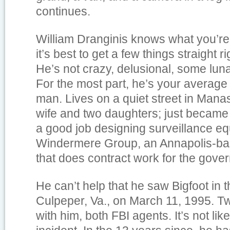
continues.
William Dranginis knows what you’re
it’s best to get a few things straight ri
He’s not crazy, delusional, some lunat
For the most part, he’s your average
man. Lives on a quiet street in Mana
wife and two daughters; just became
a good job designing surveillance eq
Windermere Group, an Annapolis-bas
that does contract work for the gove
He can’t help that he saw Bigfoot in
Culpeper, Va., on March 11, 1995. 
with him, both FBI agents. It’s not li