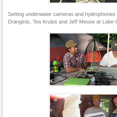
Setting underwater cameras and hydrophones 
Dranginis, Tea Krulos and Jeff Meuse at Lake