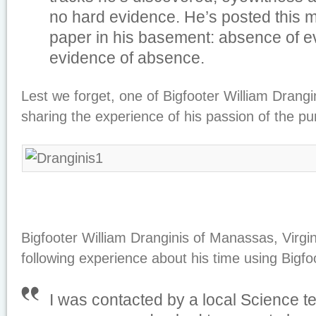
no hard evidence. He’s posted this m
paper in his basement: absence of e
evidence of absence.
Lest we forget, one of Bigfooter William Drangin
sharing the experience of his passion of the pu
Bigfooter William Dranginis of Manassas, Virgin
following experience about his time using Bigfo
I was contacted by a local Science t