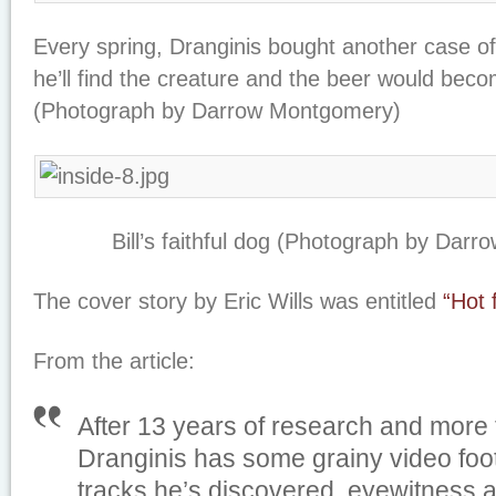
Every spring, Dranginis bought another case of
he’ll find the creature and the beer would beco
(Photograph by Darrow Montgomery)
Bill’s faithful dog (Photograph by Dar
The cover story by Eric Wills was entitled
“Hot 
From the article:
After 13 years of research and more
Dranginis has some grainy video foo
tracks he’s discovered, eyewitness 