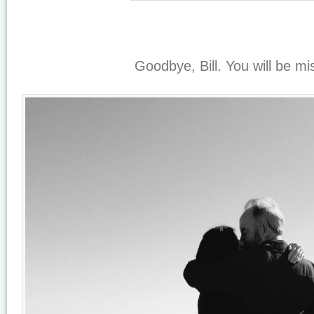
Goodbye, Bill. You will be mi