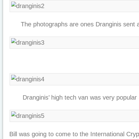
The photographs are ones Dranginis sent al
Dranginis’ high tech van was very popular 
Bill was going to come to the International Cr