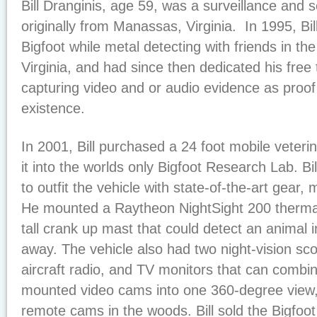
Bill Dranginis, age 59, was a surveillance and s
originally from Manassas, Virginia. In 1995, Bil
Bigfoot while metal detecting with friends in th
Virginia, and had since then dedicated his free 
capturing video and or audio evidence as proof
existence.
In 2001, Bill purchased a 24 foot mobile veteri
it into the worlds only Bigfoot Research Lab. Bi
to outfit the vehicle with state-of-the-art gear, 
He mounted a Raytheon NightSight 200 therma
tall crank up mast that could detect an animal 
away. The vehicle also had two night-vision sco
aircraft radio, and TV monitors that can combi
mounted video cams into one 360-degree view,
remote cams in the woods. Bill sold the Bigfoo