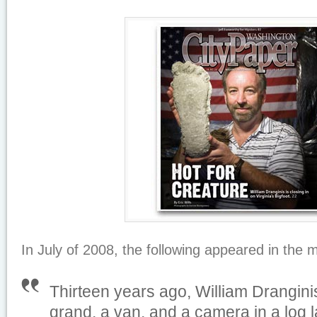
In July of 2008, the following appeared in the 
Thirteen years ago, William Dranginis
grand, a van, and a camera in a log l