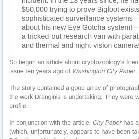
incident. In the 13 years since, he h
$50,000 trying to prove Bigfoot exist
sophisticated surveillance systems—w
about his new Eye Gotcha system!
a tricked-out research van with par
and thermal and night-vision camer
So began an article about cryptozoology’s friend,
issue ten years ago of
Washington City Paper
.
The story contained a good array of photographs
the work Dranginis is undertaking. They were wo
profile.
In conjunction with the article,
City Paper
has a
(which, unfortunately, appears to have been tak