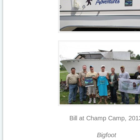
Bill at Champ Camp, 201
Bigfoot