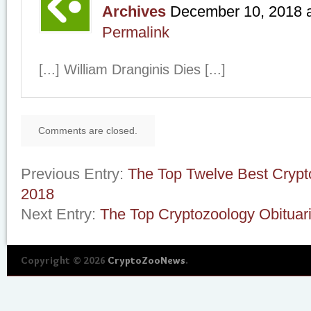
Archives
December 10, 2018
Permalink
[...] William Dranginis Dies [...]
Comments are closed.
Previous Entry:
The Top Twelve Best Crypt
2018
Next Entry:
The Top Cryptozoology Obituar
Copyright © 2026
CryptoZooNews
.