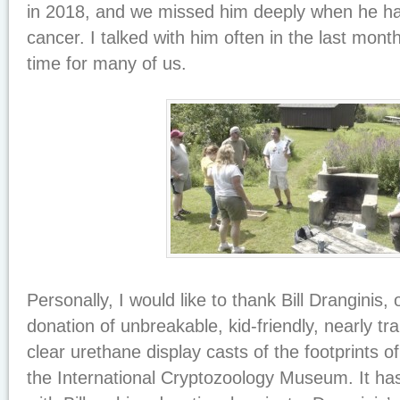
in 2018, and we missed him deeply when he had
cancer. I talked with him often in the last month
time for many of us.
Personally, I would like to thank Bill Dranginis, 
donation of unbreakable, kid-friendly, nearly tr
clear urethane display casts of the footprints o
the International Cryptozoology Museum. It ha