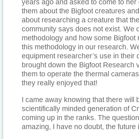
years ago and asked to come to her 
them about the Bigfoot creatures a
about researching a creature that the 
community says does not exist. We d
methodology and how some Bigfoot 
this methodology in our research. W
equipment researcher’s use in their 
brought down the Bigfoot Research v
them to operate the thermal cameras
they really enjoyed that!
I came away knowing that there will
scientifically minded generation of C
coming up in the ranks. The questio
amazing, I have no doubt, the future 