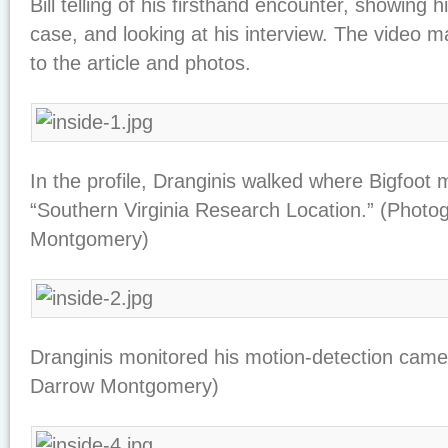
Bill telling of his firsthand encounter, showing 
case, and looking at his interview. The video
to the article and photos.
In the profile, Dranginis walked where Bigfoot 
“Southern Virginia Research Location.” (Photo
Montgomery)
Dranginis monitored his motion-detection came
Darrow Montgomery)