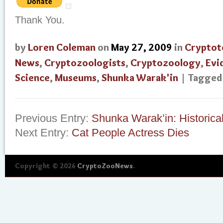
Thank You.
by
Loren Coleman
on
May 27, 2009
in
Cryptot
News
,
Cryptozoologists
,
Cryptozoology
,
Evi
Science
,
Museums
,
Shunka Warak'in
| Tagge
Previous Entry:
Shunka Warak’in: Historica
Next Entry:
Cat People Actress Dies
Copyright © 2026
CryptoZooNews
.