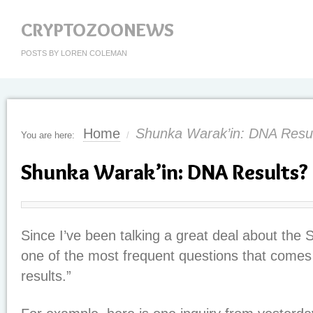
CRYPTOZOONEWS
POSTS BY LOREN COLEMAN
Home
Shunka Warak’in: DNA Resu
You are here:
/
Shunka Warak’in: DNA Results?
Since I’ve been talking a great deal about the 
one of the most frequent questions that comes
results.”