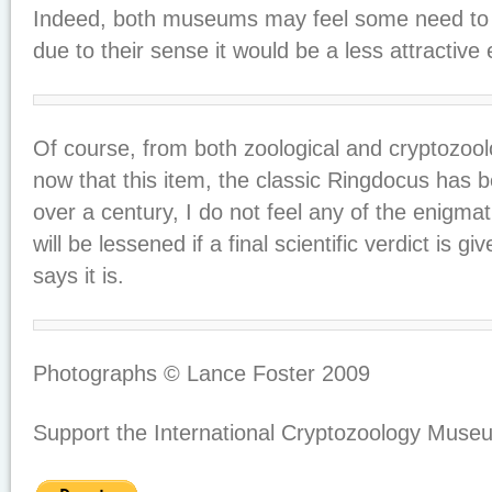
Indeed, both museums may feel some need t
due to their sense it would be a less attractive e
Of course, from both zoological and cryptozoolo
now that this item, the classic Ringdocus has 
over a century, I do not feel any of the enigmat
will be lessened if a final scientific verdict is g
says it is.
Photographs © Lance Foster 2009
Support the International Cryptozoology Muse