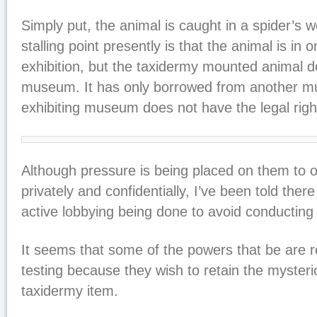
Simply put, the animal is caught in a spider’s 
stalling point presently is that the animal is i
exhibition, but the taxidermy mounted animal d
museum. It has only borrowed from another m
exhibiting museum does not have the legal righ
Although pressure is being placed on them to o
privately and confidentially, I’ve been told th
active lobbying being done to avoid conducting 
It seems that some of the powers that be are 
testing because they wish to retain the mysteri
taxidermy item.