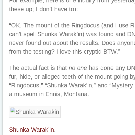
For example, here is one inquiry from yesterda
these up; I don’t have to):
“OK. The mount of the Ringdocus (and I use R
can’t spell Shunka Warak’in) was found and DN
never found out about the results. Does anyon
from the testing? I love this cryptid BTW.”
The actual fact is that
no one
has done any DNA 
fur, hide, or alleged teeth of the mount going 
“Ringdocus,” “Shunka Warak’in,” and “Mystery
a museum in Ennis, Montana.
Shunka Warak’in
.