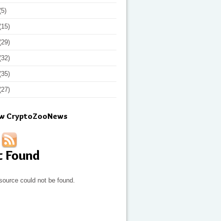
(5)
(15)
(29)
(32)
(35)
(27)
ow CryptoZooNews
t Found
source could not be found.