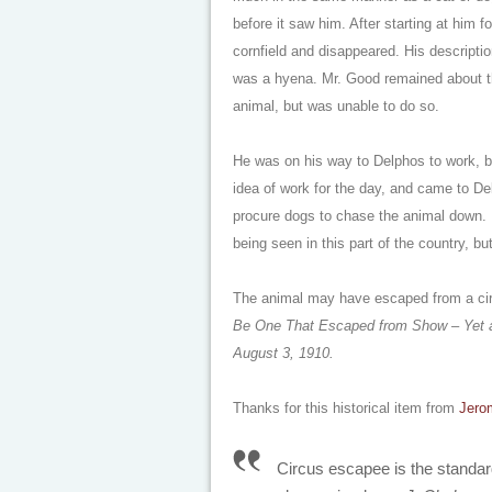
before it saw him. After starting at him 
cornfield and disappeared. His description
was a hyena. Mr. Good remained about the
animal, but was unable to do so.
He was on his way to Delphos to work, bu
idea of work for the day, and came to 
procure dogs to chase the animal down. 
being seen in this part of the country, b
The animal may have escaped from a ci
Be One That Escaped from Show – Yet a
August 3, 1910.
Thanks for this historical item from
Jero
Circus escapee is the standard 