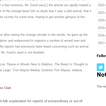
for a few moments, Mr. Good says[,] the animal ran rapidly toward a
2022
 of the strange beast left no doubt that it was a wild animal, that it
2021
 vicinity for some time, hoping to get another glimpse of the
2020
2019
t after seeing the strange intruder in the woods, he gave up the
2018
Delphos and endeavored to organize a number of armed men and
2017
No reports had previously been heard concerning such an animal
ut Mr. Good’s word is not doubted.
Foll
rcus.
“Hyena in Woods Near to Delphos; The Beast Is Thought to
t Large,”
Fort Wayne Weekly Sentinel
, Fort Wayne, Indiana,
No
The re
me Clark
.
folk explanation for reports of extraordinary or out-of-