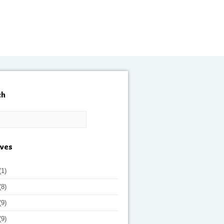
ch
ives
(1)
(8)
(9)
(9)