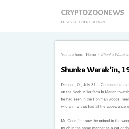
CRYPTOZOONEWS
POSTS BY LOREN COLEMAN
You are here:
Home
/
Shunka Warak’in
Shunka Warak’in, 1
Delphos, O., July 31. – Considerable e
on the Noah Miller farm in Marion townsh
he had seen in the Pohlman woods, near 
wild animal that had all the appearance 
Mr. Good first saw the animal in the wood
much in the same manner as a cat or dog