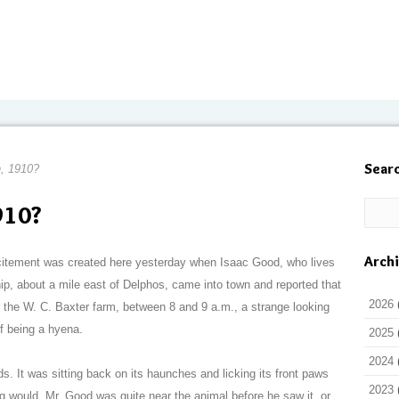
Sear
, 1910?
910?
Arch
xcitement was created here yesterday when Isaac Good, who lives
ip, about a mile east of Delphos, came into town and reported that
2026
the W. C. Baxter farm, between 8 and 9 a.m., a strange looking
of being a hyena.
2025
2024
s. It was sitting back on its haunches and licking its front paws
2023
 would. Mr. Good was quite near the animal before he saw it, or