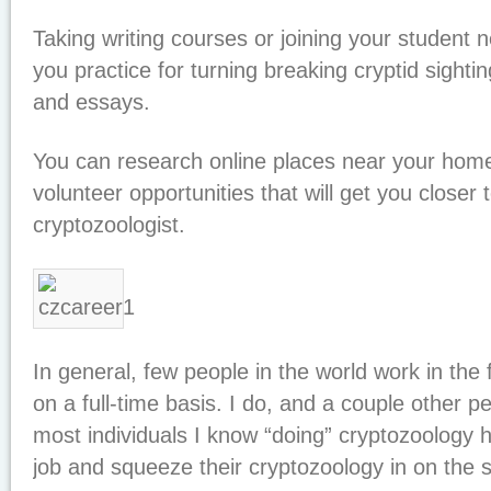
Taking writing courses or joining your student
you practice for turning breaking cryptid sighting
and essays.
You can research online places near your home 
volunteer opportunities that will get you closer
cryptozoologist.
In general, few people in the world work in the 
on a full-time basis. I do, and a couple other p
most individuals I know “doing” cryptozoology
job and squeeze their cryptozoology in on the s