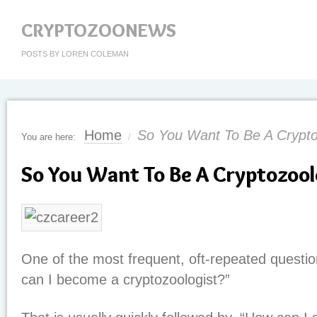
CRYPTOZOONEWS
POSTS BY LOREN COLEMAN
Home
So You Want To Be A Crypto
You are here:
/
So You Want To Be A Cryptozool
One of the most frequent, oft-repeated questio
can I become a cryptozoologist?”