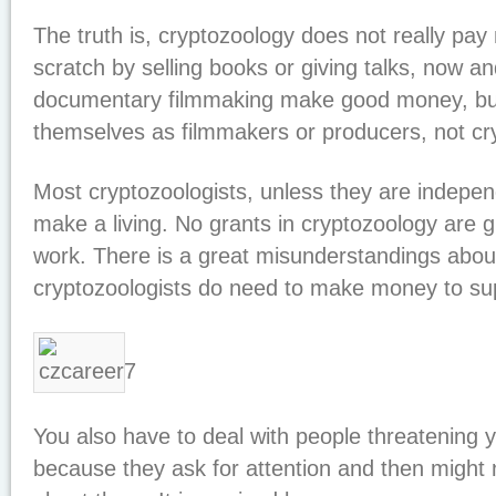
The truth is, cryptozoology does not really pa
scratch by selling books or giving talks, now a
documentary filmmaking make good money, but
themselves as filmmakers or producers, not cry
Most cryptozoologists, unless they are indepen
make a living. No grants in cryptozoology are gi
work. There is a great misunderstandings abo
cryptozoologists do need to make money to sup
You also have to deal with people threatening y
because they ask for attention and then might n