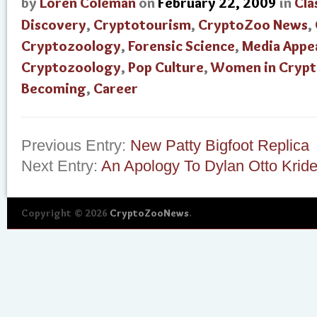
by
Loren Coleman
on
February 22, 2009
in
Cla
Discovery
,
Cryptotourism
,
CryptoZoo News
,
Cryptozoology
,
Forensic Science
,
Media Appe
Cryptozoology
,
Pop Culture
,
Women in Cryp
Becoming
,
Career
Previous Entry:
New Patty Bigfoot Replica
Next Entry:
An Apology To Dylan Otto Kride
Copyright © 2026
CryptoZooNews
.