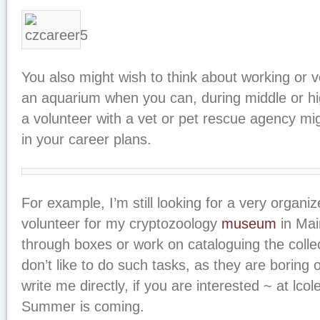
You also might wish to think about working or v
an aquarium when you can, during middle or hi
a volunteer with a vet or pet rescue agency mi
in your career plans.
For example, I’m still looking for a very organi
volunteer for my cryptozoology
museum
in Mai
through boxes or work on cataloguing the colle
don’t like to do such tasks, as they are boring
write me directly, if you are interested ~ at 
Summer is coming.