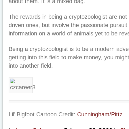
about them. It is a mixed bag.
The rewards in being a cryptozoologist are not 
driven ones, but involve the passionate pursuit
information on a world of animals yet to be rev
Being a cryptozoologist is to be a modern adven
getting into this field to make money, you might
into another field.
Lil’ Bigfoot Cartoon Credit:
Cunningham/Pittz