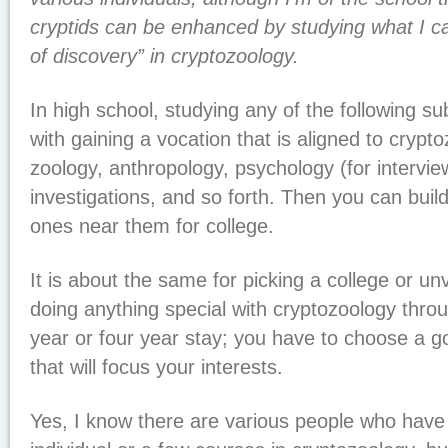
cryptids can be enhanced by studying what I cal
of discovery” in cryptozoology.
In high school, studying any of the following sub
with gaining a vocation that is aligned to crypto
zoology, anthropology, psychology (for interview
investigations, and so forth. Then you can buil
ones near them for college.
It is about the same for picking a college or un
doing anything special with cryptozoology throu
year or four year stay; you have to choose a go
that will focus your interests.
Yes, I know there are various people who have