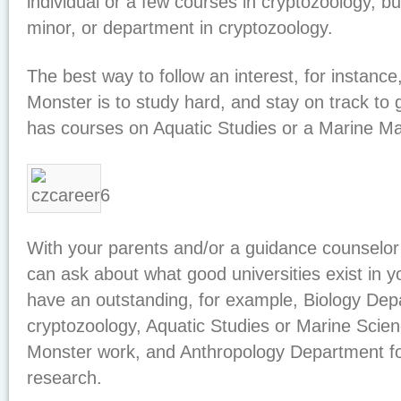
individual or a few courses in cryptozoology, bu
minor, or department in cryptozoology.
The best way to follow an interest, for instanc
Monster is to study hard, and stay on track to g
has courses on Aquatic Studies or a Marine 
With your parents and/or a guidance counselor
can ask about what good universities exist in y
have an outstanding, for example, Biology Dep
cryptozoology, Aquatic Studies or Marine Scie
Monster work, and Anthropology Department for
research.