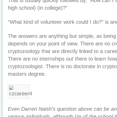
That is usually quickly followed by, “How can I 
high school) (in college)?”
“What kind of volunteer work could I do?” is a
The answers are anything but simple, as being 
depends on your point of view. There are no cr
cryptozoology that are directly linked to a care
There are no internships out there to learn ho
cryptozoologist. There is no doctorate in crypt
masters degree.
Even Darren Naish’s question above can be ans
various individuals, although I’m of the school 