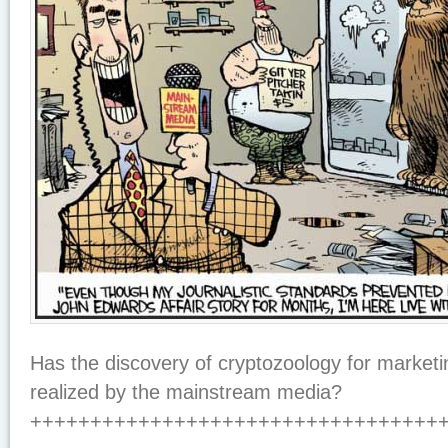
Has the discovery of cryptozoology for marketi
realized by the mainstream media?
++++++++++++++++++++++++++++++++++