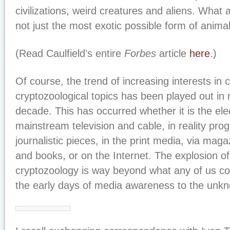
civilizations, weird creatures and aliens. What a
not just the most exotic possible form of anima
(Read Caulfield’s entire
Forbes
article
here
.)
Of course, the trend of increasing interests in 
cryptozoological topics has been played out in 
decade. This has occurred whether it is the ele
mainstream television and cable, in reality pr
journalistic pieces, in the print media, via ma
and books, or on the Internet. The explosion of
cryptozoology is way beyond what any of us co
the early days of media awareness to the unkn