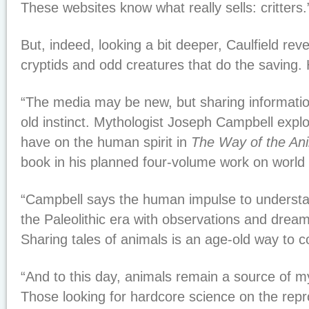
These websites know what really sells: critters.
But, indeed, looking a bit deeper, Caulfield rev
cryptids and odd creatures that do the saving.
“The media may be new, but sharing informatio
old instinct. Mythologist Joseph Campbell expl
have on the human spirit in
The Way of the An
book in his planned four-volume work on world
“Campbell says the human impulse to understa
the Paleolithic era with observations and drea
Sharing tales of animals is an age-old way to c
“And to this day, animals remain a source of 
Those looking for hardcore science on the repr