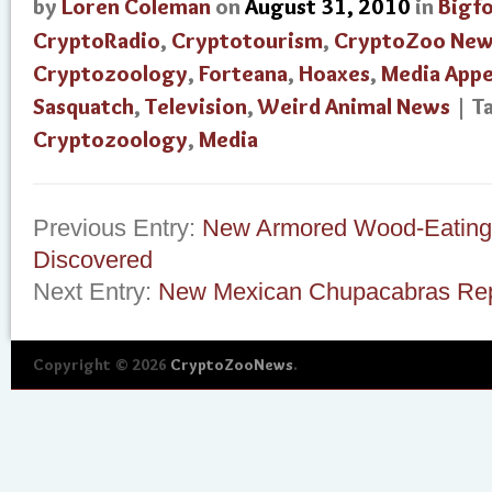
by
Loren Coleman
on
August 31, 2010
in
Bigf
CryptoRadio
,
Cryptotourism
,
CryptoZoo New
Cryptozoology
,
Forteana
,
Hoaxes
,
Media App
Sasquatch
,
Television
,
Weird Animal News
| T
Cryptozoology
,
Media
Previous Entry:
New Armored Wood-Eating 
Discovered
Next Entry:
New Mexican Chupacabras Rep
Copyright © 2026
CryptoZooNews
.