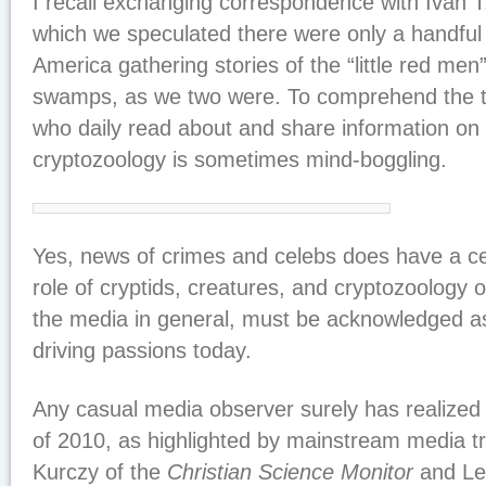
I recall exchanging correspondence with Ivan T
which we speculated there were only a handful o
America gathering stories of the “little red men
swamps, as we two were. To comprehend the 
who daily read about and share information on 
cryptozoology is sometimes mind-boggling.
Yes, news of crimes and celebs does have a cer
role of cryptids, creatures, and cryptozoology o
the media in general, must be acknowledged as
driving passions today.
Any casual media observer surely has realized 
of 2010, as highlighted by mainstream media 
Kurczy of the
Christian Science Monitor
and Le