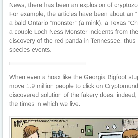
News, there has been an explosion of cryptozo
For example, the articles have been about an “Or
a bald Ontario “monster” (a mink), a Texas “C
a couple Loch Ness Monster incidents from th
discovery of the red panda in Tennessee, thus a
species events.
When even a hoax like the Georgia Bigfoot stup
move 1.9 million people to click on Cryptomund
discovered solution of the fakery does, indeed
the times in which we live.