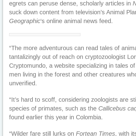
egrets can peruse dense, scholarly articles in
N
suck down content from television’s Animal Pl
Geographic
‘s online animal news feed.
“The more adventurous can read tales of anim
tantalizingly out of reach on cryptozoologist L
Cryptomundo, a website specializing in tales of
men living in the forest and other creatures w
unverified.
“It’s hard to scoff, considering zoologists are st
species of primates, such as the
Callicebus ca
found earlier this year in Colombia.
“Wilder fare still lurks on
Fortean Times
, with i