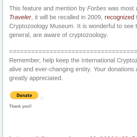
This feature and mention by
Forbes
was most 
Traveler
, it will be recalled in 2009,
recognized
t
Cryptozoology Museum. It is wonderful to see
general, are aware of cryptozoology.
==================================
Remember, help keep the International Crypt
alive and ever-changing entity. Your donations 
greatly appreciated.
Thank you!!