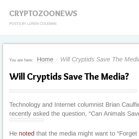
CRYPTOZOONEWS
POSTS BY LOREN COLEMAN
Home
Will Cryptids Save The Medi
You are here:
/
Will Cryptids Save The Media?
Technology and Internet columnist Brian Caulfi
recently asked the question, “Can Animals Sa
He
noted
that the media might want to “Forget 