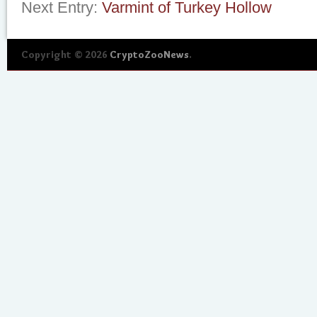
Next Entry:
Varmint of Turkey Hollow
Copyright © 2026
CryptoZooNews
.