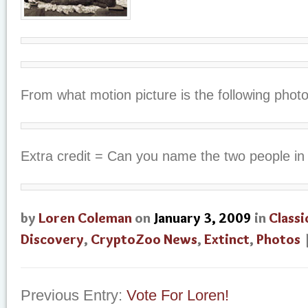
From what motion picture is the following phot
Extra credit = Can you name the two people in 
by
Loren Coleman
on
January 3, 2009
in
Classi
Discovery
,
CryptoZoo News
,
Extinct
,
Photos
Previous Entry:
Vote For Loren!