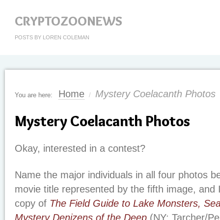
CRYPTOZOONEWS
POSTS BY LOREN COLEMAN
Home
Mystery Coelacanth Photos
You are here:
/
Mystery Coelacanth Photos
Okay, interested in a contest?
Name the major individuals in all four photos 
movie title represented by the fifth image, and 
copy of
The Field Guide to Lake Monsters, Se
Mystery Denizens of the Deep
(NY: Tarcher/Pe