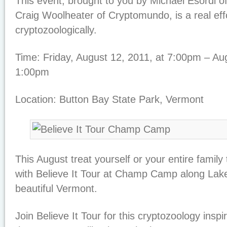
This event, brought to you by Michael Esordi of
Craig Woolheater of Cryptomundo, is a real eff
cryptozoologically.
Time: Friday, August 12, 2011, at 7:00pm – Aug
1:00pm
Location: Button Bay State Park, Vermont
This August treat yourself or your entire family
with Believe It Tour at Champ Camp along Lak
beautiful Vermont.
Join Believe It Tour for this cryptozoology ins