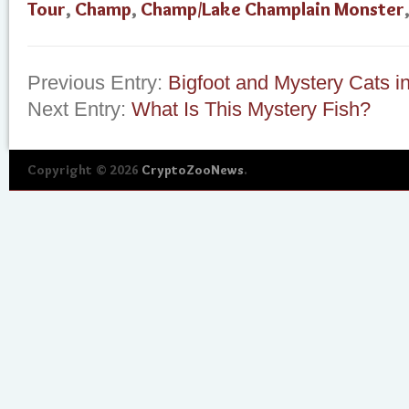
Tour
,
Champ
,
Champ/Lake Champlain Monster
Previous Entry:
Bigfoot and Mystery Cats i
Next Entry:
What Is This Mystery Fish?
Copyright © 2026
CryptoZooNews
.