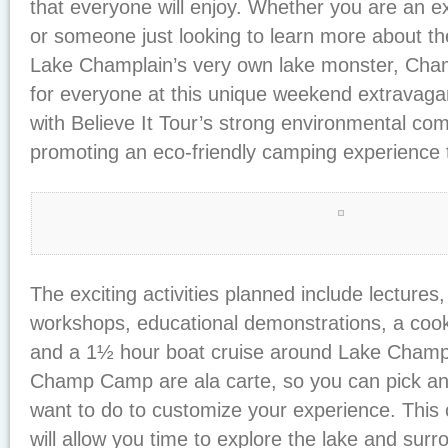
that everyone will enjoy. Whether you are an 
or someone just looking to learn more about th
Lake Champlain’s very own lake monster, Cha
for everyone at this unique weekend extravaga
with Believe It Tour’s strong environmental co
promoting an eco-friendly camping experience t
The exciting activities planned include lectures
workshops, educational demonstrations, a cooko
and a 1½ hour boat cruise around Lake Champla
Champ Camp are ala carte, so you can pick a
want to do to customize your experience. This
will allow you time to explore the lake and sur