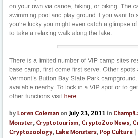
on your own via canoe, hiking, or biking. The
swimming pool and play ground if you want to s
you’re lucky you might even catch a glimpse o
to take a relaxing walk along the lake.
There is a limited number of VIP camp sites re
base camp, first come first serve. Other spots 
Vermont’s Button Bay State Park campground. 
available nearby. To lock in a VIP spot or to get
other functions visit
here
.
by
Loren Coleman
on
July 23, 2011
in
Champ/L
Monster
,
Cryptotourism
,
CryptoZoo News
,
C
Cryptozoology
,
Lake Monsters
,
Pop Culture
|