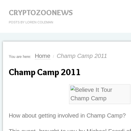
CRYPTOZOONEWS
POSTS BY LOREN COLEMAN
Home
Champ Camp 2011
You are here:
/
Champ Camp 2011
How about getting involved in Champ Camp?