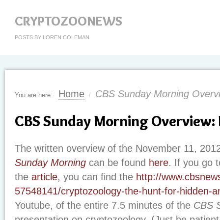
CRYPTOZOONEWS
POSTS BY LOREN COLEMAN
Home
CBS Sunday Morning Overvie
You are here:
/
CBS Sunday Morning Overview: F
The written overview of the November 11, 201
Sunday Morning
can be found
here
. If you go 
the
article
, you can find the
http://www.cbsnew
57548141/cryptozoology-the-hunt-for-hidden-a
Youtube, of the entire 7.5 minutes of the
CBS S
presentation on cryptozoology. (Just be patient