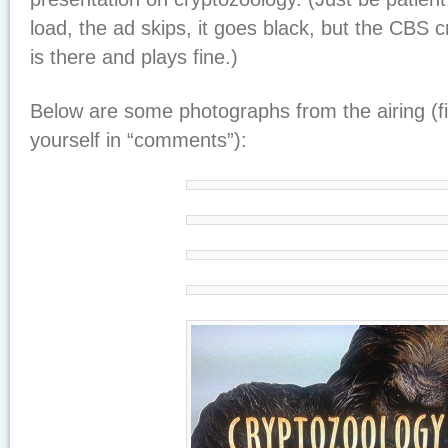
load, the ad skips, it goes black, but the CBS
is there and plays fine.)
Below are some photographs from the airing (fi
yourself in “comments”):