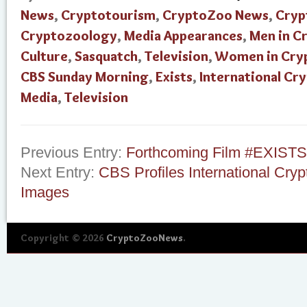
News
,
Cryptotourism
,
CryptoZoo News
,
Cryp
Cryptozoology
,
Media Appearances
,
Men in C
Culture
,
Sasquatch
,
Television
,
Women in Cry
CBS Sunday Morning
,
Exists
,
International C
Media
,
Television
Previous Entry:
Forthcoming Film #EXISTS
Next Entry:
CBS Profiles International Cr
Images
Copyright © 2026
CryptoZooNews
.