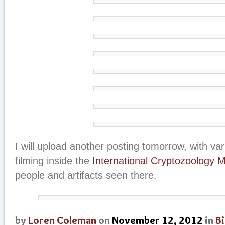
I will upload another posting tomorrow, with va
filming inside the
International Cryptozoology
people and artifacts seen there.
by
Loren Coleman
on
November 12, 2012
in
B