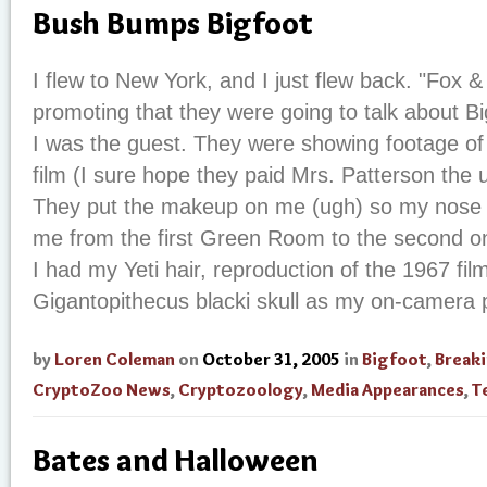
Bush Bumps Bigfoot
I flew to New York, and I just flew back. "Fox 
promoting that they were going to talk about B
I was the guest. They were showing footage of
film (I sure hope they paid Mrs. Patterson the u
They put the makeup on me (ugh) so my nose 
me from the first Green Room to the second one
I had my Yeti hair, reproduction of the 1967 fil
Gigantopithecus blacki skull as my on-camera pr
by
Loren Coleman
on
October 31, 2005
in
Bigfoot
,
Break
CryptoZoo News
,
Cryptozoology
,
Media Appearances
,
T
Bates and Halloween