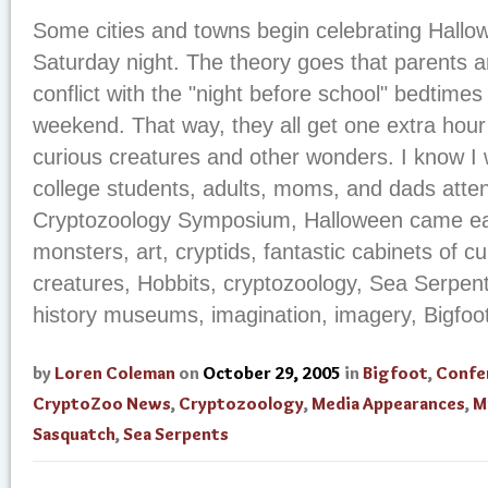
Some cities and towns begin celebrating Hallow
Saturday night. The theory goes that parents a
conflict with the "night before school" bedtimes 
weekend. That way, they all get one extra hour
curious creatures and other wonders. I know I wi
college students, adults, moms, and dads atte
Cryptozoology Symposium, Halloween came earl
monsters, art, cryptids, fantastic cabinets of cu
creatures, Hobbits, cryptozoology, Sea Serpents
history museums, imagination, imagery, Bigfoot,
by
Loren Coleman
on
October 29, 2005
in
Bigfoot
,
Confe
CryptoZoo News
,
Cryptozoology
,
Media Appearances
,
M
Sasquatch
,
Sea Serpents