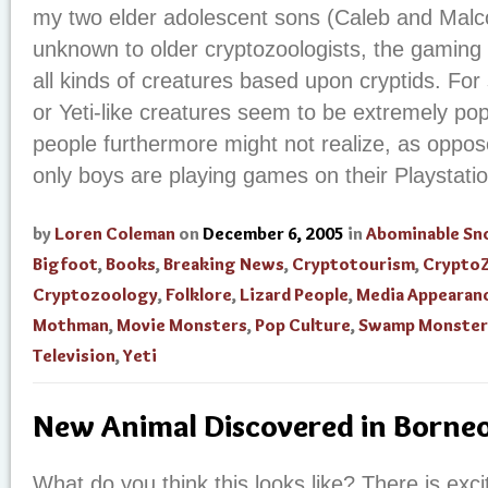
my two elder adolescent sons (Caleb and Malc
unknown to older cryptozoologists, the gaming 
all kinds of creatures based upon cryptids. For
or Yeti-like creatures seem to be extremely po
people furthermore might not realize, as oppos
only boys are playing games on their Playstatio
by
Loren Coleman
on
December 6, 2005
in
Abominable S
Bigfoot
,
Books
,
Breaking News
,
Cryptotourism
,
Crypto
Cryptozoology
,
Folklore
,
Lizard People
,
Media Appearan
Mothman
,
Movie Monsters
,
Pop Culture
,
Swamp Monster
Television
,
Yeti
New Animal Discovered in Borne
What do you think this looks like? There is exci