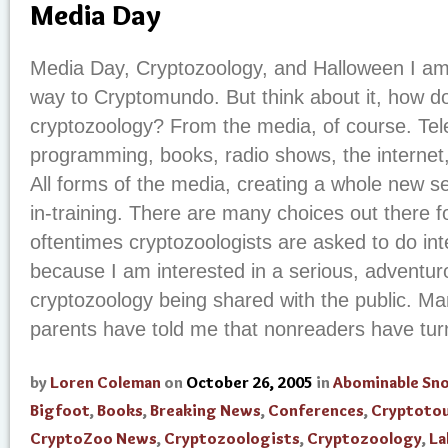
Media Day
Media Day, Cryptozoology, and Halloween I a
way to Cryptomundo. But think about it, how d
cryptozoology? From the media, of course. Telev
programming, books, radio shows, the internet
All forms of the media, creating a whole new se
in-training. There are many choices out there f
oftentimes cryptozoologists are asked to do int
because I am interested in a serious, adventurou
cryptozoology being shared with the public. M
parents have told me that nonreaders have turne
by
Loren Coleman
on
October 26, 2005
in
Abominable S
Bigfoot
,
Books
,
Breaking News
,
Conferences
,
Cryptoto
CryptoZoo News
,
Cryptozoologists
,
Cryptozoology
,
La