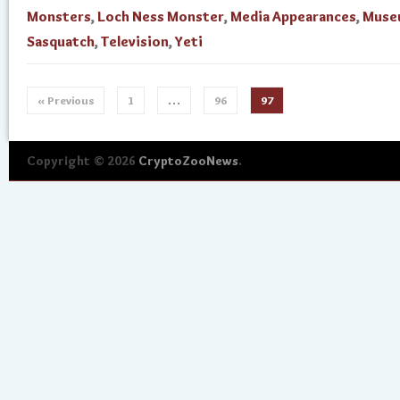
Monsters
,
Loch Ness Monster
,
Media Appearances
,
Muse
Sasquatch
,
Television
,
Yeti
« Previous
1
…
96
97
Copyright © 2026
CryptoZooNews
.