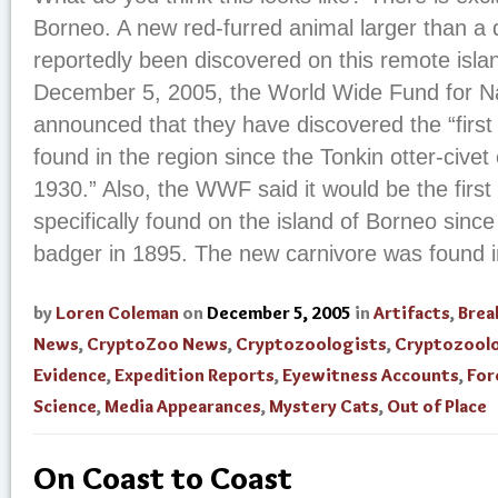
Borneo. A new red-furred animal larger than a
reportedly been discovered on this remote isla
December 5, 2005, the World Wide Fund for 
announced that they have discovered the “first
found in the region since the Tonkin otter-cive
1930.” Also, the WWF said it would be the fir
specifically found on the island of Borneo since
badger in 1895. The new carnivore was found in
by
Loren Coleman
on
December 5, 2005
in
Artifacts
,
Brea
News
,
CryptoZoo News
,
Cryptozoologists
,
Cryptozool
Evidence
,
Expedition Reports
,
Eyewitness Accounts
,
For
Science
,
Media Appearances
,
Mystery Cats
,
Out of Place
On Coast to Coast