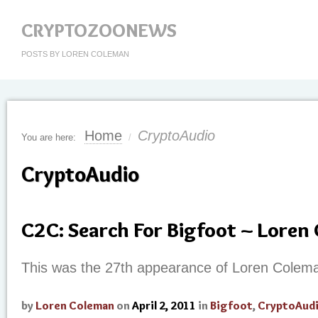
CRYPTOZOONEWS
POSTS BY LOREN COLEMAN
Home
CryptoAudio
You are here:
/
CryptoAudio
C2C: Search For Bigfoot ~ Loren
This was the 27th appearance of Loren Colem
by
Loren Coleman
on
April 2, 2011
in
Bigfoot
,
CryptoAud