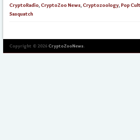
CryptoRadio
,
CryptoZoo News
,
Cryptozoology
,
Pop Cul
Sasquatch
Copyright © 2026
CryptoZooNews
.