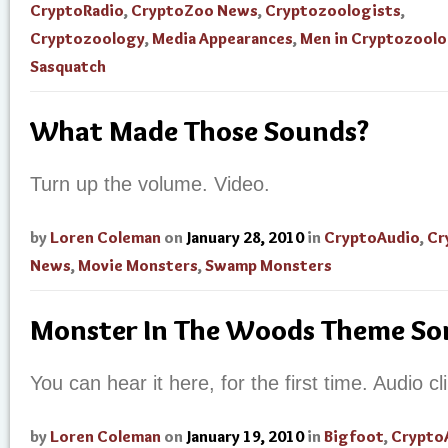
CryptoRadio
,
CryptoZoo News
,
Cryptozoologists
,
Cryptozoology
,
Media Appearances
,
Men in Cryptozool
Sasquatch
What Made Those Sounds?
Turn up the volume. Video.
by
Loren Coleman
on
January 28, 2010
in
CryptoAudio
,
Cr
News
,
Movie Monsters
,
Swamp Monsters
Monster In The Woods Theme S
You can hear it here, for the first time. Audio cli
by
Loren Coleman
on
January 19, 2010
in
Bigfoot
,
Crypto