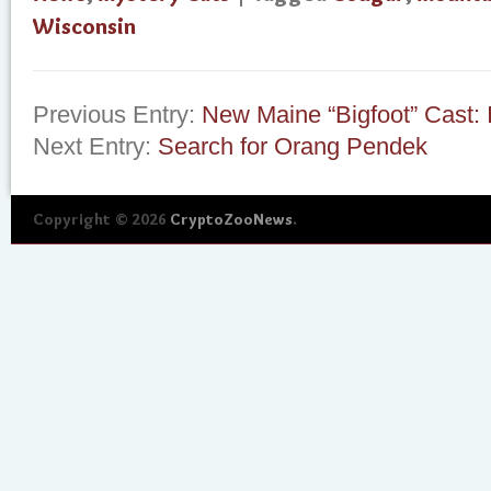
Wisconsin
Previous Entry:
New Maine “Bigfoot” Cast: 
Next Entry:
Search for Orang Pendek
Copyright © 2026
CryptoZooNews
.