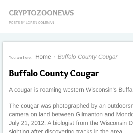
CRYPTOZOONEWS
POSTS BY LOREN COLEMAN
Home
Buffalo County Cougar
You are here:
/
Buffalo County Cougar
A cougar is roaming western Wisconsin’s Buffa
The cougar was photographed by an outdoorsma
camera on land between Gilmanton and Mondov
July 21, 2012. A biologist from the Wisconsin D
sighting after discovering tracks in the area.