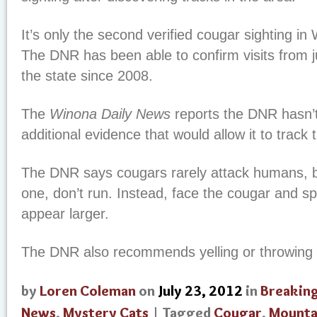
It’s only the second verified cougar sighting in 
The DNR has been able to confirm visits from j
the state since 2008.
The
Winona Daily News
reports the DNR hasn’t
additional evidence that would allow it to track 
The DNR says cougars rarely attack humans, b
one, don’t run. Instead, face the cougar and s
appear larger.
The DNR also recommends yelling or throwing 
by
Loren Coleman
on
July 23, 2012
in
Breakin
News
,
Mystery Cats
| Tagged
Cougar
,
Mounta