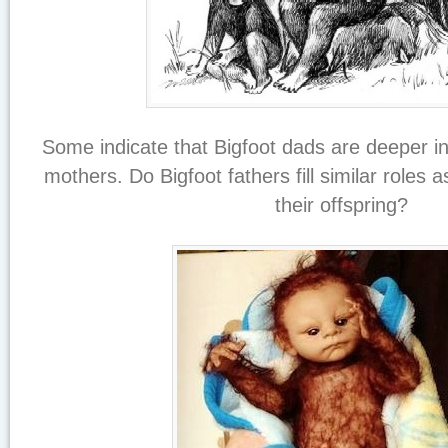
Some indicate that Bigfoot dads are deeper i
mothers. Do Bigfoot fathers fill similar roles a
their offspring?