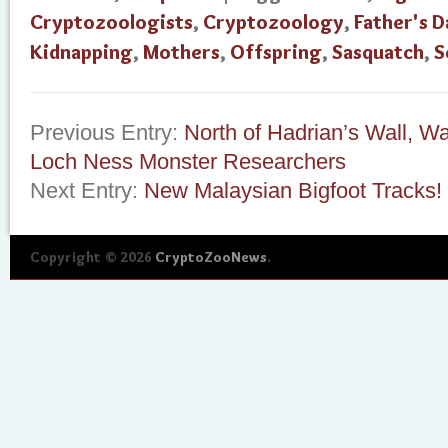
Cryptozoologists
,
Cryptozoology
,
Father's D
Kidnapping
,
Mothers
,
Offspring
,
Sasquatch
,
S
Previous Entry:
North of Hadrian’s Wall, 
Loch Ness Monster Researchers
Next Entry:
New Malaysian Bigfoot Tracks!
Copyright © 2026
CryptoZooNews
.