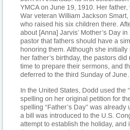
YMCA on June 19, 1910. Her father, t
War veteran William Jackson Smart, 
who raised his six children there. Af
about [Anna] Jarvis’ Mother’s Day in 
pastor that fathers should have a sim
honoring them. Although she initiall
her father’s birthday, the pastors di
time to prepare their sermons, and t
deferred to the third Sunday of June
In the United States, Dodd used the 
spelling on her original petition for th
spelling “Father’s Day” was already
a bill was introduced to the U.S. Cong
attempt to establish the holiday, and i