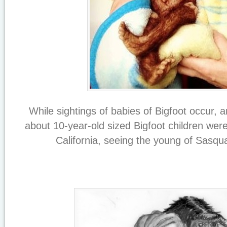
While sightings of babies of Bigfoot occur, 
about 10-year-old sized Bigfoot children wer
California, seeing the young of Sasquat