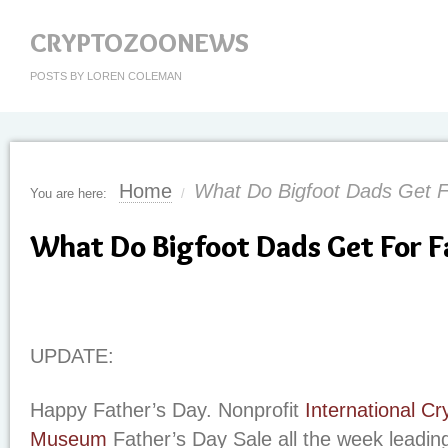
CRYPTOZOONEWS
POSTS BY LOREN COLEMAN
Home
What Do Bigfoot Dads Get F
You are here:
/
What Do Bigfoot Dads Get For F
UPDATE:
Happy Father’s Day. Nonprofit
International C
Museum
Father’s Day Sale all the week leadin