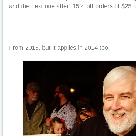
and the next one after! 15% off orders of $25
From 2013, but it applies in 2014 too.