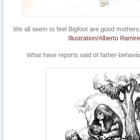
We all seem to feel Bigfoot are good mothers
Illustration/Alberto Ramir
What have reports said of father-behavi