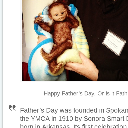
Happy Father’s Day. Or is it Fat
Father’s Day was founded in Spokan
the YMCA in 1910 by Sonora Smart
born in Arkansas. Its first celebrati