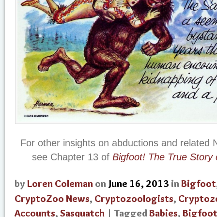
For other insights on abductions and related
see Chapter 13 of
Bigfoot! The True Story
by
Loren Coleman
on
June 16, 2013
in
Bigfoot
CryptoZoo News
,
Cryptozoologists
,
Cryptoz
Accounts
,
Sasquatch
| Tagged
Babies
,
Bigfoo