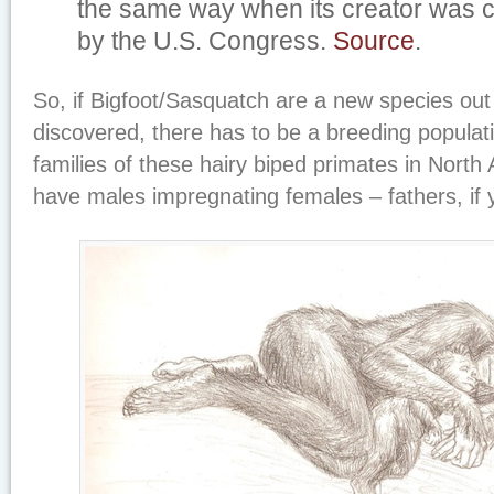
the same way when its creator was
by the U.S. Congress.
Source
.
So, if Bigfoot/Sasquatch are a new species out 
discovered, there has to be a breeding populati
families of these hairy biped primates in North
have males impregnating females – fathers, if y