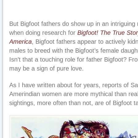
But Bigfoot fathers do show up in an intriguing 
when doing research for
Bigfoot! The True Stor
America
, Bigfoot fathers appear to actively k
males to breed with the Bigfoot’s female daught
Isn’t that a touching role for father Bigfoot? Fro
may be a sign of pure love.
As I have written about for years, reports of 
Amerindian women are more mythical than reali
sightings, more often than not, are of Bigfoot 