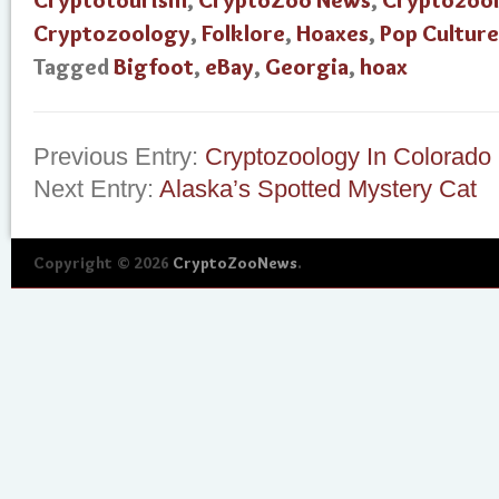
Cryptotourism
,
CryptoZoo News
,
Cryptozool
Cryptozoology
,
Folklore
,
Hoaxes
,
Pop Culture
Tagged
Bigfoot
,
eBay
,
Georgia
,
hoax
Previous Entry:
Cryptozoology In Colorado
Next Entry:
Alaska’s Spotted Mystery Cat
Copyright © 2026
CryptoZooNews
.