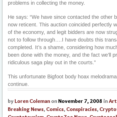
problems in collecting the money.
He says: “We have since contacted the other bi
now reticent. This auction coincided perfectly wit
of the economy, and legit bidders are now stru
not to follow through….I have doubts this transa
completed. It’s a shame, considering how muc
been done with the money, and the fact we’ll p
ridiculous saga play out in the courts.”
This unfortunate Bigfoot body hoax melodrama
continue.
by
Loren Coleman
on
November 7, 2008
in
Art
Breaking News
,
Comics
,
Conspiracies
,
Crypto