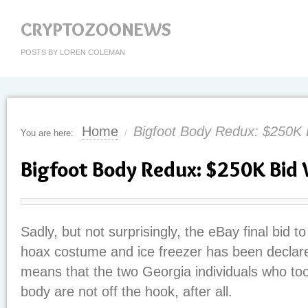
CRYPTOZOONEWS
POSTS BY LOREN COLEMAN
Home
Bigfoot Body Redux: $250K
You are here:
/
Bigfoot Body Redux: $250K Bid
Sadly, but not surprisingly, the eBay final bid t
hoax costume and ice freezer has been declared
means that the two Georgia individuals who too
body are not off the hook, after all.