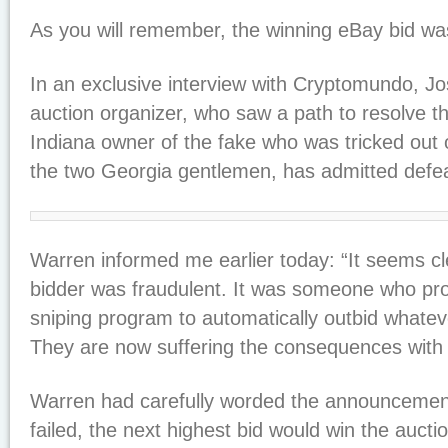
As you will remember, the winning eBay bid wa
In an exclusive interview with Cryptomundo, J
auction organizer, who saw a path to resolve th
Indiana owner of the fake who was tricked out o
the two Georgia gentlemen, has admitted defea
Warren informed me earlier today: “It seems cl
bidder was fraudulent. It was someone who pr
sniping program to automatically outbid whatev
They are now suffering the consequences with
Warren had carefully worded the announcement 
failed, the next highest bid would win the auctio