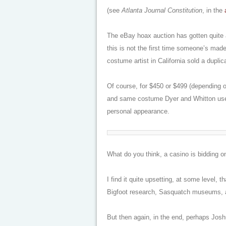
(see
Atlanta Journal Constitution
, in the
The eBay hoax auction has gotten quite a
this is not the first time someone’s mad
costume artist in California sold a duplic
Of course, for $450 or $499 (depending o
and same costume Dyer and Whitton used
personal appearance.
What do you think, a casino is bidding o
I find it quite upsetting, at some level, 
Bigfoot research, Sasquatch museums, a
But then again, in the end, perhaps Joshu