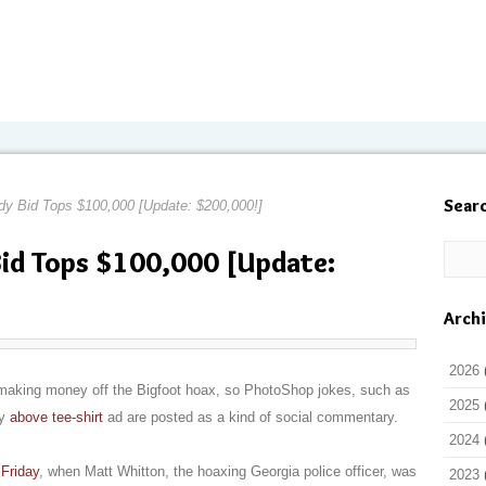
Sear
dy Bid Tops $100,000 [Update: $200,000!]
id Tops $100,000 [Update:
Arch
2026
 in making money off the Bigfoot hoax, so PhotoShop jokes, such as
2025
ny
above tee-shirt
ad are posted as a kind of social commentary.
2024
Friday
, when Matt Whitton, the hoaxing Georgia police officer, was
2023