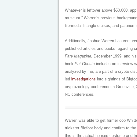
Whatever is leftover above $50,000, appa
museum.” Warren’s previous background 
Bermuda Triangle cruises, and paranorm
Additionally, Joshua Warren has ventured
published articles and books regarding c
Fate Magazine
, December 1999; and his
book
Pet Ghosts
includes an interview w
analyzed by me, are part of a crypto di
led
investigations
into sightings of Bigfo
cryptozoology conference in Greenville, 
NC conferences.
Warren was able to get former cop Whitto
trickster Bigfoot body and confirm to the 
this is the actual hoaxed costume and fr