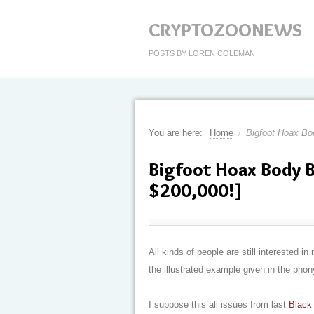
CRYPTOZOONEWS
POSTS BY LOREN COLEMAN
You are here:
Home
/
Bigfoot Hoax Bo
Bigfoot Hoax Body B
$200,000!]
All kinds of people are still interested
the illustrated example given in the pho
I suppose this all issues from last
Black 