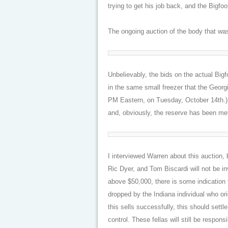
trying to get his job back, and the Bigfo
The ongoing auction of the body that wasn
Unbelievably, the bids on the actual Bi
in the same small freezer that the Geor
PM Eastern, on Tuesday, October 14th.)
and, obviously, the reserve has been met.
I interviewed Warren about this auction,
Ric Dyer, and Tom Biscardi will not be in
above $50,000, there is some indication 
dropped by the Indiana individual who or
this sells successfully, this should settle
control. These fellas will still be respons