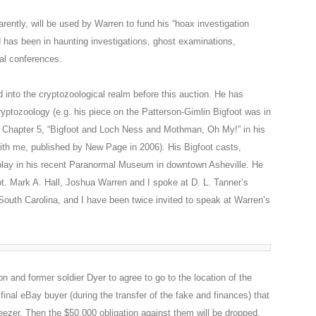
rently, will be used by Warren to fund his “hoax investigation
has been in haunting investigations, ghost examinations,
al conferences.
 into the cryptozoological realm before this auction. He has
ryptozoology (e.g. his piece on the Patterson-Gimlin Bigfoot was in
 Chapter 5, “Bigfoot and Loch Ness and Mothman, Oh My!” in his
ith me, published by New Page in 2006). His Bigfoot casts,
splay in his recent Paranormal Museum in downtown Asheville. He
ot. Mark A. Hall, Joshua Warren and I spoke at D. L. Tanner’s
South Carolina, and I have been twice invited to speak at Warren’s
n and former soldier Dyer to agree to go to the location of the
final eBay buyer (during the transfer of the fake and finances) that
eezer. Then the $50,000 obligation against them will be dropped.