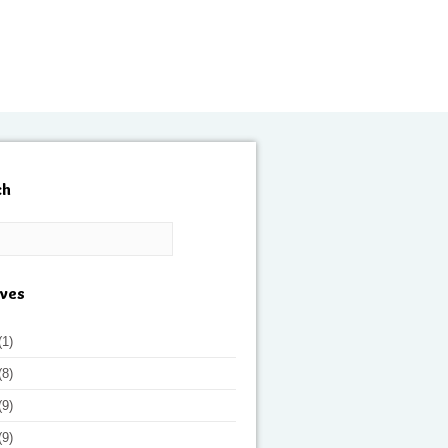
ch
ives
(1)
(8)
(9)
(9)