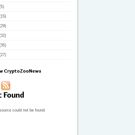
(5)
(15)
(29)
(32)
(35)
(27)
ow CryptoZooNews
t Found
source could not be found.