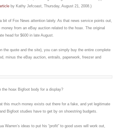
article
by Kathy Jefcoast, Thursday, August 21, 2008.)
 bit of Fox News attention lately. As that news service points out,
e money from an eBay auction related to the hoax. The original
ate head for $600 in late August.
n the quote and the site), you can simply buy the entire complete
, minus the eBay auction, entrails, paperwork, freezer and
n the hoax Bigfoot body for a display?
that this much money exists out there for a fake, and yet legitimate
nd Bigfoot studies have to get by on shoestring budgets.
a Warren’s ideas to put his “profit” to good uses will work out,