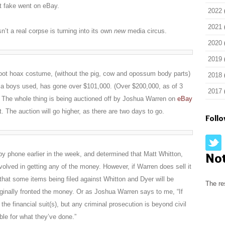
ot fake went on eBay.
2022
2021
’t a real corpse is turning into its own
new
media circus.
2020
2019
gfoot hoax costume, (without the pig, cow and opossum body parts)
2018
gia boys used, has gone over $101,000. (Over $200,000, as of 3
2017
 The whole thing is being auctioned off by Joshua Warren on
eBay
 The auction will go higher, as there are two days to go.
Foll
 by phone earlier in the week, and determined that Matt Whitton,
No
volved in getting any of the money. However, if Warren does sell it
that some items being filed against Whitton and Dyer will be
The re
iginally fronted the money. Or as Joshua Warren says to me, “If
 the financial suit(s), but any criminal prosecution is beyond civil
ible for what they’ve done.”