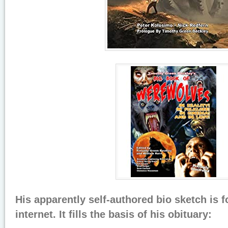
His apparently self-authored bio sketch is 
internet. It fills the basis of his obituary: