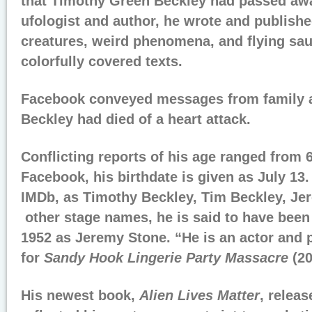
that Timothy Green Beckley had passed aw
ufologist and author, he wrote and publish
creatures, weird phenomena, and flying sau
colorfully covered texts.
Facebook conveyed messages from family a
Beckley had died of a heart attack.
Conflicting reports of his age ranged from 
Facebook, his birthdate is given as July 13
IMDb, as Timothy Beckley, Tim Beckley, Je
other stage names, he is said to have been
1952 as Jeremy Stone. “He is an actor and
for
Sandy Hook Lingerie Party Massacre
(20
His newest book,
Alien Lives Matter
, relea