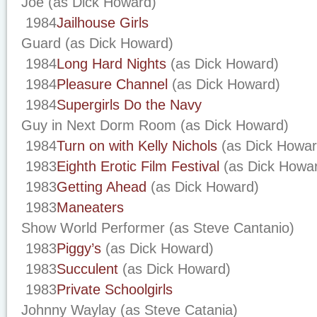
Joe (as Dick Howard)
1984
Jailhouse Girls
Guard (as Dick Howard)
1984
Long Hard Nights
(as Dick Howard)
1984
Pleasure Channel
(as Dick Howard)
1984
Supergirls Do the Navy
Guy in Next Dorm Room (as Dick Howard)
1984
Turn on with Kelly Nichols
(as Dick Howar
1983
Eighth Erotic Film Festival
(as Dick Howa
1983
Getting Ahead
(as Dick Howard)
1983
Maneaters
Show World Performer (as Steve Cantanio)
1983
Piggy’s
(as Dick Howard)
1983
Succulent
(as Dick Howard)
1983
Private Schoolgirls
Johnny Waylay (as Steve Catania)