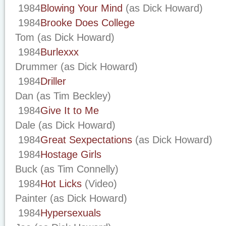
1984
Blowing Your Mind
(as Dick Howard)
1984
Brooke Does College
Tom (as Dick Howard)
1984
Burlexxx
Drummer (as Dick Howard)
1984
Driller
Dan (as Tim Beckley)
1984
Give It to Me
Dale (as Dick Howard)
1984
Great Sexpectations
(as Dick Howard)
1984
Hostage Girls
Buck (as Tim Connelly)
1984
Hot Licks
(Video)
Painter (as Dick Howard)
1984
Hypersexuals