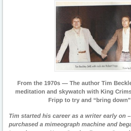
From the 1970s — The author Tim Beckle
meditation and skywatch with King Crims
Fripp to try and “bring down
Tim started his career as a writer early on –
purchased a mimeograph machine and began