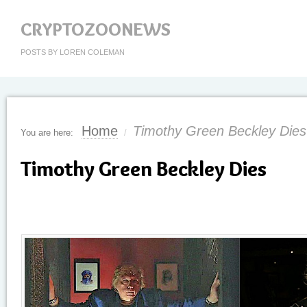
CRYPTOZOONEWS
POSTS BY LOREN COLEMAN
Home
Timothy Green Beckley Dies
You are here:
/
Timothy Green Beckley Dies