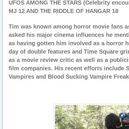
UFOS AMONG THE STARS (Celebrity encoun
MJ 12 AND THE RIDDLE OF HANGAR 18
Tim was known among horror movie fans a
asked his major cinema influences he men
as having gotten him involved as a horror h
day of double features and Time Square gr
as a movie review critic as well as a publici
film companies. His recent efforts include 
Vampires and Blood Sucking Vampire Freak