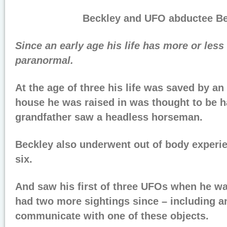
Beckley and UFO abductee Bet
Since an early age his life has more or les
paranormal.
At the age of three his life was saved by an 
house he was raised in was thought to be h
grandfather saw a headless horseman.
Beckley also underwent out of body experie
six.
And saw his first of three UFOs when he wa
had two more sightings since – including a
communicate with one of these objects.