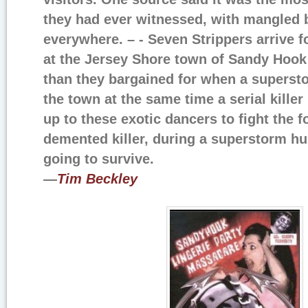
they had ever witnessed, with mangled 
everywhere. – - Seven Strippers arrive f
at the Jersey Shore town of Sandy Hoo
than they bargained for when a supersto
the town at the same time a serial killer 
up to these exotic dancers to fight the f
demented killer, during a superstorm hur
going to survive.
—
Tim Beckley