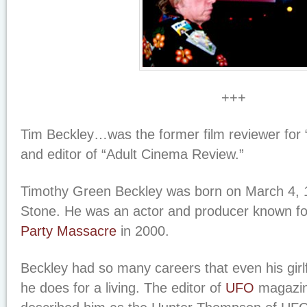
+++
Tim Beckley…was the former film reviewer for 
and editor of “Adult Cinema Review.”
Timothy Green Beckley was born on March 4, 
Stone. He was an actor and producer known f
Party Massacre
in 2000.
Beckley had so many careers that even his girl
he does for a living. The editor of
UFO
magazin