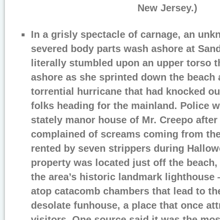
New Jersey.)
In a grisly spectacle of carnage, an un
severed body parts wash ashore at Sand
literally stumbled upon an upper torso 
ashore as she sprinted down the beach a
torrential hurricane that had knocked o
folks heading for the mainland. Police
stately manor house of Mr. Creepo after
complained of screams coming from the
rented by seven strippers during Hallo
property was located just off the beach
the area’s historic landmark lighthouse 
atop catacomb chambers that lead to th
desolate funhouse, a place that once att
visitors. One source said it was the mos