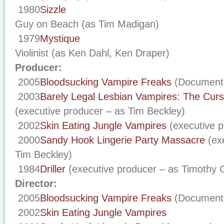
1980
Sizzle
Guy on Beach (as Tim Madigan)
1979
Mystique
Violinist (as Ken Dahl, Ken Draper)
Producer:
2005
Bloodsucking Vampire Freaks
(Documenta
2003
Barely Legal Lesbian Vampires: The Cur
(executive producer – as Tim Beckley)
2002
Skin Eating Jungle Vampires
(executive p
2000
Sandy Hook Lingerie Party Massacre
(exe
Tim Beckley)
1984
Driller
(executive producer – as Timothy 
Director:
2005
Bloodsucking Vampire Freaks
(Document
2002
Skin Eating Jungle Vampires