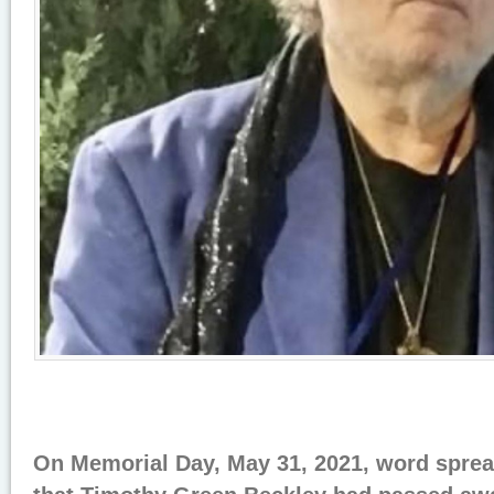
On Memorial Day, May 31, 2021, word sprea