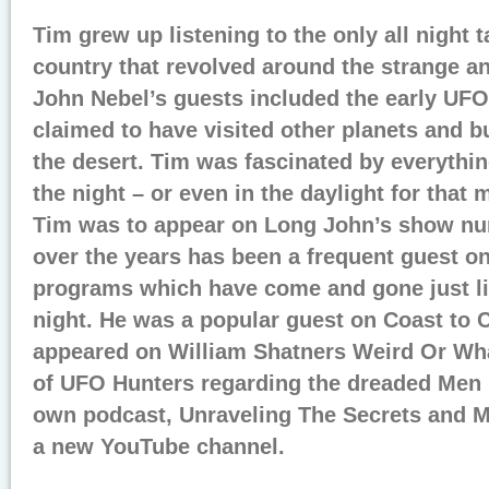
Tim grew up listening to the only all night 
country that revolved around the strange a
John Nebel’s guests included the early UF
claimed to have visited other planets and b
the desert. Tim was fascinated by everythi
the night – or even in the daylight for that m
Tim was to appear on Long John’s show n
over the years has been a frequent guest o
programs which have come and gone just li
night. He was a popular guest on Coast to 
appeared on William Shatners Weird Or Wh
of UFO Hunters regarding the dreaded Men I
own podcast, Unraveling The Secrets and M
a new YouTube channel.