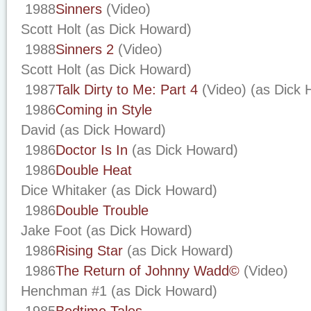
1988
Sinners
(Video)
Scott Holt (as Dick Howard)
1988
Sinners 2
(Video)
Scott Holt (as Dick Howard)
1987
Talk Dirty to Me: Part 4
(Video) (as Dick 
1986
Coming in Style
David (as Dick Howard)
1986
Doctor Is In
(as Dick Howard)
1986
Double Heat
Dice Whitaker (as Dick Howard)
1986
Double Trouble
Jake Foot (as Dick Howard)
1986
Rising Star
(as Dick Howard)
1986
The Return of Johnny Wadd©
(Video)
Henchman #1 (as Dick Howard)