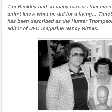
Tim Beckley had so many careers that even 
didn’t
know what he did for a living…
Timot
has been described as the Hunter Thompso
editor of UFO magazine Nancy Birnes.