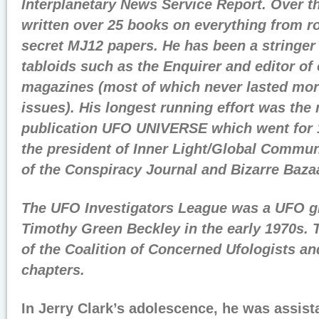
Interplanetary News Service Report. Over t
written over 25 books on everything from r
secret MJ12 papers. He has been a stringer 
tabloids such as the Enquirer and editor of 
magazines (most of which never lasted mor
issues). His longest running effort was th
publication UFO UNIVERSE which went for 1
the president of Inner Light/Global Commun
of the Conspiracy Journal and Bizarre Baza
The UFO Investigators League was a UFO g
Timothy Green Beckley in the early 1970s.
of the Coalition of Concerned Ufologists an
chapters.
In Jerry Clark’s adolescence, he was assista