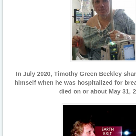
In July 2020, Timothy Green Beckley sha
himself when he was hospitalized for bre
died on or about May 31, 