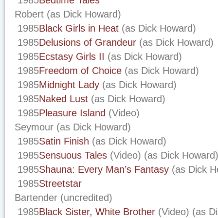
1985
Bedtime Tales
Robert (as Dick Howard)
1985
Black Girls in Heat
(as Dick Howard)
1985
Delusions of Grandeur
(as Dick Howard)
1985
Ecstasy Girls II
(as Dick Howard)
1985
Freedom of Choice
(as Dick Howard)
1985
Midnight Lady
(as Dick Howard)
1985
Naked Lust
(as Dick Howard)
1985
Pleasure Island
(Video)
Seymour (as Dick Howard)
1985
Satin Finish
(as Dick Howard)
1985
Sensuous Tales
(Video) (as Dick Howard
1985
Shauna: Every Man’s Fantasy
(as Dick H
1985
Streetstar
Bartender (uncredited)
1985
Black Sister, White Brother
(Video) (as D