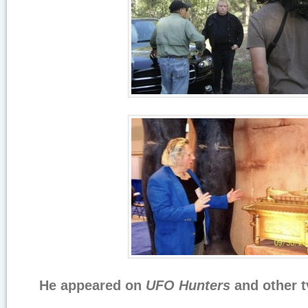
He appeared on
UFO Hunters
and other t