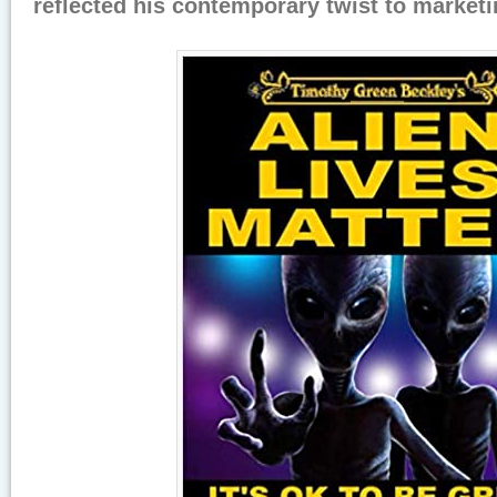
reflected his contemporary twist to marketi