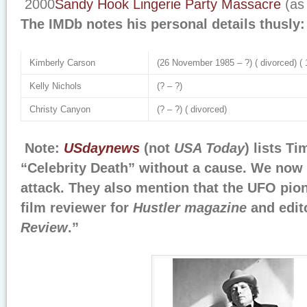
2000
Sandy Hook Lingerie Party Massacre
(as
The IMDb notes his personal details thusly:
Kimberly Carson
(26 November 1985 – ?) ( divorced) ( 1
Kelly Nichols
(? – ?)
Christy Canyon
(? – ?) ( divorced)
Note:
USdaynews
(not
USA Today
) lists T
“Celebrity Death” without a cause. We now 
attack. They also mention that the UFO pio
film reviewer for
Hustler magazine
and edit
Review
.”