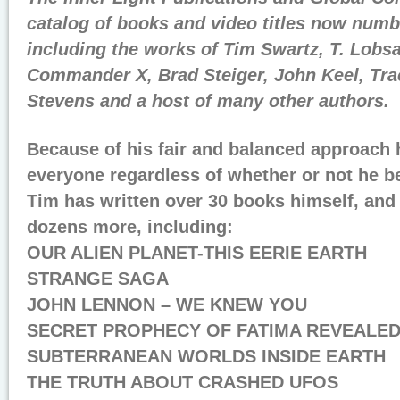
catalog of books and video titles now numb
including the works of Tim Swartz, T. Lob
Commander X, Brad Steiger, John Keel, Tr
Stevens and a host of many other authors.
Because of his fair and balanced approach 
everyone regardless of whether or not he be
Tim has written over 30 books himself, and 
dozens more, including:
OUR ALIEN PLANET-THIS EERIE EARTH
STRANGE SAGA
JOHN LENNON – WE KNEW YOU
SECRET PROPHECY OF FATIMA REVEALE
SUBTERRANEAN WORLDS INSIDE EARTH
THE TRUTH ABOUT CRASHED UFOS