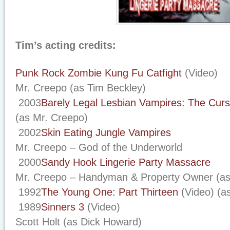
Tim’s acting credits:
Punk Rock Zombie Kung Fu Catfight
(Video)
Mr. Creepo (as Tim Beckley)
2003
Barely Legal Lesbian Vampires: The Cur
(as Mr. Creepo)
2002
Skin Eating Jungle Vampires
Mr. Creepo – God of the Underworld
2000
Sandy Hook Lingerie Party Massacre
Mr. Creepo – Handyman & Property Owner (as
1992
The Young One: Part Thirteen
(Video) (a
1989
Sinners 3
(Video)
Scott Holt (as Dick Howard)