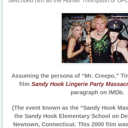
described him as the Hunter Thompson of UFO
Assuming the persona of “Mr. Creepo,” Ti
film
Sandy Hook Lingerie Party Massac
paragraph on IMDb.
(The event known as the “Sandy Hook Mass
the Sandy Hook Elementary School on De
Newtown, Connecticut. This 2000 film was