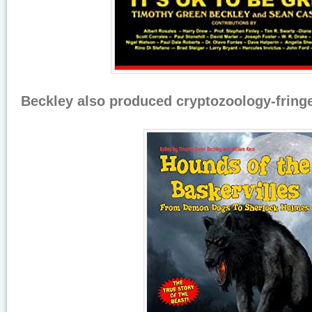
Beckley also produced cryptozoology-fring