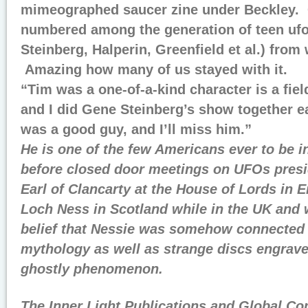
mimeographed saucer zine under Beckley. 
numbered among the generation of teen ufo
Steinberg, Halperin, Greenfield et al.) fro
Amazing how many of us stayed with it.
“Tim was a one-of-a-kind character is a fiel
and I did Gene Steinberg’s show together ea
was a good guy, and I’ll miss him.”
He is one of the few Americans ever to be i
before closed door meetings on UFOs presid
Earl of Clancarty at the House of Lords in E
Loch Ness in Scotland while in the UK and
belief that Nessie was somehow connected 
mythology as well as strange discs engrav
ghostly phenomenon.
The Inner Light Publications and Global C