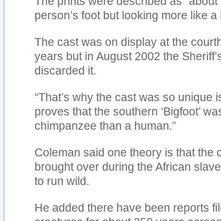
The prints were described as “about 
person’s foot but looking more like a
The cast was on display at the cour
years but in August 2002 the Sheriff
discarded it.
“That’s why the cast was so unique is 
proves that the southern ‘Bigfoot’ w
chimpanzee than a human.”
Coleman said one theory is that th
brought over during the African slav
to run wild.
He added there have been reports fil