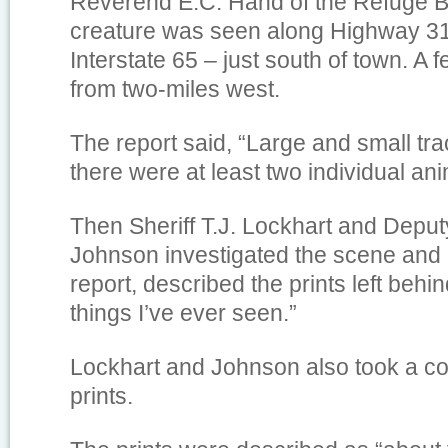
Reverend E.C. Hand of the Refuge Ba
creature was seen along Highway 31
Interstate 65 – just south of town. A 
from two-miles west.
The report said, “Large and small tra
there were at least two individual ani
Then Sheriff T.J. Lockhart and Depu
Johnson investigated the scene and 
report, described the prints left behi
things I’ve ever seen.”
Lockhart and Johnson also took a co
prints.