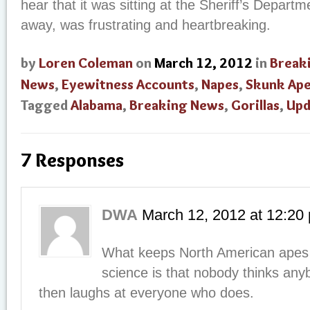
hear that it was sitting at the Sheriff’s Depart
away, was frustrating and heartbreaking.
by
Loren Coleman
on
March 12, 2012
in
Break
News
,
Eyewitness Accounts
,
Napes
,
Skunk Ap
Tagged
Alabama
,
Breaking News
,
Gorillas
,
Upd
7 Responses
DWA
March 12, 2012
at
12:20
What keeps North American apes
science is that nobody thinks a
then laughs at everyone who does.