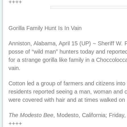
++++
Gorilla Family Hunt Is In Vain
Anniston, Alabama, April 15 (UP) ~ Sheriff W. 
posse of “wild man” hunters today and reported
for a strange gorilla like family in a Choccolo
vain.
Cotton led a group of farmers and citizens into
residents reported seeing a man, woman and c
were covered with hair and at times walked on a
The Modesto Bee
, Modesto, California; Friday,
++++