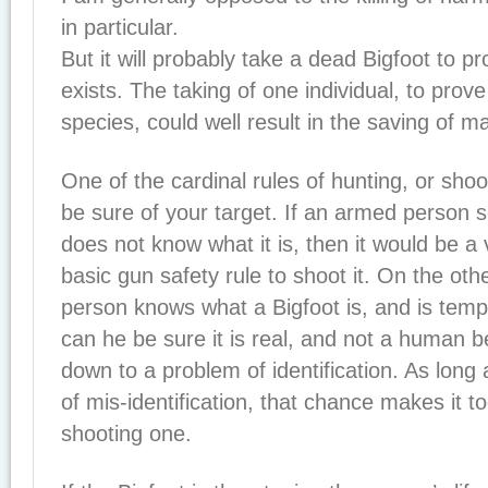
in particular.
But it will probably take a dead Bigfoot to p
exists. The taking of one individual, to prov
species, could well result in the saving of 
One of the cardinal rules of hunting, or shoot
be sure of your target. If an armed person 
does not know what it is, then it would be a v
basic gun safety rule to shoot it. On the othe
person knows what a Bigfoot is, and is temp
can he be sure it is real, and not a human b
down to a problem of identification. As long
of mis-identification, that chance makes it to
shooting one.