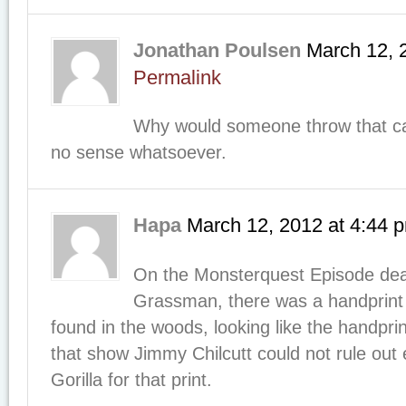
Jonathan Poulsen
March 12, 
Permalink
Why would someone throw that c
no sense whatsoever.
Hapa
March 12, 2012
at
4:44 
On the Monsterquest Episode deal
Grassman, there was a handprint
found in the woods, looking like the handprin
that show Jimmy Chilcutt could not rule out 
Gorilla for that print.