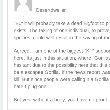
Desertdweller
“But it will probably take a dead Bigfoot to 
exists. The taking of one individual, to prov
species, could well result in the saving of mo
Agreed. I am one of the biggest “Kill” suppor
here. Its just in this situation, where “Gorilla
hesitant due to the possibility here that this
be a escapee Gorilla. If the news report was 
kill. But since people were calling it a Gorilla 
hate t plug one.
But yes, without a body, you have no proof.