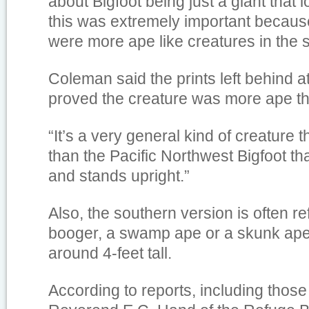
about Bigfoot being just a giant that
this was extremely important becaus
were more ape like creatures in the s
Coleman said the prints left behind 
proved the creature was more ape t
“It’s a very general kind of creature t
than the Pacific Northwest Bigfoot that
and stands upright.”
Also, the southern version is often re
booger, a swamp ape or a skunk ape
around 4-feet tall.
According to reports, including those