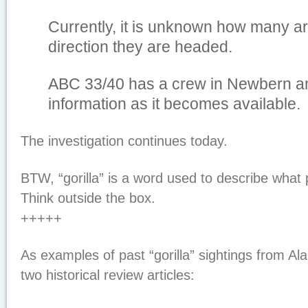
Currently, it is unknown how many ar
direction they are headed.
ABC 33/40 has a crew in Newbern an
information as it becomes available.
The investigation continues today.
BTW, “gorilla” is a word used to describe what 
Think outside the box.
+++++
As examples of past “gorilla” sightings from A
two historical review articles: