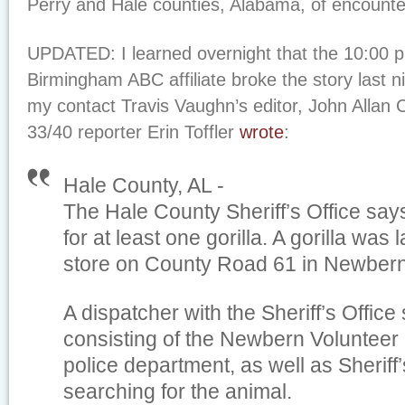
Perry and Hale counties, Alabama, of encounters
UPDATED: I learned overnight that the 10:00 
Birmingham ABC affiliate broke the story last ni
my contact Travis Vaughn’s editor, John Allan 
33/40 reporter Erin Toffler
wrote
:
Hale County, AL -
The Hale County Sheriff’s Office say
for at least one gorilla. A gorilla was 
store on County Road 61 in Newbern
A dispatcher with the Sheriff’s Office
consisting of the Newbern Volunteer
police department, as well as Sheriff
searching for the animal.