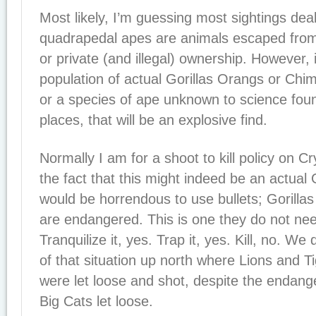
Most likely, I’m guessing most sightings deal
quadrapedal apes are animals escaped from r
or private (and illegal) ownership. However, i
population of actual Gorillas Orangs or Chim
or a species of ape unknown to science foun
places, that will be an explosive find.
Normally I am for a shoot to kill policy on Cr
the fact that this might indeed be an actual Go
would be horrendous to use bullets; Gorillas
are endangered. This is one they do not nee
Tranquilize it, yes. Trap it, yes. Kill, no. We
of that situation up north where Lions and 
were let loose and shot, despite the endang
Big Cats let loose.