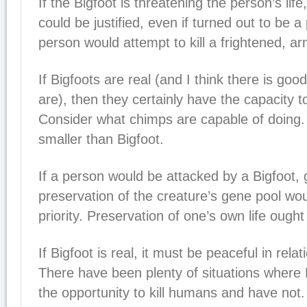
If the Bigfoot is threatening the person’s life,
could be justified, even if turned out to be 
person would attempt to kill a frightened, ar
If Bigfoots are real (and I think there is goo
are), then they certainly have the capacity to
Consider what chimps are capable of doing
smaller than Bigfoot.
If a person would be attacked by a Bigfoot, g
preservation of the creature’s gene pool wou
priority. Preservation of one’s own life ought 
If Bigfoot is real, it must be peaceful in rel
There have been plenty of situations where
the opportunity to kill humans and have not. 