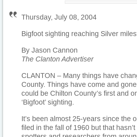
Thursday, July 08, 2004
Bigfoot sighting reaching Silver mile
By Jason Cannon
The Clanton Advertiser
CLANTON – Many things have chang
County. Things have come and gone,
could be Chilton County’s first and 
‘Bigfoot’ sighting.
It’s been almost 25-years since the o
filed in the fall of 1960 but that hasn’
spotters and researchers from aroun