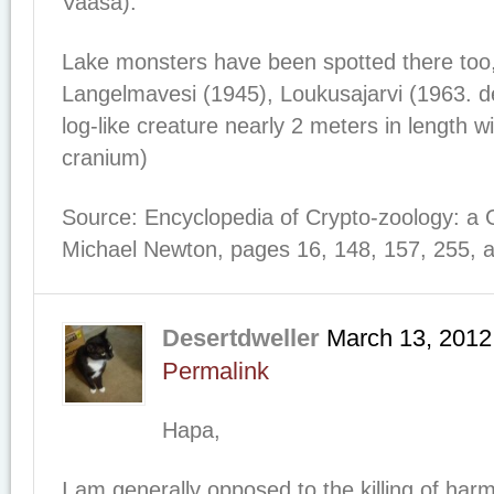
Vaasa).
Lake monsters have been spotted there too,
Langelmavesi (1945), Loukusajarvi (1963. d
log-like creature nearly 2 meters in length 
cranium)
Source: Encyclopedia of Crypto-zoology: a 
Michael Newton, pages 16, 148, 157, 255, 
Desertdweller
March 13, 2012
Permalink
Hapa,
I am generally opposed to the killing of har