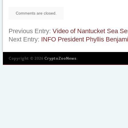
Comments are closed.
Previous Entry:
Video of Nantucket Sea Se
Next Entry:
INFO President Phyllis Benjam
Copyright © 2026
CryptoZooNews
.