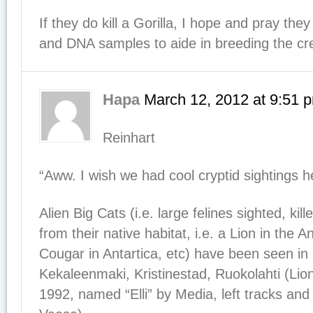
If they do kill a Gorilla, I hope and pray th
and DNA samples to aide in breeding the crea
Hapa
March 12, 2012
at
9:51 
Reinhart
“Aww. I wish we had cool cryptid sightings h
Alien Big Cats (i.e. large felines sighted, kil
from their native habitat, i.e. a Lion in the
Cougar in Antartica, etc) have been seen in 
Kekaleenmaki, Kristinestad, Ruokolahti (Lio
1992, named “Elli” by Media, left tracks an