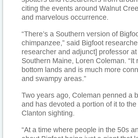
citing the events around Walnut Cree
and marvelous occurrence.
“There’s a Southern version of Bigfoo
chimpanzee,” said Bigfoot researcher
researcher and adjunct] professor at 
Southern Maine, Loren Coleman. “It 
bottom lands and is much more conn
and swampy areas.”
Two years ago, Coleman penned a b
and has devoted a portion of it to th
Clanton sighting.
“At a time where people in the 50s a