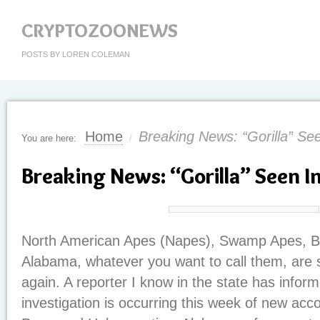
CRYPTOZOONEWS
POSTS BY LOREN COLEMAN
Home
Breaking News: “Gorilla” Se
You are here:
/
Breaking News: “Gorilla” Seen I
North American Apes (Napes), Swamp Apes, Boo
Alabama, whatever you want to call them, are 
again. A reporter I know in the state has infor
investigation is occurring this week of new acc