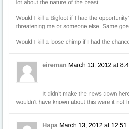
lot about the nature of the beast.
Would I kill a Bigfoot if I had the opportunity
threatening me or someone else. Same goes 
Would I kill a loose chimp if I had the chan
eireman
March 13, 2012
at
8:
It didn’t make the news down her
wouldn’t have known about this were it not 
Hapa
March 13, 2012
at
12:51