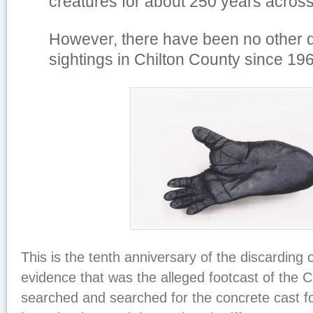
creatures for about 250 years across
However, there have been no other
sightings in Chilton County since 19
This is the tenth anniversary of the discarding 
evidence that was the alleged footcast of the C
searched and searched for the concrete cast for