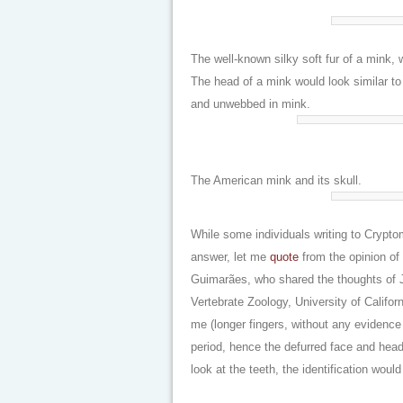
The well-known silky soft fur of a mink
The head of a mink would look similar to 
and unwebbed in mink.
The American mink and its skull.
While some individuals writing to Crypt
answer, let me
quote
from the opinion of 
Guimarães, who shared the thoughts of 
Vertebrate Zoology, University of Californ
me (longer fingers, without any evidence 
period, hence the defurred face and he
look at the teeth, the identification wou