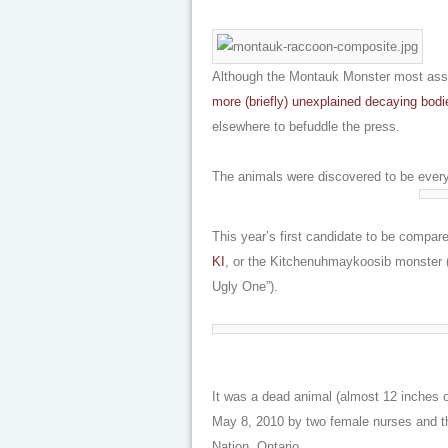
Although the Montauk Monster most assur
more (briefly) unexplained decaying bodi
elsewhere to befuddle the press.
The animals were discovered to be every
This year’s first candidate to be compa
KI
, or the Kitchenuhmaykoosib monster (
Ugly One”).
It was a dead animal (almost 12 inches 
May 8, 2010 by two female nurses and th
Nation, Ontario.