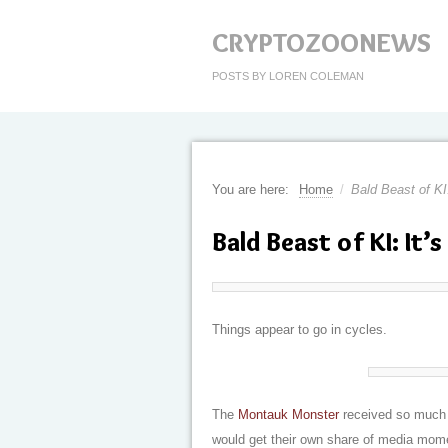
CRYPTOZOONEWS
POSTS BY LOREN COLEMAN
You are here:
Home
/
Bald Beast of KI
Bald Beast of KI: It’
Things appear to go in cycles.
The
Montauk Monster
received so much p
would get their own share of media mom