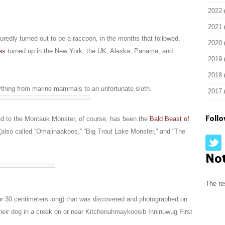
2022
2021
edly turned out to be a raccoon, in the months that followed,
2020
es
turned up in the New York, the UK, Alaska, Panama, and
2019
2018
thing from marine mammals to an unfortunate sloth.
2017
Foll
red to the Montauk Monster, of course, has been the
Bald Beast of
also called “Omajinaakoos,” “Big Trout Lake Monster,” and “The
No
The re
or 30 centimeters long) that was discovered and photographed on
eir dog in a creek on or near Kitchenuhmaykoosib Inninuwug First