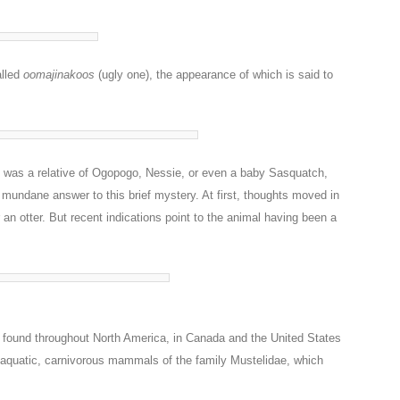
alled
oomajinakoos
(ugly one), the appearance of which is said to
it was a relative of Ogopogo, Nessie, or even a baby Sasquatch,
 mundane answer to this brief mystery. At first, thoughts moved in
r an otter. But recent indications point to the animal having been a
e found throughout North America, in Canada and the United States
-aquatic, carnivorous mammals of the family Mustelidae, which
.