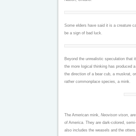
Some elders have said it is a creature c
be a sign of bad luck.
Beyond the unrealistic speculation that 
the more logical thinking has produced a
the direction of a bear cub, a muskrat, o
rather commonplace species, a mink.
The American mink,
Neovison vison
, ar
of America. They are dark-colored, semi
also includes the weasels and the otters