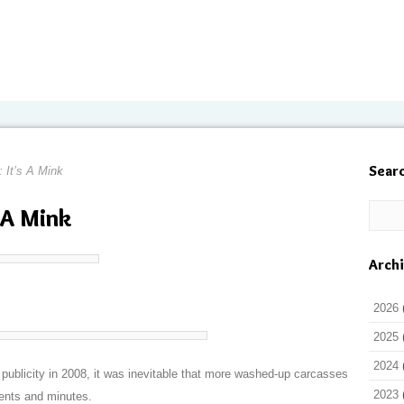
Sear
: It’s A Mink
s A Mink
Arch
2026
2025
2024
ublicity in 2008, it was inevitable that more washed-up carcasses
2023
ents and minutes.