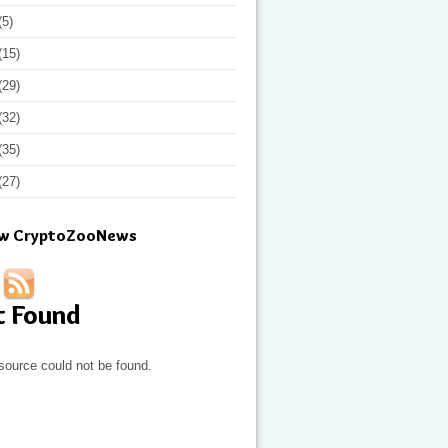
(5)
(15)
(29)
(32)
(35)
(27)
ow CryptoZooNews
t Found
source could not be found.