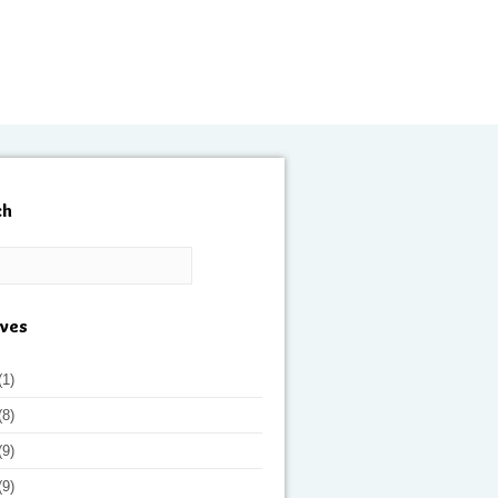
ch
ives
(1)
(8)
(9)
(9)