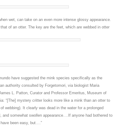
, when wet, can take on an even more intense glossy appearance.
that of an otter. The key are the feet, which are webbed in otter
omundo have suggested the mink species specifically as the
an authority consulted by Forgetomori, via biologist Maria
James L. Patton, Curator and Professor Emeritus, Museum of
ia: “[The] mystery critter looks more like a mink than an otter to
of webbing). It clearly was dead in the water for a prolonged
ad, and somewhat swollen appearance….If anyone had bothered to
ld have been easy, but….”