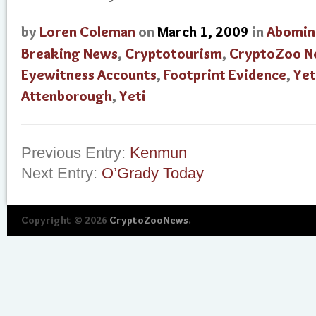
by
Loren Coleman
on
March 1, 2009
in
Abomin
Breaking News
,
Cryptotourism
,
CryptoZoo N
Eyewitness Accounts
,
Footprint Evidence
,
Yet
Attenborough
,
Yeti
Previous Entry:
Kenmun
Next Entry:
O’Grady Today
Copyright © 2026
CryptoZooNews
.