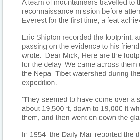
A team of mountaineers travelled to 
reconnaissance mission before atte
Everest for the first time, a feat achi
Eric Shipton recorded the footprint, 
passing on the evidence to his frien
wrote: ‘Dear Mick, Here are the footp
for the delay. We came across them 
the Nepal-Tibet watershed during th
expedition.
‘They seemed to have come over a 
about 19,500 ft, down to 19,000 ft wh
them, and then went on down the glac
In 1954, the Daily Mail reported the d