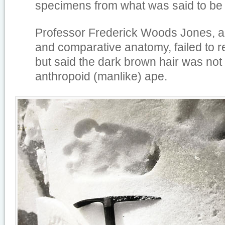
specimens from what was said to be t
Professor Frederick Woods Jones, a
and comparative anatomy, failed to r
but said the dark brown hair was not
anthropoid (manlike) ape.