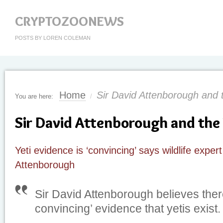
CRYPTOZOONEWS
POSTS BY LOREN COLEMAN
Home
Sir David Attenborough and t
You are here:
/
Sir David Attenborough and the 
Yeti evidence is ‘convincing’ says wildlife exper
Attenborough
Sir David Attenborough believes there
convincing’ evidence that yetis exist.