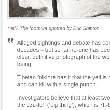
Yeti? The footprint spotted by Eric Shipton
Alleged sightings and debate has co
decades – but so far no-one has bee
clear, definitive photograph of the wo
being.
Tibetan folklore has it that the yeti is
and can kill with a single punch.
Investigators believe that at least two 
the dzu-teh (‘big thing’), which is 7ft-8