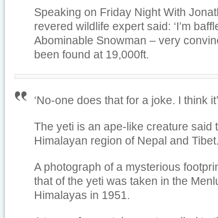
Speaking on Friday Night With Jonat
revered wildlife expert said: ‘I’m baff
Abominable Snowman – very convinci
been found at 19,000ft.
‘No-one does that for a joke. I think 
The yeti is an ape-like creature said t
Himalayan region of Nepal and Tibet
A photograph of a mysterious footpri
that of the yeti was taken in the Menl
Himalayas in 1951.