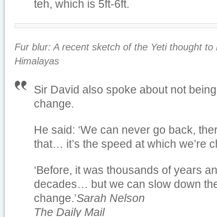
teh, which is 5ft-6ft.
Fur blur: A recent sketch of the Yeti thought t
Himalayas
Sir David also spoke about not being 
change.
He said: ‘We can never go back, the
that… it’s the speed at which we’re 
‘Before, it was thousands of years an
decades… but we can slow down the
change.’
Sarah Nelson
The Daily Mail