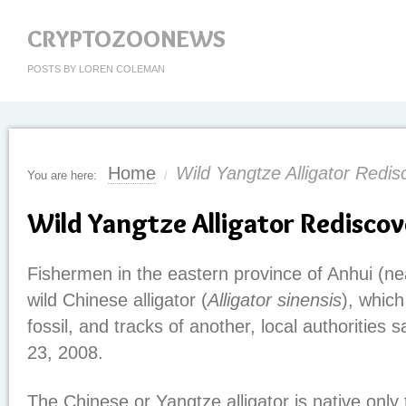
CRYPTOZOONEWS
POSTS BY LOREN COLEMAN
Home
Wild Yangtze Alligator Redis
You are here:
/
Wild Yangtze Alligator Rediscov
Fishermen in the eastern province of Anhui (ne
wild Chinese alligator (
Alligator sinensis
), which
fossil, and tracks of another, local authorities
23, 2008.
The Chinese or Yangtze alligator is native only t