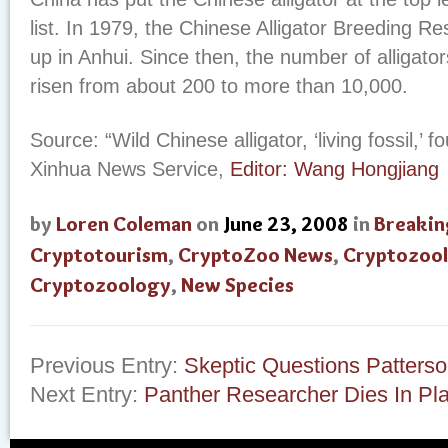
list. In 1979, the Chinese Alligator Breeding R
up in Anhui. Since then, the number of alligator
risen from about 200 to more than 10,000.
Source: “Wild Chinese alligator, ‘living fossil,’ 
Xinhua News Service,
Editor: Wang Hongjiang
by
Loren Coleman
on
June 23, 2008
in
Breakin
Cryptotourism
,
CryptoZoo News
,
Cryptozool
Cryptozoology
,
New Species
Previous Entry:
Skeptic Questions Patterso
Next Entry:
Panther Researcher Dies In Pl