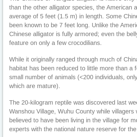
than the other alligator species, the American a
average of 5 feet (1.5 m) in length. Some Ch
been known to be 7 feet long. Unlike the Americ
Chinese alligator is fully armored; even the bel
feature on only a few crocodilians.
While it originally ranged through much of China
habitat has been reduced to little more than a
small number of animals (<200 individuals, onl
which are mature).
The 20-kilogram reptile was discovered last we
Wanshou Village, Wuhu County while villagers w
believed to have been living in the village for 
experts with the national nature reserve for the