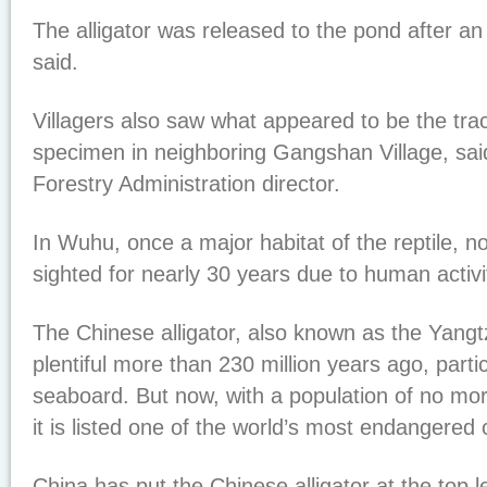
The alligator was released to the pond after an 
said.
Villagers also saw what appeared to be the trac
specimen in neighboring Gangshan Village, sa
Forestry Administration director.
In Wuhu, once a major habitat of the reptile, 
sighted for nearly 30 years due to human activit
The Chinese alligator, also known as the Yangtz
plentiful more than 230 million years ago, parti
seaboard. But now, with a population of no mor
it is listed one of the world’s most endangered 
China has put the Chinese alligator at the top le