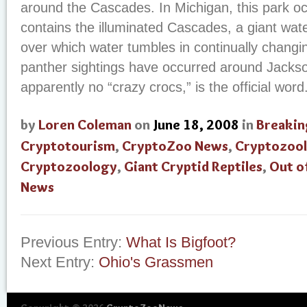
around the Cascades. In Michigan, this park o
contains the illuminated Cascades, a giant wate
over which water tumbles in continually changi
panther sightings have occurred around Jackso
apparently no “crazy crocs,” is the official word
by
Loren Coleman
on
June 18, 2008
in
Breakin
Cryptotourism
,
CryptoZoo News
,
Cryptozool
Cryptozoology
,
Giant Cryptid Reptiles
,
Out o
News
Previous Entry:
What Is Bigfoot?
Next Entry:
Ohio's Grassmen