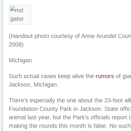
(Handout photo courtesy of Anne Arundel Count
2008)
Michigan
Such actual cases keep alive the
rumors
of gia
Jackson, Michigan.
There’s especially the one about the 23-foot al
Foundation County Park in Jackson. State officia
animal last year, but the Park’s officials report 
making the rounds this month is false. No such