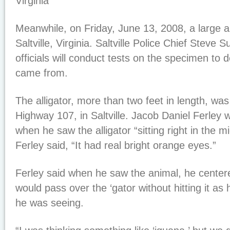
Virginia
Meanwhile, on Friday, June 13, 2008, a large all
Saltville, Virginia. Saltville Police Chief Steve 
officials will conduct tests on the specimen to 
came from.
The alligator, more than two feet in length, was 
Highway 107, in Saltville. Jacob Daniel Ferley
when he saw the alligator “sitting right in the m
Ferley said, “It had real bright orange eyes.”
Ferley said when he saw the animal, he centered
would pass over the ‘gator without hitting it as h
he was seeing.