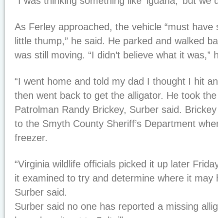
“I was thinking something like ‘iguana,’ but we 
As Ferley approached, the vehicle “must have s
little thump,” he said. He parked and walked ba
was still moving. “I didn’t believe what it was,” 
“I went home and told my dad I thought I hit an a
then went back to get the alligator. He took th
Patrolman Randy Brickey, Surber said. Brickey 
to the Smyth County Sheriff’s Department wher
freezer.
“Virginia wildlife officials picked it up later Fri
it examined to try and determine where it may 
Surber said.
Surber said no one has reported a missing alli