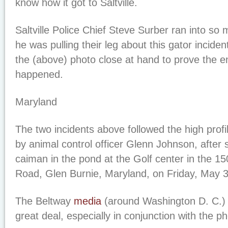
know how it got to Saltville.
Saltville Police Chief Steve Surber ran into so 
he was pulling their leg about this gator incide
the (above) photo close at hand to prove the e
happened.
Maryland
The two incidents above followed the high profi
by animal control officer Glenn Johnson, after s
caiman in the pond at the Golf center in the 1
Road, Glen Burnie, Maryland, on Friday, May 3
The Beltway
media
(around Washington D. C.) p
great deal, especially in conjunction with the p