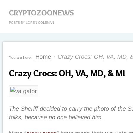
CRYPTOZOONEWS
POSTS BY LOREN COLEMAN
Home
Crazy Crocs: OH, VA, MD, 
You are here:
/
Crazy Crocs: OH, VA, MD, & MI
The Sheriff decided to carry the photo of the Sa
folks, because no one believed him.