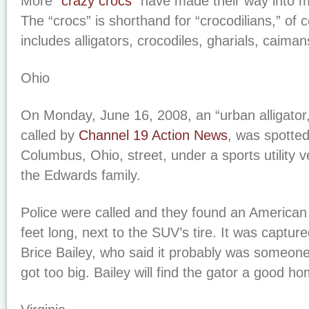
More “
crazy crocs
” have made their way into 
The “crocs” is shorthand for “crocodilians,” of 
includes alligators, crocodiles, gharials, caiman
Ohio
On Monday, June 16, 2008, an “urban alligator,”
called by
Channel 19 Action News
, was spotted
Columbus, Ohio, street, under a sports utility
the Edwards family.
Police were called and they found an American a
feet long, next to the SUV’s tire. It was capture
Brice Bailey, who said it probably was someone’
got too big. Bailey will find the gator a good h