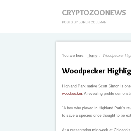
CRYPTOZOONEWS
POSTS BY LOREN COLEMAN
You are here:
Home
/
Woodpecker High
Woodpecker Highlig
Highland Park native Scott Simon is one 
woodpecker
. A revealing profile demonst
"A boy who played in Highland Park’s ra
to save a species once thought to be ext
At a presentation mid-week at Chicago’s