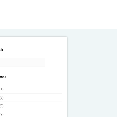
ch
ives
(1)
(8)
(9)
(9)