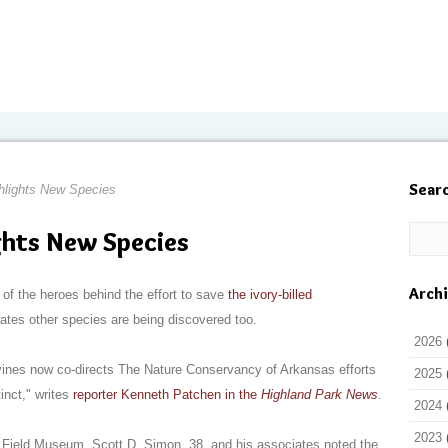
Sear
lights New Species
hts New Species
Arch
of the heroes behind the effort to save
the ivory-billed
rates other species are being discovered too.
2026
vines now co-directs The Nature Conservancy of Arkansas efforts
2025
inct," writes
reporter Kenneth Patchen in the
Highland Park News
.
2024
2023
 Field Museum, Scott D. Simon, 38, and his associates noted the