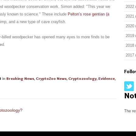
illed woodpecker conservation work. Simon added: "This year we
2022
ously known to science." These include
Pelton’s rose gentian (a
2021
rimp, and a new type of cave crayfish.
2020
2019
ry-billed woodpecker has opened many eyes to more finds to be
ed.
2018
2017
Foll
5
in
Breaking News
,
CryptoZoo News
,
Cryptozoology
,
Evidence
,
No
ptozoology?
The re