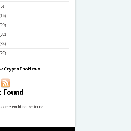
(5)
(15)
(29)
(32)
(35)
(27)
ow CryptoZooNews
t Found
source could not be found.