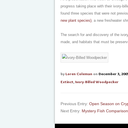
progress taking place with their ivory-b
found three species that were not previ
new plant species)
, a new freshwater sh
The search for and discovery of the ivo
made, and habitats that must be preserv
by
Loren Coleman
on
December 3, 200
Extinct
,
Ivory-Billed Woodpecker
Previous Entry:
Open Season on Cry
Next Entry:
Mystery Fish Comparison