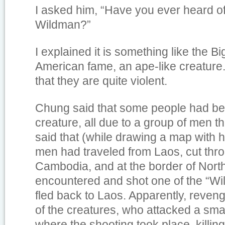
I asked him, “Have you ever heard o
Wildman?”
I explained it is something like the Bi
American fame, an ape-like creature.
that they are quite violent.
Chung said that some people had bee
creature, all due to a group of men t
said that (while drawing a map with h
men had traveled from Laos, cut thr
Cambodia, and at the border of Nort
encountered and shot one of the “Wi
fled back to Laos. Apparently, reven
of the creatures, who attacked a small
where the shooting took place, killin