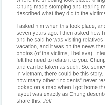
Chung made stomping and tearing mo
described what they did to the victim
I asked him when this took place, an
seven years ago. I then asked how he
and he said he was visiting relatives
vacation, and it was on the news th
photos (of the victims, I believe). Inte
felt the need to relate it to you. Chun
and can be taken as such. So, some
in Vietnam, there could be this stor
how many other “incidents” never re
looked on a map when I got home tha
layout was exactly as Chung describ
share this,
Jeff