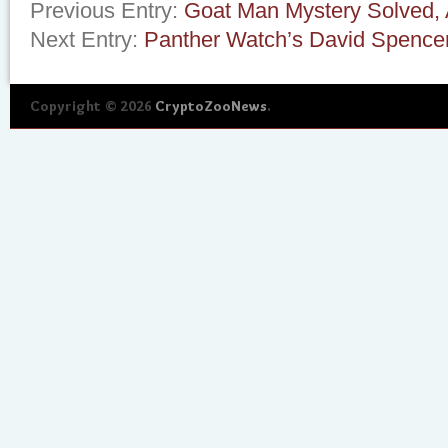
Previous Entry:
Goat Man Mystery Solved, 
Next Entry:
Panther Watch’s David Spence
Copyright © 2026
CryptoZooNews
.