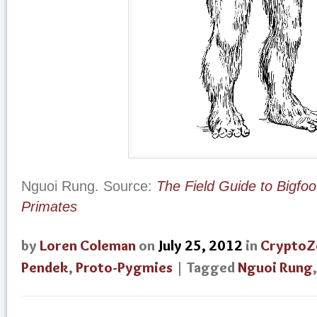
Nguoi Rung. Source:
The Field Guide to Bigfo
Primates
by
Loren Coleman
on
July 25, 2012
in
CryptoZ
Pendek
,
Proto-Pygmies
| Tagged
Nguoi Rung