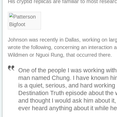
His cryptid replicas are familiar to most resear
Johnson was recently in Dallas, working on lar
wrote the following, concerning an interaction 
Wildmen or Nguoi Rung, that occurred there.
One of the people I was working wit
man named Chung. I have known him
is a quiet, serious, and hard working
Destination Truth episode about the 
and thought I would ask him about it, 
ever heard anything about it while he 