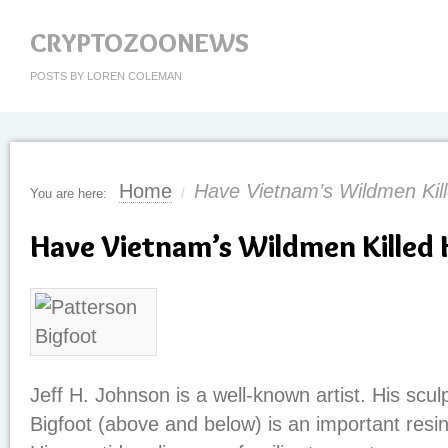
CRYPTOZOONEWS
POSTS BY LOREN COLEMAN
Home
Have Vietnam’s Wildmen Ki
You are here:
/
Have Vietnam’s Wildmen Killed
Jeff H. Johnson is a well-known artist. His scul
Bigfoot (above and below) is an important resin